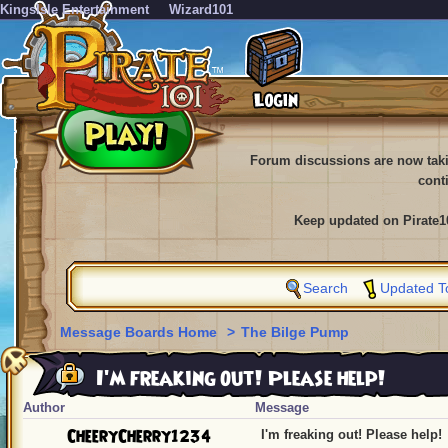
KingsIsle Entertainment
Wizard101
Forum discussions are now tak
cont
Keep updated on Pirate1
Search
Updated T
Message Boards Home
>
The Bilge Pump
I'm freaking out! Please help!
Author
Message
CheeryCherry1234
I'm freaking out! Please help!