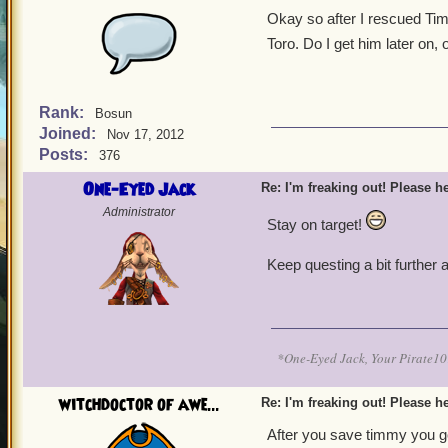
Okay so after I rescued Tim
Toro. Do I get him later on, 
Rank:
Bosun
Joined:
Nov 17, 2012
Posts:
376
One-Eyed Jack
Re: I'm freaking out! Please he
Administrator
Stay on target!
Keep questing a bit further
*One-Eyed Jack, Your Pirate
witchdoctor of awe...
Re: I'm freaking out! Please he
After you save timmy you go