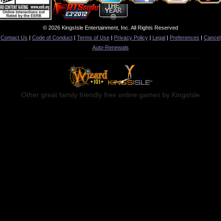
© 2026 KingsIsle Entertainment, Inc. All Rights Reserved
Contact Us
|
Code of Conduct
|
Terms of Use
|
Privacy Policy
|
Legal
|
Preferences
|
Cancel
Auto-Renewals
Other great family friendly free online games by KingsIsle