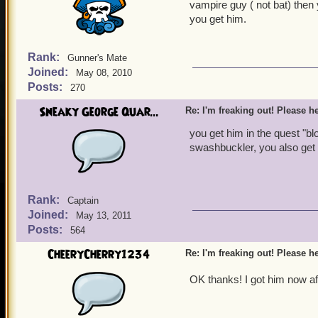
vampire guy ( not bat) then
you get him.
Rank:
Gunner's Mate
Joined:
May 08, 2010
Posts:
270
Sneaky George Quar...
Re: I'm freaking out! Please he
you get him in the quest "blo
swashbuckler, you also get
Rank:
Captain
Joined:
May 13, 2011
Posts:
564
CheeryCherry1234
Re: I'm freaking out! Please he
OK thanks! I got him now a