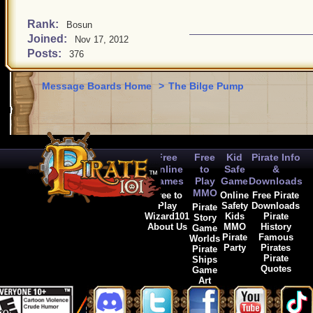
Rank:
Bosun
Joined:
Nov 17, 2012
Posts:
376
Message Boards Home
>
The Bilge Pump
Free
Free
Kid
Pirate Info
Online
to
Safe
&
Games
Play
Game
Downloads
MMO
Free to
Online
Free Pirate
Play
Safety
Downloads
Pirate
Wizard101
Kids
Pirate
Story
About Us
MMO
History
Game
Pirate
Famous
Worlds
Party
Pirates
Pirate
Pirate
Ships
Quotes
Game
Art