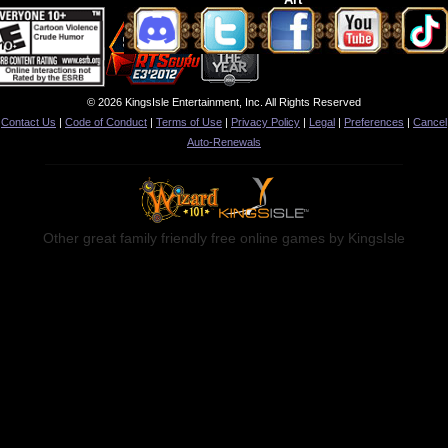
© 2026 KingsIsle Entertainment, Inc. All Rights Reserved
Contact Us
|
Code of Conduct
|
Terms of Use
|
Privacy Policy
|
Legal
|
Preferences
|
Cancel
Auto-Renewals
Other great family friendly free online games by KingsIsle