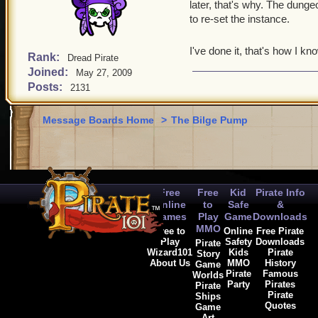
later, that's why. The dungeo
to re-set the instance.
I've done it, that's how I kn
Rank:
Dread Pirate
Joined:
May 27, 2009
Posts:
2131
Message Boards Home
>
The Bilge Pump
Free
Free
Kid
Pirate Info
Online
to
Safe
&
Games
Play
Game
Downloads
MMO
Free to
Online
Free Pirate
Play
Safety
Downloads
Pirate
Wizard101
Kids
Pirate
Story
About Us
MMO
History
Game
Pirate
Famous
Worlds
Party
Pirates
Pirate
Pirate
Ships
Quotes
Game
Art