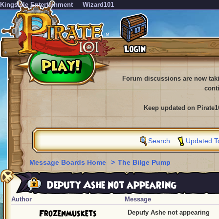
KingsIsle Entertainment
Wizard101
Forum discussions are now tak
cont
Keep updated on Pirate1
Search
Updated T
Message Boards Home
>
The Bilge Pump
Deputy Ashe not appearing
Author
Message
Frozenmuskets
Deputy Ashe not appearing