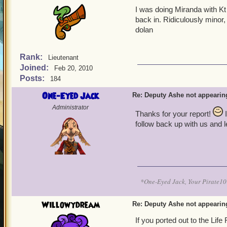
I was doing Miranda with Kt 
back in. Ridiculously minor, i
dolan
Rank:
Lieutenant
Joined:
Feb 20, 2010
Posts:
184
One-Eyed Jack
Re: Deputy Ashe not appearin
Administrator
Thanks for your report!
I
follow back up with us and 
*One-Eyed Jack, Your Pirate
Willowydream
Re: Deputy Ashe not appearin
If you ported out to the Li