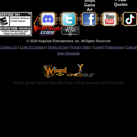
Ships
Quotes
Game
Art
© 2026 KingsIsle Entertainment, Inc. All Rights Reserved
Contact Us
|
Code of Conduct
|
Terms of Use
|
Privacy Policy
|
Legal
|
Preferences
|
Cancel
Auto-Renewals
Other great family friendly free online games by KingsIsle