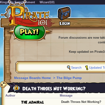
KingsIsle Entertainment
Wizard101
Forum discussions are now tak
cont
Keep updated on Pirate1
Search
Updated T
Message Boards Home
>
The Bilge Pump
Death Throes Not Working?
Author
Message
The Admiral
Death Throes Not Working?