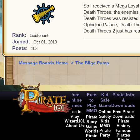
So I received a Mega Loyal
Death Throes, the enemies 
Death Throes was resisted 
Ophidian Palace, Death Thro
Death Throes 2 just has real
Rank:
Lieutenant
Joined:
Oct 01, 2010
Posts:
103
Message Boards Home
>
The Bilge Pump
Free
Free
Kid
Pirate Info
Online
to
Safe
&
Games
Play
Game
Downloads
MMO
Free to
Online
Free Pirate
Play
Safety
Downloads
Pirate
Wizard101
Kids
Pirate
Story
About Us
MMO
History
Game
Pirate
Famous
Worlds
Party
Pirates
Pirate
Pirate