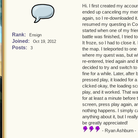
Hi. I first created my acco
ended up canceling my memb
again, so I re-downloaded it
resumed my questing in Cool
started when one of my frien
Rank:
Ensign
battle was finished, I tried 
Joined:
Oct 19, 2012
It froze, so I had to close 
Posts:
3
the map. I teleported to one
where my quest was, but wh
re-entered, tried again and 
decided to try and switch to
fine for a while. Later, after
pressed play, it loaded for a
clicked okay, the loading s
play, and it worked. That was
for at least a minute before
screen, press play again, an
nothing happens. I simply ca
anything about it, but I real
be greatly appreciated!
- Ryan Ashburn -