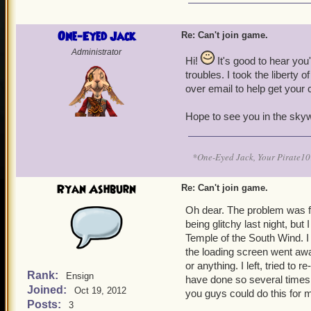
One-Eyed Jack
Re: Can't join game.
Administrator
Hi!
It's good to hear you
troubles. I took the liberty 
over email to help get your
Hope to see you in the sky
*One-Eyed Jack, Your Pirate
Ryan Ashburn
Re: Can't join game.
Oh dear. The problem was fix
being glitchy last night, but 
Temple of the South Wind. I 
the loading screen went awa
or anything. I left, tried to
Rank:
Ensign
have done so several times, 
Joined:
Oct 19, 2012
you guys could do this for 
Posts:
3