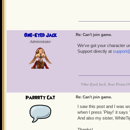
One-Eyed Jack
Re: Can't join game.
Administrator
We've got your character u
Support directly at
support
*One-Eyed Jack, Your Pirate
Parrrty Cat
Re: Can't join game.
I saw this post and I was w
when I press 'Play!' it says
And also my sister, WhiteT
Thanks!