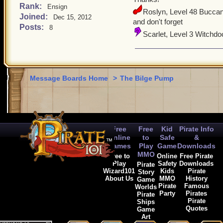
Rank:
Ensign
Roslyn, Level 48 Buccan
Joined:
Dec 15, 2012
and don't forget
Posts:
8
Scarlet, Level 3 Witchdo
Message Boards Home
>
The Bilge Pump
Free
Free
Kid
Pirate Info
Online
to
Safe
&
Games
Play
Game
Downloads
MMO
Free to
Online
Free Pirate
Play
Safety
Downloads
Pirate
Wizard101
Kids
Pirate
Story
About Us
MMO
History
Game
Pirate
Famous
Worlds
Party
Pirates
Pirate
Pirate
Ships
Quotes
Game
Art