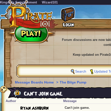
KingsIsle Entertainment
Wizard101
Forum discussions are now tak
cont
Keep updated on Pirate1
Search
Updated T
Message Boards Home
>
The Bilge Pump
Can't join game.
Author
Message
Ryan Ashburn
Can't join game.