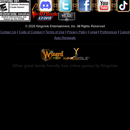
© 2026 KingsIsle Entertainment, Inc. All Rights Reserved
Contact Us
|
Code of Conduct
|
Terms of Use
|
Privacy Policy
|
Legal
|
Preferences
|
Cancel
Auto-Renewals
Other great family friendly free online games by KingsIsle