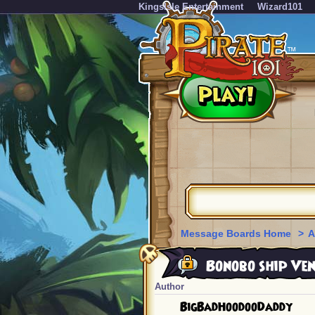
KingsIsle Entertainment
Wizard101
Message Boards Home
>
A
Bonobo ship Ve
Author
BigBadHoodooDaddy