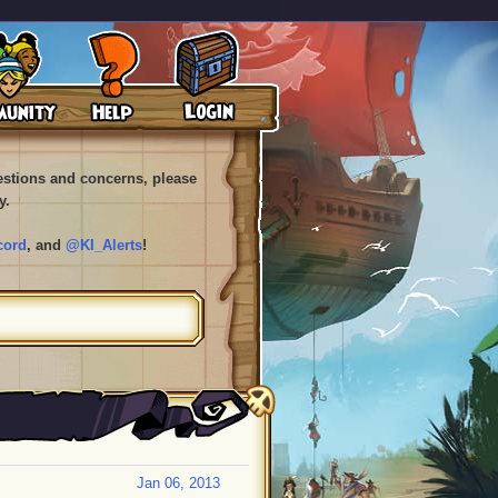
uestions and concerns, please
y.
cord
, and
@KI_Alerts
!
Jan 06, 2013