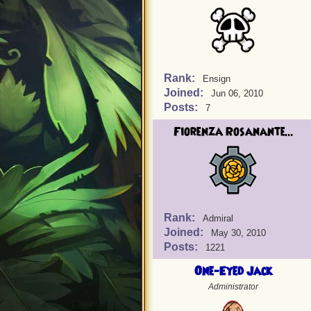
Rank:
Ensign
Joined:
Jun 06, 2010
Posts:
7
Fiorenza Rosanante...
Rank:
Admiral
Joined:
May 30, 2010
Posts:
1221
One-Eyed Jack
Administrator