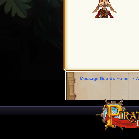
Message Boards Home
>
A