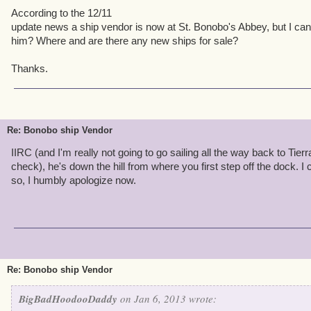
According to the 12/11
update news a ship vendor is now at St. Bonobo's Abbey, but I can
him? Where and are there any new ships for sale?
Thanks.
Re: Bonobo ship Vendor
IIRC (and I'm really not going to go sailing all the way back to Ti
check), he's down the hill from where you first step off the dock. I 
so, I humbly apologize now.
Re: Bonobo ship Vendor
BigBadHoodooDaddy
on Jan 6, 2013 wrote: