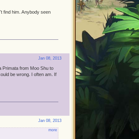
't find him. Anybody seen
Jan 08, 2013
erra Primata from Moo Shu to
could be wrong. I often am. If
Jan 08, 2013
more