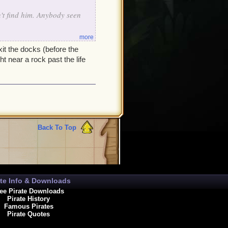
't find him. Anybody seen
more
xit the docks (before the
t near a rock past the life
Back To Top
ate Info & Downloads
ee Pirate Downloads
Pirate History
Famous Pirates
Pirate Quotes