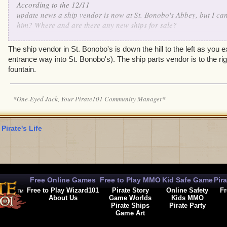
According to the 12/11
update news a ship vendor is now at St. Bonobo's Abbey, but I can
him? Where and are there any new ships for sale?
Thanks.
The ship vendor in St. Bonobo's is down the hill to the left as you e
entrance way into St. Bonobo's). The ship parts vendor is to the righ
fountain.
*One-Eyed Jack, Your Pirate101 Community Manager*
 Pirate's Life
Free Online Games
Free to Play MMO
Kid Safe Game
Pir
Free to Play Wizard101
Pirate Story
Online Safety
Fr
About Us
Game Worlds
Kids MMO
Pirate Ships
Pirate Party
Game Art