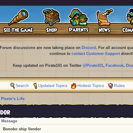
Forum discussions are now taking place on
Discord
. For all account q
continue to
contact Customer Support
directl
Keep updated on Pirate101 on Twitter
@Pirate101
,
Facebook
,
Dis
Search
Updated Topics
Hottest Topics
Rules
 Pirate's Life
ndor
Message
Bonobo ship Vendor