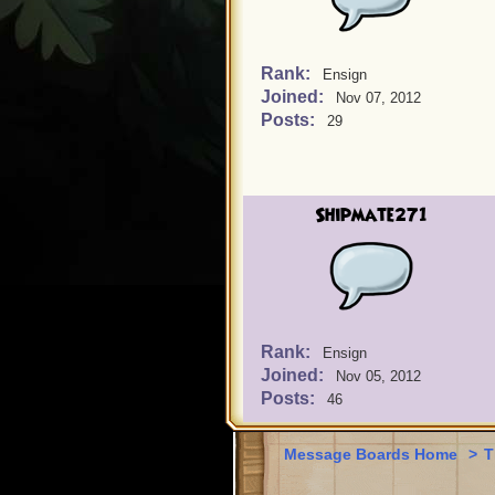
Rank:
Ensign
Joined:
Nov 07, 2012
Posts:
29
Shipmate271
Rank:
Ensign
Joined:
Nov 05, 2012
Posts:
46
Message Boards Home
>
T