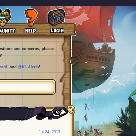
uestions and concerns, please
y.
cord
, and
@KI_Alerts
!
Jul 24, 2013