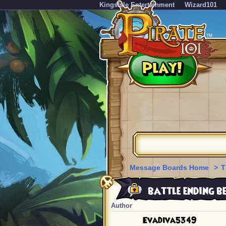
KingsIsle Entertainment
Wizard101
Message Boards Home
>
T
battle ending be
Author
Evadiva5349