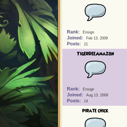
Rank:
Ensign
Joined:
Feb 13, 2009
Posts:
21
TigerDeeAmazon
Rank:
Ensign
Joined:
Aug 13, 2009
Posts:
14
pirate chick