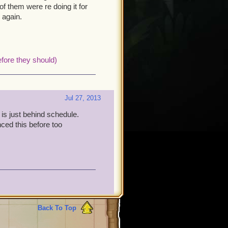
of them were re doing it for
 again.
fore they should)
Jul 27, 2013
is just behind schedule.
nced this before too
Back To Top