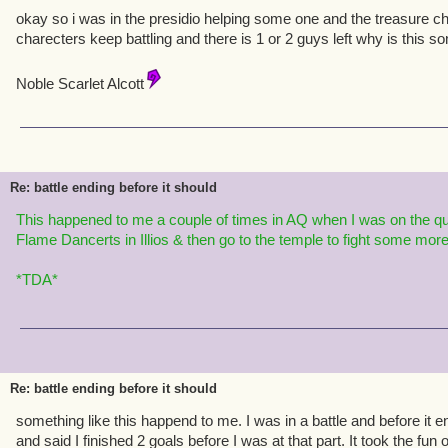
okay so i was in the presidio helping some one and the treasure ch
charecters keep battling and there is 1 or 2 guys left why is this 
Noble Scarlet Alcott
Re: battle ending before it should
This happened to me a coupl
e of t
ime
s in AQ whe
n I was on the qu
Flame Dancerts in Illios & then go to the temple to fight
some more f
*TDA*
Re: battle ending before it should
something like this happend to me. I was in a battle and before it 
and said I finished 2 goals before I was at that part. It took the fun 