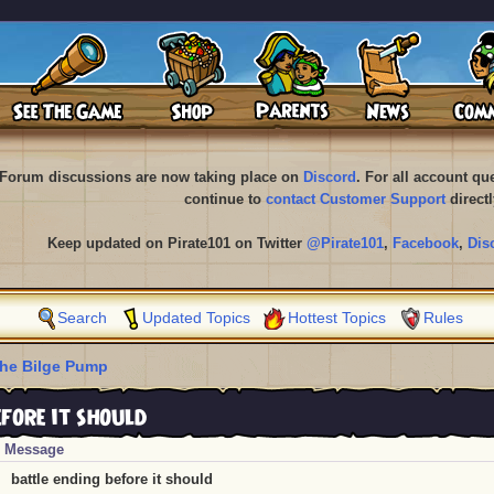
Forum discussions are now taking place on
Discord
. For all account q
continue to
contact Customer Support
directl
Keep updated on Pirate101 on Twitter
@Pirate101
,
Facebook
,
Dis
Search
Updated Topics
Hottest Topics
Rules
he Bilge Pump
fore it should
Message
battle ending before it should