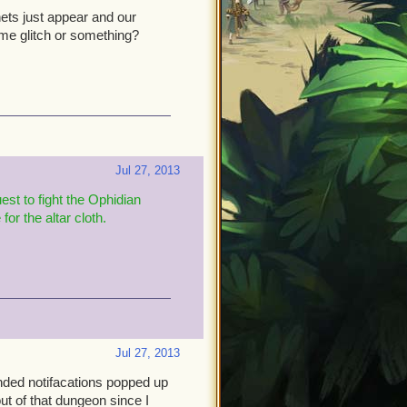
ets just appear and our
some glitch or something?
Jul 27, 2013
est to fight the Ophidian
or the altar cloth
.
Jul 27, 2013
ended notifacations popped up
out of that dungeon since I