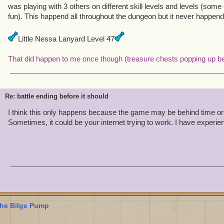
was playing with 3 others on different skill levels and levels (some 
fun). This happend all throughout the dungeon but it never happend
Little Nessa Lanyard Level 47
That did happen to me once though (treasure chests popping up be
Re: battle ending before it should
I think this only happens because the game may be behind time or 
Sometimes, it could be your internet trying to work. I have experie
he Bilge Pump