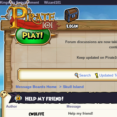
KingsIsle Entertainment
Wizard101
Forum discussions are now tak
cont
Keep updated on Pirate1
Search
Updated T
Message Boards Home
>
Skull Island
Help my friend!
Author
Message
cwolffe
Help my friend!