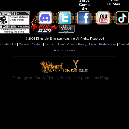
Ships
Quotes
Game
Art
© 2026 KingsIsle Entertainment, Inc. All Rights Reserved
Contact Us
|
Code of Conduct
|
Terms of Use
|
Privacy Policy
|
Legal
|
Preferences
|
Cancel
Auto-Renewals
Other great family friendly free online games by KingsIsle