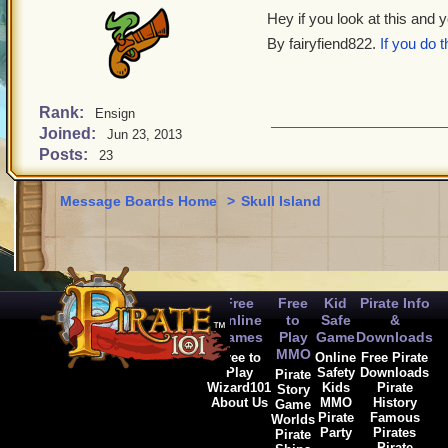
Hey if you look at this and 
By fairyfiend822.
If you do 
Rank:
Ensign
Joined:
Jun 23, 2013
Posts:
23
Message Boards Home
>
Skull Island
Free
Free
Kid
Pirate Info
Online
to
Safe
&
Games
Play
Game
Downloads
MMO
Free to
Online
Free Pirate
Play
Safety
Downloads
Pirate
Wizard101
Kids
Pirate
Story
About Us
MMO
History
Game
Pirate
Famous
Worlds
Party
Pirates
Pirate
Pirate