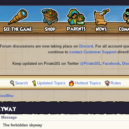
Forum discussions are now taking place on
Discord
. For all account q
continue to
contact Customer Support
directl
Keep updated on Pirate101 on Twitter
@Pirate101
,
Facebook
,
Dis
Search
Updated Topics
Hottest Topics
Rules
ooShu
skyway
Message
The forbidden skyway