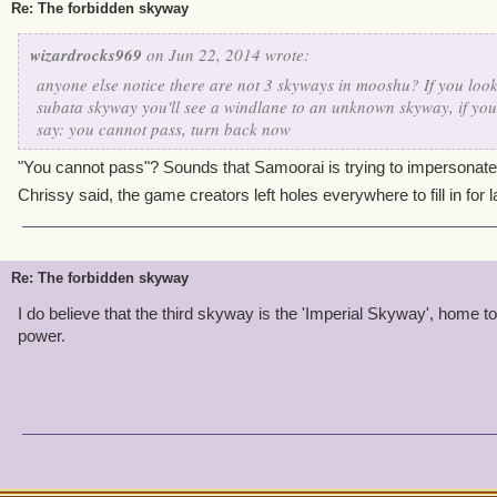
Re: The forbidden skyway
wizardrocks969
on Jun 22, 2014 wrote:
anyone else notice there are not 3 skyways in mooshu? If you look
subata skyway you'll see a windlane to an unknown skyway, if you 
say: you cannot pass, turn back now
"You cannot pass"? Sounds that Samoorai is trying to impersonate 
Chrissy said, the game creators left holes everywhere to fill in for 
Re: The forbidden skyway
I do believe that the third skyway is the 'Imperial Skyway', home t
power.