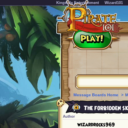
KingsIsle Entertainment
Wizard101
Message Boards Home
>
M
The forbidden 
Author
wizardrocks969