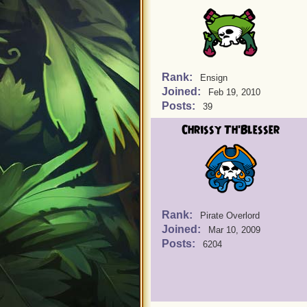
Rank:
Ensign
Joined:
Feb 19, 2010
Posts:
39
Chrissy Th'Blesser
Rank:
Pirate Overlord
Joined:
Mar 10, 2009
Posts:
6204