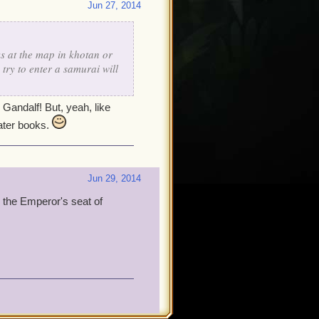
Jun 27, 2014
s at the map in khotan or
try to enter a samurai will
Gandalf! But, yeah, like
later books.
Jun 29, 2014
o the Emperor's seat of