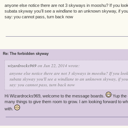
anyone else notice there are not 3 skyways in mooshu? If you look
subata skyway you'll see a windlane to an unknown skyway, if you t
say: you cannot pass, turn back now
Re: The forbidden skyway
wizardrocks969
on Jun 22, 2014 wrote:
anyone else notice there are not 3 skyways in mooshu? If you look
subata skyway you'll see a windlane to an unknown skyway, if you 
say: you cannot pass, turn back now
Hi Wizardrocks969, welcome to the message boards.
Yup the 
many things to give them room to grow. I am looking forward to wha
with.