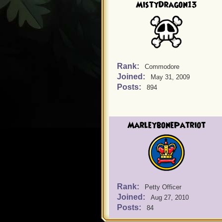
MistyDragon13
Rank:
Commodore
Joined:
May 31, 2009
Posts:
894
MarleybonePatriot
Rank:
Petty Officer
Joined:
Aug 27, 2010
Posts:
84