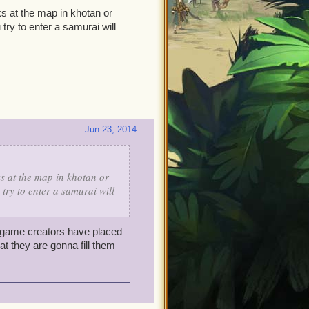
s at the map in khotan or
ry to enter a samurai will
Jun 23, 2014
s at the map in khotan or
try to enter a samurai will
game creators have placed
t they are gonna fill them