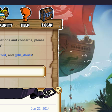
uestions and concerns, please
y.
cord
, and
@KI_Alerts
!
Jun 22, 2014