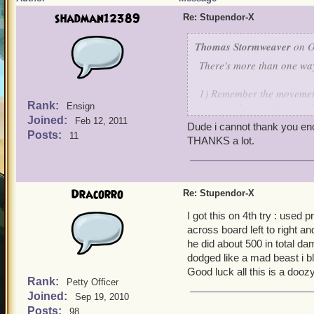
shadman12389
Re: Stupendor-X
Thomas Stormweaver
on O
There's more than one way
1) Remember the movement 
Rank:
won't end up moving at all
Ensign
Joined:
Feb 12, 2011
Dude i cannot thank you enoug
2) Kill all the eggs in this
Posts:
11
THANKS a lot.
3) Manuever to where you 
spell to set a long row of f
Dracorro
Re: Stupendor-X
4) Run around and draw st
I got this on 4th try : used pr
across board left to right a
5) Repeat steps 3 and 4
he did about 500 in total da
dodged like a mad beast i bl
6) Now use up the rest o
Good luck all this is a doozy
Rank:
Petty Officer
7) Now slug it out and pra
Joined:
Sep 19, 2010
Posts:
98