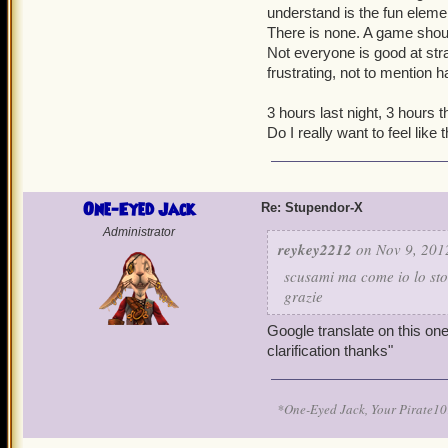
understand is the fun eleme
There is none. A game should
Not everyone is good at stra
frustrating, not to mention 
3 hours last night, 3 hours t
Do I really want to feel like
One-Eyed Jack
Re: Stupendor-X
Administrator
reykey2212
on Nov 9, 201
scusami ma come io lo sto
grazie
Google translate on this one
clarification thanks"
*One-Eyed Jack, Your Pirate