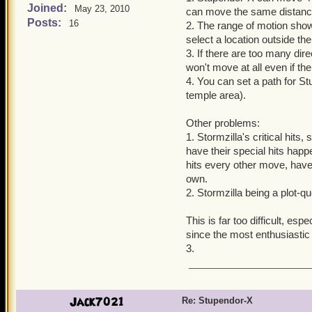
Joined:
May 23, 2010
can move the same distance
Posts:
16
2. The range of motion show
select a location outside the
3. If there are too many dir
won't move at all even if th
4. You can set a path for S
temple area).
Other problems:
1. Stormzilla's critical hit
have their special hits happ
hits every other move, have
own.
2. Stormzilla being a plot-q
This is far too difficult, esp
since the most enthusiastic 
3.
Jack7021
Re: Stupendor-X