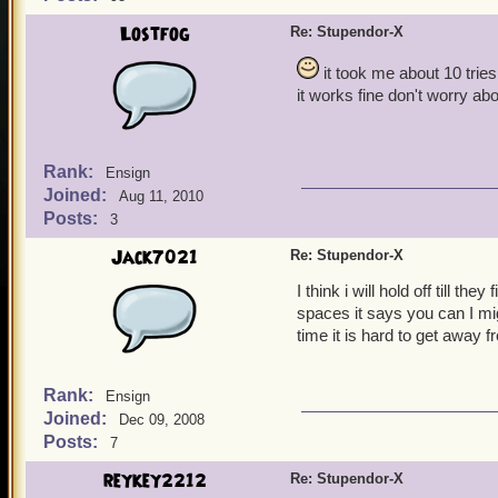
Lostfog
Re: Stupendor-X
it took me about 10 tries
it works fine don't worry ab
Rank:
Ensign
Joined:
Aug 11, 2010
Posts:
3
Jack7021
Re: Stupendor-X
I think i will hold off till t
spaces it says you can I mi
time it is hard to get away 
Rank:
Ensign
Joined:
Dec 09, 2008
Posts:
7
reykey2212
Re: Stupendor-X