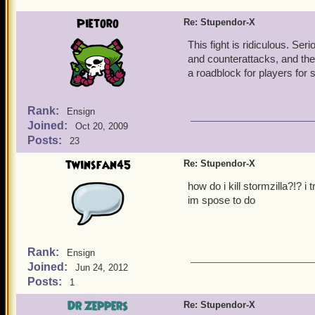
Pietoro
Re: Stupendor-X
This fight is ridiculous. Se
and counterattacks, and the 
a roadblock for players for
Rank:
Ensign
Joined:
Oct 20, 2009
Posts:
23
twinsfan45
Re: Stupendor-X
how do i kill stormzilla?!? i
im spose to do
Rank:
Ensign
Joined:
Jun 24, 2012
Posts:
1
Dr Zeppers
Re: Stupendor-X