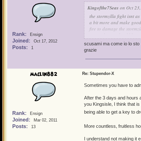
Kingofthe7Seas
on Oct 23,
the stormzilla fight isnt a
a bit more and make good 
fire to damage the stormzil
Rank:
correctly you should have 
Ensign
Joined:
Oct 17, 2012
scusami ma come io lo sto r
Posts:
1
grazie
maclin882
Re: Stupendor-X
Sometimes you have to admit
After the 3 days and hours a
you Kingsisle, I think that
being able to get a key to dr
Rank:
Ensign
Joined:
Mar 02, 2011
More countless, fruitless hou
Posts:
13
I understand not making it e