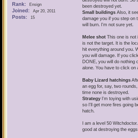
Rank:
Ensign
been destroyed yet.
Joined:
Apr 20, 2011
Small buildings
Also, it s
Posts:
15
damage you if you step on t
will burn. I'm not sure yet.
Melee shot
This one is not i
is not the target. It is the 
hit everything around you.
you will damage. If you cli
DONE, you will do nothing on
alone. You have to click o
Baby Lizard hatchings
Aft
an egg for, say, two rounds,
time none is destroyed.
Strategy
I'm toying with usi
so I'll get more fires going
hatch.
I am a level 50 Witchdoctor. 
good at destroying the eggs 