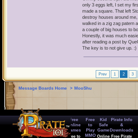
only 3 eggs left, I set my fir
made a square. That left St
destroy houses around me, in
walked in a zig zag patern a
a couple of big houses to bo
Honestly, it was much easier
after reading a post by Que
The key is to not give up. :)
Prev
1
2
3
Message Boards Home
>
MooShu
Free
Free
Kid
Pirate Info
Online
to
Safe
&
Games
Play
Game
Downloads
MMO
Free to
Online
Free Pirate