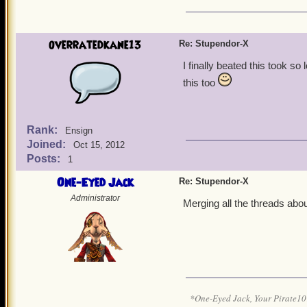
overratedkane13
Re: Stupendor-X
I finally beated this took s
this too
Rank:
Ensign
Joined:
Oct 15, 2012
Posts:
1
One-Eyed Jack
Re: Stupendor-X
Administrator
Merging all the threads abou
*One-Eyed Jack, Your Pirate