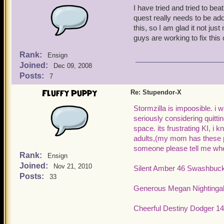
I have tried and tried to beat
quest really needs to be ad
this, so I am glad it not j
guys are working to fix this 
Rank:
Ensign
Joined:
Dec 09, 2008
Posts:
7
Fluffy Puppy
Re: Stupendor-X
Stormzilla is impoosible. i 
seriously considering quitting
space. its frustrating KI, i k
adults,(my mom has these p
someone please tell me when 
Rank:
Ensign
Joined:
Nov 21, 2010
Silent Amber 46 Swashbuck
Posts:
33
Generous Megan Nightingal
Cheerful Destiny Dodger 14