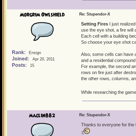
Morgrim Owlshield
Re: Stupendor-X
Setting Fires
I just realize
use the eye shot, a fire will 
Each cell with a building b
So choose your eye shot car
Rank:
Ensign
Also, some cells can have a
Joined:
Apr 20, 2011
and a residential compound (
Posts:
15
For example, the second and
rows on fire just after destr
the other rows, columns, an
While researching the game f
maclin882
Re: Stupendor-X
Thanks to everyone for the ti
:(