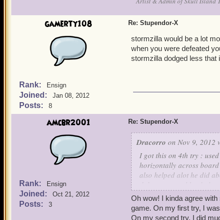
Artist & Admin of Skull Island 
gamerty108
Re: Stupendor-X
stormzilla would be a lot mor
when you were defeated you
stormzilla dodged less that i
Rank:
Ensign
Joined:
Jan 08, 2012
Posts:
8
amcbr2001
Re: Stupendor-X
Dracorro
on Nov 9, 2012 
I got this on 4th try : used
horizontally across board 
also helped alot he did ab
Rank:
duke out at end he dodged
Ensign
Joined:
smidge of life left.. Good l
Oct 21, 2012
Oh wow! I kinda agree with 
Posts:
3
game. On my first try, I wa
On my second try, I did muc