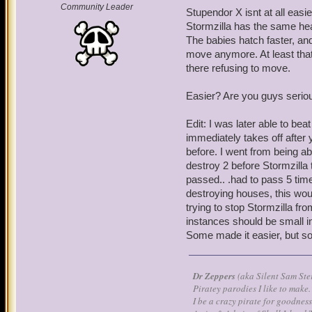
Community Leader
Stupendor X isnt at all easie
Stormzilla has the same he
The babies hatch faster, an
move anymore. At least that
there refusing to move.
Easier? Are you guys serio
Edit: I was later able to bea
immediately takes off after
before. I went from being ab
destroy 2 before Stormzilla
passed.. .had to pass 5 tim
destroying houses, this woul
trying to stop Stormzilla fro
instances should be small 
Some made it easier, but s
Dr Zeppers
(aka Silent Sam Ste
Piratey parodies I like to make.
I be a crazy pirate for goodness