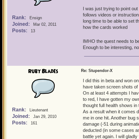
I was just trying to point ou
follows videos or instructio
Rank:
Ensign
long time to be able to set t
Joined:
Mar 02, 2011
how the cards worked
Posts:
13
IMHO the quest needs to be si
Enough to be interesting, not
Ruby Blades
Re: Stupendor-X
I did this in beta and won o
have taken screen shots of
On at least 4 attempts I hav
to red, I have gotten my own
thought full health shows in
Rank:
Lieutenant
As a result when it comes d
Joined:
Jan 29, 2010
me in one hit. Another bug s
Posts:
161
damage (-51 during animati
deducted (in some cases as
battle yet again. I will gladl