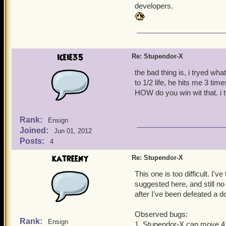
developers.
iceie35
Re: Stupendor-X
the bad thing is, i tryed wha
to 1/2 life, he hits me 3 tim
HOW do you win wit that. i t
Rank:
Ensign
Joined:
Jun 01, 2012
Posts:
4
katreeny
Re: Stupendor-X
This one is too difficult. I'
suggested here, and still no
after I've been defeated a d
Observed bugs:
Rank:
Ensign
1. Stupendor-X can move 4 s