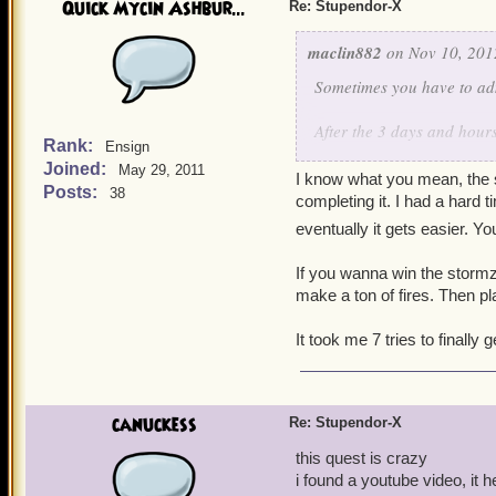
Quick Mycin Ashbur...
Re: Stupendor-X
maclin882
on Nov 10, 201
Sometimes you have to adm
After the 3 days and hours
Rank:
Ensign
you Kingsisle, I think tha
Joined:
May 29, 2011
not being able to get a key
I know what you mean, the s
Posts:
38
completing it. I had a hard t
More countless, fruitless h
eventually it gets easier. Y
I understand not making it
If you wanna win the stormzi
understand is the fun ele
make a ton of fires. Then pl
There is none. A game shou
Not everyone is good at st
It took me 7 tries to finally g
frustrating, not to mentio
3 hours last night, 3 hour
canuckess
Re: Stupendor-X
Do I really want to feel l
this quest is crazy
i found a youtube video, it 