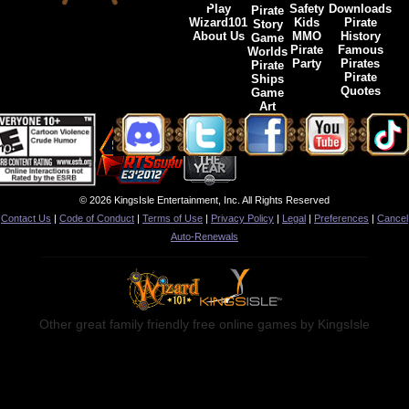
Play
Safety
Downloads
Pirate
Wizard101
Kids
Pirate
Story
About Us
MMO
History
Game
Pirate
Famous
Worlds
Party
Pirates
Pirate
Pirate
Ships
Quotes
Game
Art
© 2026 KingsIsle Entertainment, Inc. All Rights Reserved
Contact Us
|
Code of Conduct
|
Terms of Use
|
Privacy Policy
|
Legal
|
Preferences
|
Cancel
Auto-Renewals
Other great family friendly free online games by KingsIsle