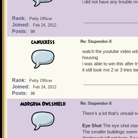
i did not have any trouble 
Rank:
Petty Officer
Joined:
Feb 24, 2012
Posts:
98
canuckess
Re: Stupendor-X
watch the youtube video with 
housing
i was able to win this after t
it still took me 2 or 3 tries b
Rank:
Petty Officer
Joined:
Feb 24, 2012
Posts:
98
Morgrim Owlshield
Re: Stupendor-X
There's a lot that's unsaid so
Eye Shot
The eye shot start
The smaller buildings seem 
destroyed will not burn. So 