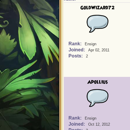
GoldWizard72
Rank:
Ensign
Joined:
Apr 02, 2011
Posts:
2
Apollius
Rank:
Ensign
Joined:
Oct 12, 2012