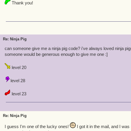
Thank you!
Re: Ninja Pig
can someone give me a ninja pig code? i've always loved ninja pig
someone would be generous enough to give me one :]
level 20
level 28
level 23
Re: Ninja Pig
I guess I'm one of the lucky ones!
I got it in the mail, and I w