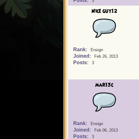
Posts:
3
Nice guy12
Rank:
Ensign
Joined:
Feb 26, 2013
Posts:
3
mar13c
Rank:
Ensign
Joined:
Feb 06, 2013
Posts:
3