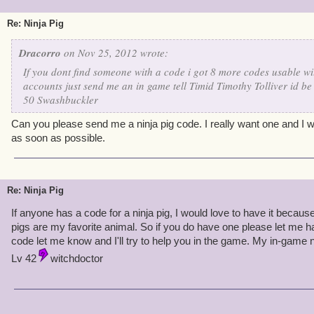
Re: Ninja Pig
Dracorro
on Nov 25, 2012 wrote:
If you dont find someone with a code i got 8 more codes usable w
accounts just send me an in game tell Timid Timothy Tolliver id be
50 Swashbuckler
Can you please send me a ninja pig code. I really want one and I w
as soon as possible.
Re: Ninja Pig
If anyone has a code for a ninja pig, I would love to have it beca
pigs are my favorite animal. So if you do have one please let me ha
code let me know and I'll try to help you in the game. My in-game
Lv 42
witchdoctor