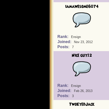
iamawesome6074
Rank:
Ensign
Joined:
Nov 23, 2012
Posts:
7
Nice guy12
Rank:
Ensign
Joined:
Feb 26, 2013
Posts:
3
TwoEyedJack