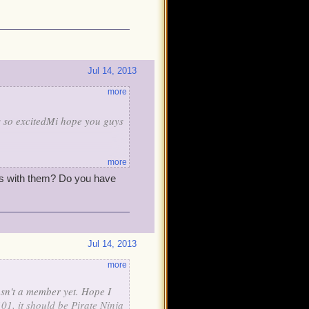
Jul 14, 2013
more
as so excitedMi hope you guys
more
rs with them? Do you have
Jul 14, 2013
more
asn't a member yet. Hope I
101, it should be Pirate Ninja