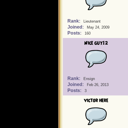
Rank:
Lieutenant
Joined:
May 24, 2009
Posts:
160
Nice guy12
Rank:
Ensign
Joined:
Feb 26, 2013
Posts:
3
victor here