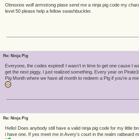
Obnoxios wolf armstrong plase send me a ninja pig code my chara
level 50 please help a fellow swashbuckler.
Re: Ninja Pig
Everyone, the codes expired! I wasn't in time to get one cause I 
get the next piggy, I just realized something. Every year on Pirate10
Pig Month where we have all month to redeem a Pig if you're a m
Re: Ninja Pig
Hello! Does anybody still have a valid ninja pig code for my little 
i have one. If yes meet me in Avery's court in the realm ratbeard 