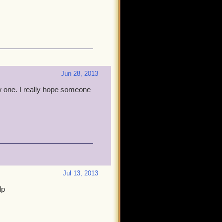
Jun 28, 2013
w one. I really hope someone
Jul 13, 2013
lp