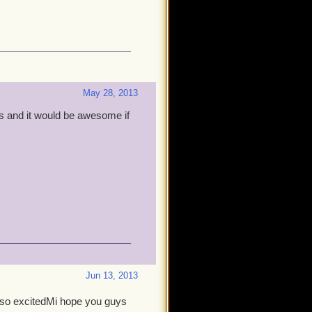
May 28, 2013
s and it would be awesome if
Jun 13, 2013
as so excitedMi hope you guys