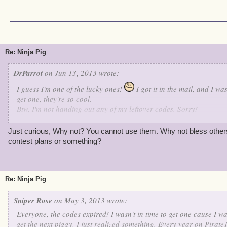
Re: Ninja Pig
DrParrot
on Jun 13, 2013 wrote:
I guess I'm one of the lucky ones!
I got it in the mail, and I w
get one, they're so cool.
Btw, I'm not handing out any of my leftover codes. Sorry!
Have a Great Day!
Lvl 62
Just curious, Why not? You cannot use them. Why not bless othe
contest plans or something?
Re: Ninja Pig
Sniper Rose
on May 3, 2013 wrote:
Everyone, the codes expired! I wasn't in time to get one cause I w
get the next piggy, I just realized something. Every year on Pirate