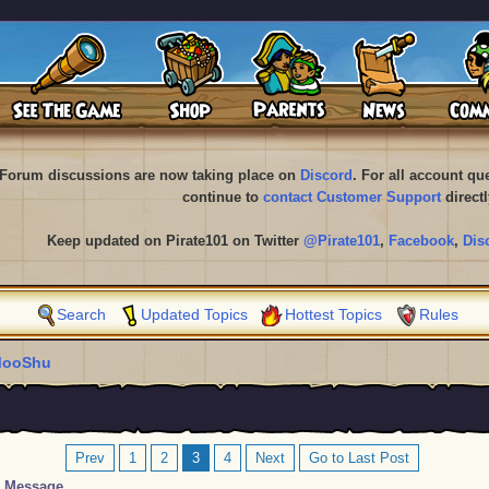
Forum discussions are now taking place on
Discord
. For all account q
continue to
contact Customer Support
directl
Keep updated on Pirate101 on Twitter
@Pirate101
,
Facebook
,
Dis
Search
Updated Topics
Hottest Topics
Rules
ooShu
Prev
1
2
3
4
Next
Go to Last Post
Message