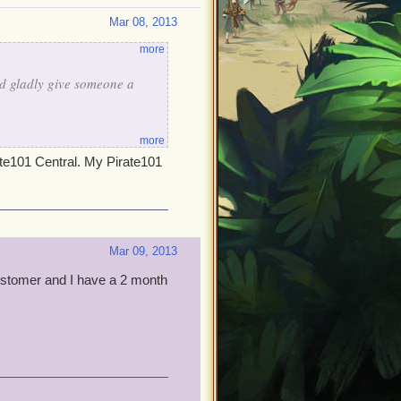
Mar 08, 2013
more
ld gladly give someone a
more
ate101 Central. My Pirate101
Mar 09, 2013
customer and I have a 2 month