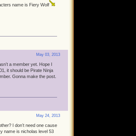
cters name is Fiery Wolf
May 03, 2013
wasn't a member yet. Hope I
1, it should be Pirate Ninja
ember. Gonna make the post.
May 24, 2013
brother? I don't need one cause
my name is nicholas level 53