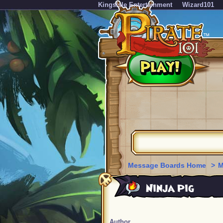
KingsIsle Entertainment
Wizard101
Message Boards Home
>
M
Ninja Pig
Author