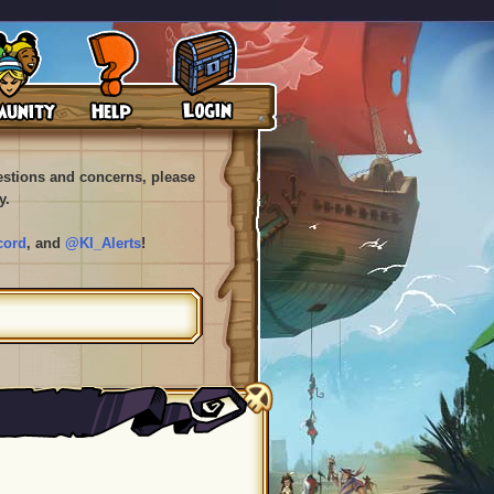
uestions and concerns, please
y.
cord
, and
@KI_Alerts
!