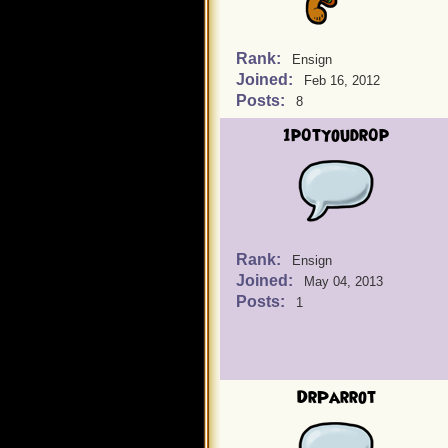
Rank:
Ensign
Joined:
Feb 16, 2012
Posts:
8
1p0tyoudr0p
Rank:
Ensign
Joined:
May 04, 2013
Posts:
1
DrParrot