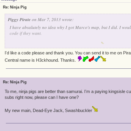
Re: Ninja Pig
Piggy Pirate
on Mar 7, 2013 wrote:
I have absalutely no idea why I got Marco's map, but I did. I wou
code if they want.
Obnoxious Wolf Armstrong- Lvl 50 Swashbuckler
I'd like a code please and thank you. You can send it to me on Pir
Central name is H3ckhound. Thanks.
Re: Ninja Pig
To me, ninja pigs are better than samurai. I'm a paying kingsisle 
subs right now, please can I have one?
My new main, Dead-Eye Jack, Swashbuckler