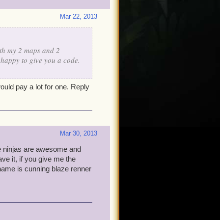
Mar 22, 2013
ith my 2 maps and 2
 happy to give you a code.
ould pay a lot for one. Reply
Mar 30, 2013
use ninjas are awesome and
ve it, if you give me the
 name is cunning blaze renner