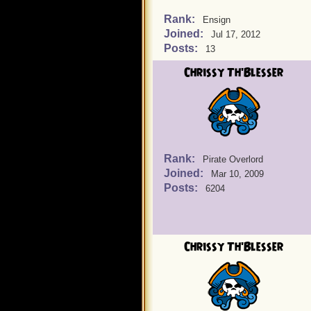
Rank:
Ensign
Joined:
Jul 17, 2012
Posts:
13
Chrissy Th'Blesser
Rank:
Pirate Overlord
Joined:
Mar 10, 2009
Posts:
6204
Chrissy Th'Blesser