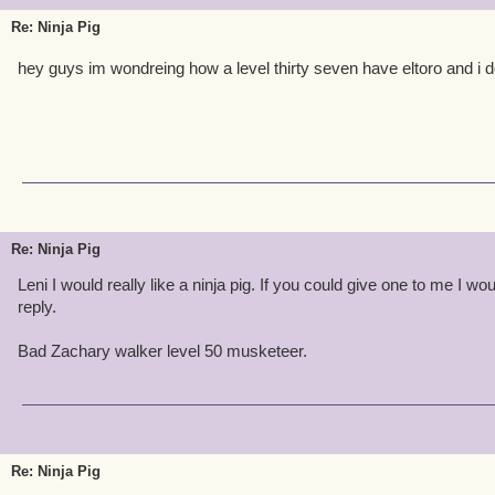
Re: Ninja Pig
hey guys im wondreing how a level thirty seven have eltoro and i d
Re: Ninja Pig
Leni I would really like a ninja pig. If you could give one to me I wo
reply.
Bad Zachary walker level 50 musketeer.
Re: Ninja Pig