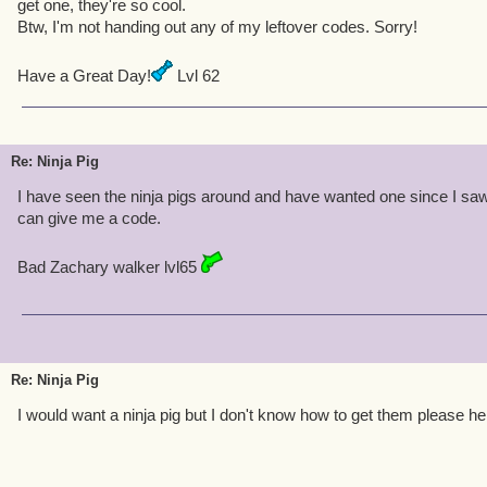
get one, they're so cool.
Btw, I'm not handing out any of my leftover codes. Sorry!
Have a Great Day!
Lvl 62
Re: Ninja Pig
I have seen the ninja pigs around and have wanted one since I sa
can give me a code.
Bad Zachary walker lvl65
Re: Ninja Pig
I would want a ninja pig but I don't know how to get them please he