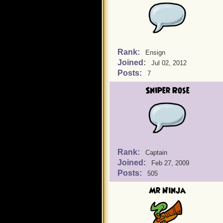
Rank:
Ensign
Joined:
Jul 02, 2012
Posts:
7
Sniper Rose
Rank:
Captain
Joined:
Feb 27, 2009
Posts:
505
Mr Ninja