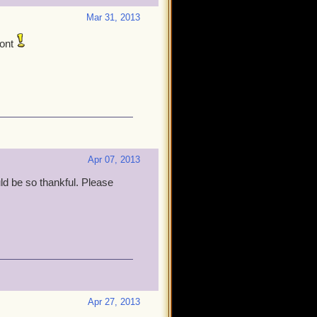
Mar 31, 2013
ont
Apr 07, 2013
uld be so thankful. Please
Apr 27, 2013