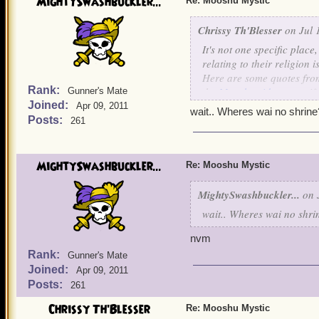
MightySwashbuckler...
Re: Mooshu Mystic
Chrissy Th'Blesser
on Jul 
It's not one specific plac
relating to their religion i
Here are some quotes from 
Rank:
the
Mooshu side quests
if
Gunner's Mate
Joined:
Apr 09, 2011
I currently have one pira
wait.. Wheres wai no shrine
Posts:
261
next go through Mooshu I 
guide for this elusive ques
MightySwashbuckler...
To get
Mooshu
Mystic
: YO
Re: Mooshu Mystic
in the island with the yak
MightySwashbuckler...
on J
The monks are the goat mo
wait.. Wheres wai no shri
is a goat villager) Do no
then do the quest he gives 
nvm
Rank:
Gunner's Mate
Look for people that look
Joined:
Apr 09, 2011
no shrine.
Posts:
261
Chrissy Th'Blesser
Re: Mooshu Mystic