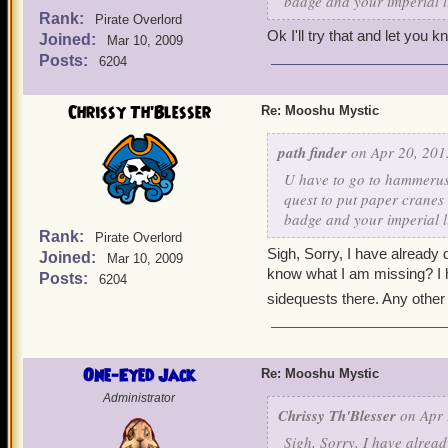
badge and your imperial l
Rank:
Pirate Overlord
Ok I'll try that and let you 
Joined:
Mar 10, 2009
Posts:
6204
Chrissy Th'Blesser
Re: Mooshu Mystic
path finder
on Apr 20, 201
U have to go to hammerush
quest to put paper cranes
badge and your imperial l
Rank:
Pirate Overlord
Sigh, Sorry, I have already
Joined:
Mar 10, 2009
know what I am missing? I h
Posts:
6204
sidequests there. Any other
One-Eyed Jack
Re: Mooshu Mystic
Administrator
Chrissy Th'Blesser
on Apr 
Sigh, Sorry, I have alrea