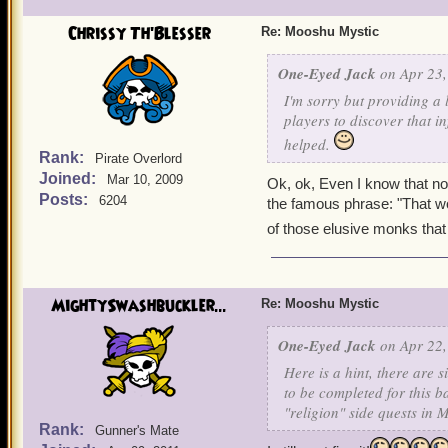
Chrissy Th'Blesser
Re: Mooshu Mystic
One-Eyed Jack
on Apr 23,
I'm sorry but providing a 
players to discover that i
helped.
Rank:
Pirate Overlord
Joined:
Mar 10, 2009
Ok, ok, Even I know that n
Posts:
6204
the famous phrase: "That woul
of those elusive monks that 
MightySwashbuckler...
Re: Mooshu Mystic
One-Eyed Jack
on Apr 22,
Here is a hint, there are
to be completed for this b
"religion" side quests in
Rank:
Gunner's Mate