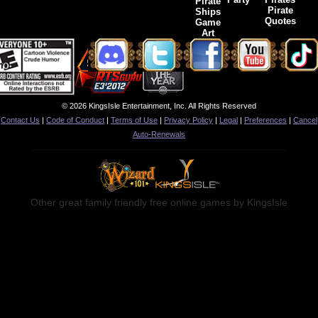
Pirate
Pirate
Ships
Quotes
Game
Art
© 2026 KingsIsle Entertainment, Inc. All Rights Reserved
Contact Us
|
Code of Conduct
|
Terms of Use
|
Privacy Policy
|
Legal
|
Preferences
|
Cancel
Auto-Renewals
Other great family friendly free online games by KingsIsle