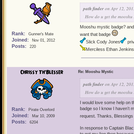
path finder
on Apr 12, 201
How do u get the mooshu m
Mooshu mystic badge? and f
Rank:
Gunner's Mate
want that badge
Joined:
Nov 01, 2012
Slick Cody Jones
priv
Posts:
220
Merciless Ethan Jenkins
Chrissy Th'Blesser
Re: Mooshu Mystic
path finder
on Apr 12, 201
How do u get the mooshu m
I would love some help on t
badge so I know I haven't mi
Rank:
Pirate Overlord
Joined:
request. Thanks, Blessings
Mar 10, 2009
Posts:
6204
In response to Captain Blac
to get my lion then because