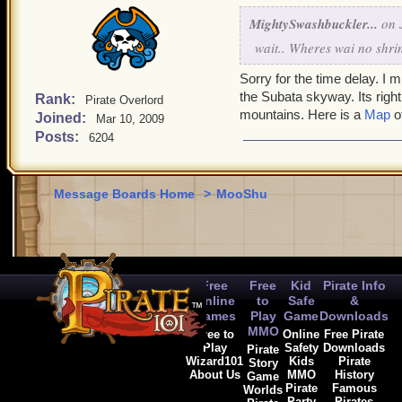
MightySwashbuckler...
on J
wait.. Wheres wai no shri
Sorry for the time delay. I m
the Subata skyway. Its right
Rank:
Pirate Overlord
mountains. Here is a
Map
of
Joined:
Mar 10, 2009
Posts:
6204
Message Boards Home
>
MooShu
Free
Free
Kid
Pirate Info
Online
to
Safe
&
Games
Play
Game
Downloads
MMO
Free to
Online
Free Pirate
Play
Safety
Downloads
Pirate
Wizard101
Kids
Pirate
Story
About Us
MMO
History
Game
Pirate
Famous
Worlds
Party
Pirates