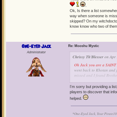
.
Ok, Is there a list somewher
way when someone is missin
skipped? On my witchdoctor 
know know who two of them 
One-Eyed Jack
Re: Mooshu Mystic
Administrator
Chrissy Th'Blesser
on Apr 
Oh Jack you are a SAINT 
went back to Khotan and ju
missed and I found Brothe
translate some stones. I s
a little fuzzy there on wh
I'm sorry but providing a lis
and pet
.
players to discover that info
Ok, Is there a list somewhe
helped.
way when someone is missi
skipped? On my witchdocto
know know who two of them
*One-Eyed Jack, Your Pirate