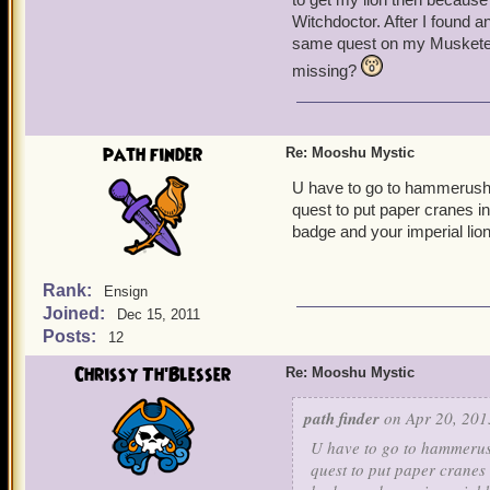
Witchdoctor. After I found a
same quest on my Musketeer 
missing?
path finder
Re: Mooshu Mystic
U have to go to hammerushu.
quest to put paper cranes i
badge and your imperial lion
Rank:
Ensign
Joined:
Dec 15, 2011
Posts:
12
Chrissy Th'Blesser
Re: Mooshu Mystic
path finder
on Apr 20, 201
U have to go to hammerush
quest to put paper cranes