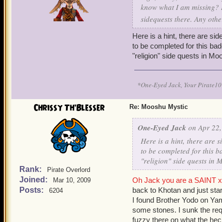
know what I am missing? I
sidequests there. Any oth
Here is a hint, there are s
to be completed for this bad
"religion" side quests in Mo
*One-Eyed Jack, Your Pirate
Chrissy Th'Blesser
Re: Mooshu Mystic
One-Eyed Jack
on Apr 22,
Here is a hint, there are
to be completed for this b
"religion" side quests in
Rank:
Pirate Overlord
Joined:
Oh Jack you are a SAINT x 
Mar 10, 2009
Posts:
back to Khotan and just sta
6204
I found Brother Yodo on Yam
some stones. I sunk the requ
fuzzy there on what the he