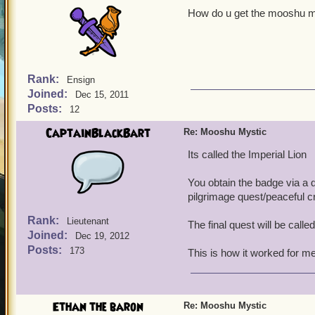
How do u get the mooshu mys
Rank:
Ensign
Joined:
Dec 15, 2011
Posts:
12
CaptainBlackBart
Re: Mooshu Mystic
Its called the Imperial Lion
You obtain the badge via a 
pilgrimage quest/peaceful c
Rank:
Lieutenant
The final quest will be call
Joined:
Dec 19, 2012
Posts:
173
This is how it worked for me
Ethan the baron
Re: Mooshu Mystic