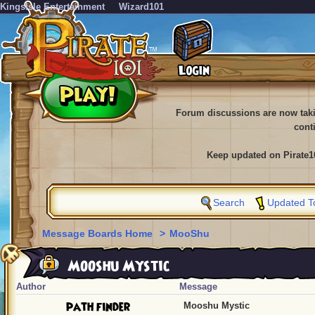
KingsIsle Entertainment
Wizard101
Forum discussions are now tak
cont
Keep updated on Pirate1
Search
Updated T
Message Boards Home
>
MooShu
Mooshu Mystic
Author
Message
path finder
Mooshu Mystic