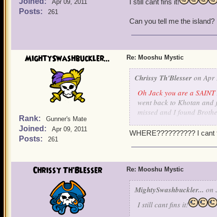
Joined:
I still cant fins it!
Apr 09, 2011
Posts:
261
Can you tell me the island?
MightySwashbuckler...
Re: Mooshu Mystic
Chrissy Th'Blesser
on Apr 
Oh Jack you are a SAINT 
went back to Khotan and ju
missed and I found Brothe
Rank:
Gunner's Mate
translate some stones. I s
Joined:
Apr 09, 2011
a little fuzzy there on wh
WHERE?????????? I cant fin
Posts:
261
and pet
.
Ok, Is there a list somewhe
way when someone is missi
Chrissy Th'Blesser
Re: Mooshu Mystic
skipped? On my witchdocto
know know who two of them
MightySwashbuckler...
on J
I still cant fins it!