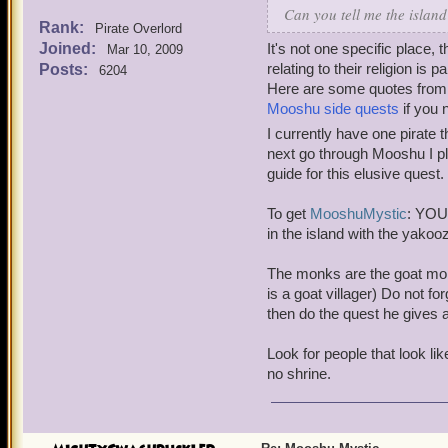
Can you tell me the islan
Rank:
Pirate Overlord
Joined:
It's not one specific place,
Mar 10, 2009
relating to their religion is p
Posts:
6204
Here are some quotes from fo
Mooshu side quests
if you 
I currently have one pirat
next go through Mooshu I pl
guide for this elusive quest.
To get
Mooshu
Mystic
: YOU
in the island with the yakoo
The monks are the goat mon
is a goat villager) Do not 
then do the quest he gives af
Look for people that look l
no shrine.