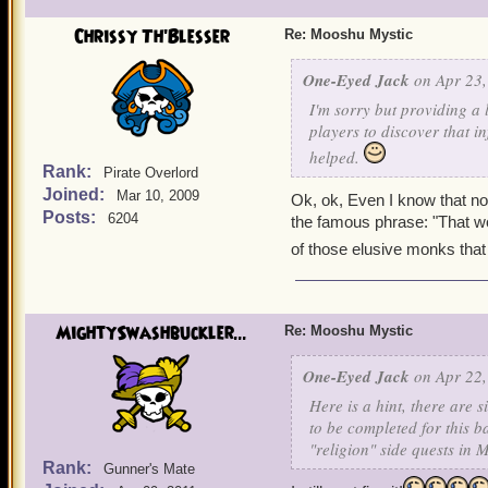
Chrissy Th'Blesser
Re: Mooshu Mystic
One-Eyed Jack
on Apr 23,
I'm sorry but providing a 
players to discover that i
helped.
Rank:
Pirate Overlord
Joined:
Mar 10, 2009
Ok, ok, Even I know that n
Posts:
6204
the famous phrase: "That woul
of those elusive monks that 
MightySwashbuckler...
Re: Mooshu Mystic
One-Eyed Jack
on Apr 22,
Here is a hint, there are
to be completed for this b
"religion" side quests in
Rank:
Gunner's Mate