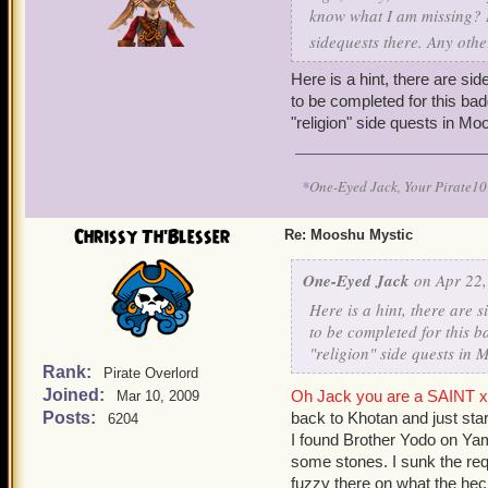
know what I am missing? I
sidequests there. Any oth
Here is a hint, there are s
to be completed for this bad
"religion" side quests in Mo
*One-Eyed Jack, Your Pirate
Chrissy Th'Blesser
Re: Mooshu Mystic
One-Eyed Jack
on Apr 22,
Here is a hint, there are
to be completed for this b
"religion" side quests in
Rank:
Pirate Overlord
Joined:
Oh Jack you are a SAINT x 
Mar 10, 2009
Posts:
back to Khotan and just sta
6204
I found Brother Yodo on Yam
some stones. I sunk the requ
fuzzy there on what the he