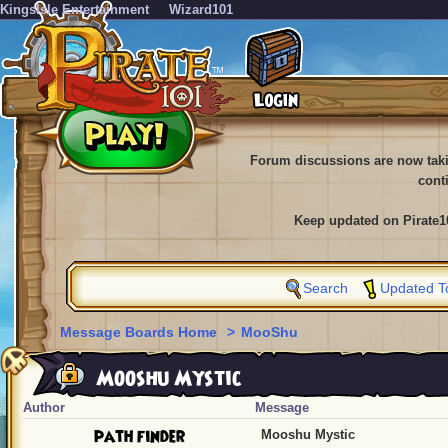
KingsIsle Entertainment
Wizard101
Forum discussions are now tak
cont
Keep updated on Pirate1
Search
Updated T
Message Boards Home
>
MooShu
Mooshu Mystic
Author
Message
path finder
Mooshu Mystic