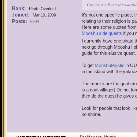
Can you tell me the islan
Rank:
Pirate Overlord
Joined:
It's not one specific place,
Mar 10, 2009
relating to their religion is p
Posts:
6204
Here are some quotes from fo
Mooshu side quests
if you 
I currently have one pirat
next go through Mooshu I pl
guide for this elusive quest.
To get
Mooshu
Mystic
: YOU
in the island with the yakoo
The monks are the goat mon
is a goat villager) Do not 
then do the quest he gives af
Look for people that look l
no shrine.