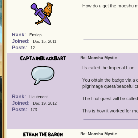
How do u get the mooshu mys
Rank:
Ensign
Joined:
Dec 15, 2011
Posts:
12
CaptainBlackBart
Re: Mooshu Mystic
Its called the Imperial Lion
You obtain the badge via a 
pilgrimage quest/peaceful c
Rank:
Lieutenant
The final quest will be call
Joined:
Dec 19, 2012
Posts:
173
This is how it worked for me
Ethan the baron
Re: Mooshu Mystic