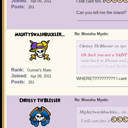
Joined:
I still cant fins it!
Apr 09, 2011
Posts:
261
Can you tell me the island?
MightySwashbuckler...
Re: Mooshu Mystic
Chrissy Th'Blesser
on Apr 
Oh Jack you are a SAINT 
went back to Khotan and ju
missed and I found Brothe
Rank:
Gunner's Mate
translate some stones. I s
Joined:
Apr 09, 2011
a little fuzzy there on wh
WHERE?????????? I cant fin
Posts:
261
and pet
.
Ok, Is there a list somewhe
way when someone is missi
Chrissy Th'Blesser
Re: Mooshu Mystic
skipped? On my witchdocto
know know who two of them
MightySwashbuckler...
on J
I still cant fins it!