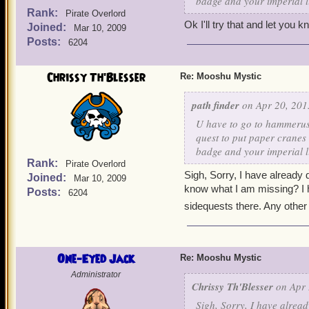
badge and your imperial l
Rank:
Pirate Overlord
Ok I'll try that and let you 
Joined:
Mar 10, 2009
Posts:
6204
Chrissy Th'Blesser
Re: Mooshu Mystic
path finder
on Apr 20, 201
U have to go to hammerush
quest to put paper cranes
badge and your imperial l
Rank:
Pirate Overlord
Sigh, Sorry, I have already
Joined:
Mar 10, 2009
know what I am missing? I h
Posts:
6204
sidequests there. Any other
One-Eyed Jack
Re: Mooshu Mystic
Administrator
Chrissy Th'Blesser
on Apr 
Sigh, Sorry, I have alrea