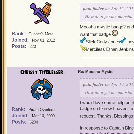
path finder
on Apr 12, 201
How do u get the mooshu m
Mooshu mystic badge? and f
Rank:
Gunner's Mate
want that badge
Joined:
Nov 01, 2012
Slick Cody Jones
priv
Posts:
220
Merciless Ethan Jenkins
Chrissy Th'Blesser
Re: Mooshu Mystic
path finder
on Apr 12, 201
How do u get the mooshu m
I would love some help on t
badge so I know I haven't mi
Rank:
Pirate Overlord
Joined:
request. Thanks, Blessings
Mar 10, 2009
Posts:
6204
In response to Captain Blac
to get my lion then because