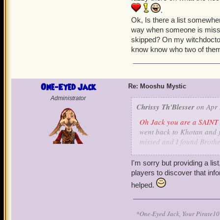
.
Ok, Is there a list somewher
way when someone is missin
skipped? On my witchdoctor 
know know who two of them 
One-Eyed Jack
Re: Mooshu Mystic
Administrator
Chrissy Th'Blesser
on Apr 
Oh Jack you are a SAINT 
went back to Khotan and ju
missed and I found Brothe
translate some stones. I s
a little fuzzy there on wh
I'm sorry but providing a lis
and pet
.
players to discover that info
Ok, Is there a list somewhe
helped.
way when someone is missi
skipped? On my witchdocto
know know who two of them
*One-Eyed Jack, Your Pirate