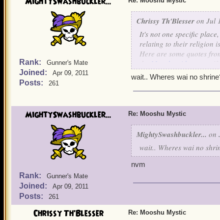
MightySwashbuckler...
Re: Mooshu Mystic
Chrissy Th'Blesser
on Jul 
It's not one specific plac
relating to their religion i
Here are some quotes from 
Rank:
the
Mooshu side quests
if
Gunner's Mate
Joined:
Apr 09, 2011
I currently have one pira
wait.. Wheres wai no shrine
Posts:
261
next go through Mooshu I 
guide for this elusive ques
MightySwashbuckler...
To get
Mooshu
Mystic
: YO
Re: Mooshu Mystic
in the island with the yak
MightySwashbuckler...
on J
The monks are the goat mo
wait.. Wheres wai no shri
is a goat villager) Do no
then do the quest he gives 
nvm
Rank:
Gunner's Mate
Look for people that look
Joined:
Apr 09, 2011
no shrine.
Posts:
261
Chrissy Th'Blesser
Re: Mooshu Mystic