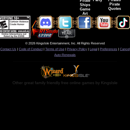
Pirate
Pirate
Ships
Quotes
Game
Art
© 2026 KingsIsle Entertainment, Inc. All Rights Reserved
Contact Us
|
Code of Conduct
|
Terms of Use
|
Privacy Policy
|
Legal
|
Preferences
|
Cancel
Auto-Renewals
Other great family friendly free online games by KingsIsle