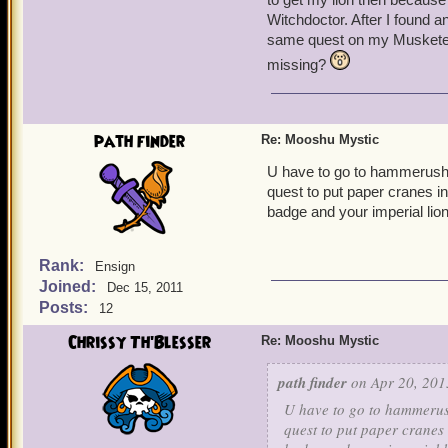
Witchdoctor. After I found a
same quest on my Musketeer 
missing?
path finder
Re: Mooshu Mystic
U have to go to hammerushu.
quest to put paper cranes i
badge and your imperial lion
Rank:
Ensign
Joined:
Dec 15, 2011
Posts:
12
Chrissy Th'Blesser
Re: Mooshu Mystic
path finder
on Apr 20, 201
U have to go to hammerush
quest to put paper cranes