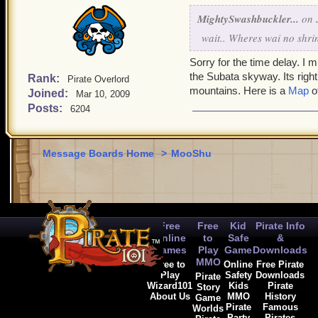
MightySwashbuckler...
on J
wait.. Wheres wai no shri
Sorry for the time delay. I m
the Subata skyway. Its right
Rank:
Pirate Overlord
mountains. Here is a
Map
of
Joined:
Mar 10, 2009
Posts:
6204
Message Boards Home
>
MooShu
Free
Free
Kid
Pirate Info
Online
to
Safe
&
Games
Play
Game
Downloads
MMO
Free to
Online
Free Pirate
Play
Safety
Downloads
Pirate
Wizard101
Kids
Pirate
Story
About Us
MMO
History
Game
Pirate
Famous
Worlds
Party
Pirates