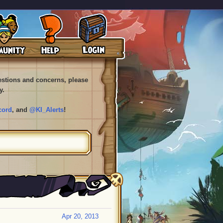
uestions and concerns, please
y.
cord
, and
@KI_Alerts
!
Apr 20, 2013