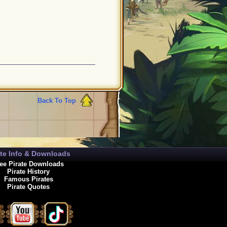
Back To Top
ate Info & Downloads
ee Pirate Downloads
Pirate History
Famous Pirates
Pirate Quotes