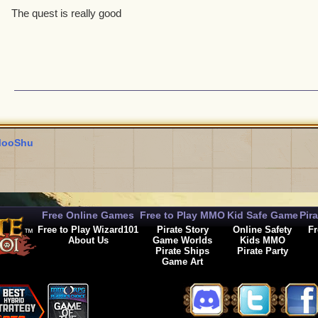
The quest is really good
ooShu
Free Online Games
Free to Play MMO
Kid Safe Game
Pir
Free to Play Wizard101
Pirate Story
Online Safety
Fr
About Us
Game Worlds
Kids MMO
Pirate Ships
Pirate Party
Game Art