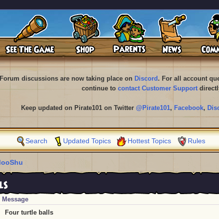
Forum discussions are now taking place on
Discord
. For all account q
continue to
contact Customer Support
directl
Keep updated on Pirate101 on Twitter
@Pirate101
,
Facebook
,
Dis
Search
Updated Topics
Hottest Topics
Rules
ooShu
ls
Message
Four turtle balls