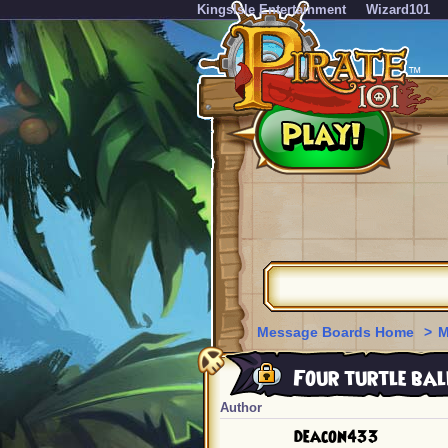
KingsIsle Entertainment
Wizard101
Message Boards Home
>
M
Four turtle bal
Author
deacon433