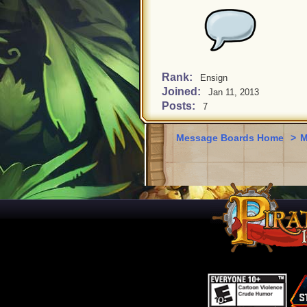
Rank:
Ensign
Joined:
Jan 11, 2013
Posts:
7
Message Boards Home
>
M