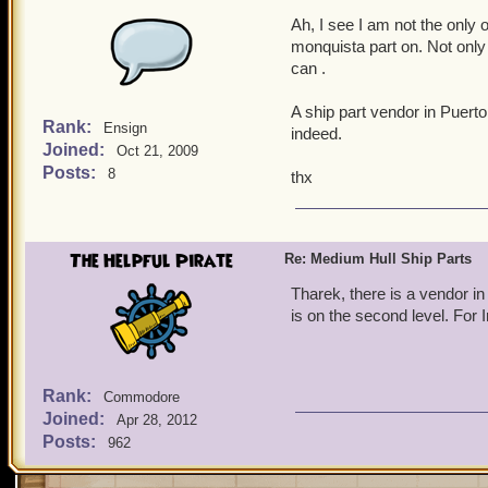
Ah, I see I am not the only o
monquista part on. Not only
can .
A ship part vendor in Puerto
Rank:
Ensign
indeed.
Joined:
Oct 21, 2009
Posts:
8
thx
The Helpful Pirate
Re: Medium Hull Ship Parts
Tharek, there is a vendor in
is on the second level. For
Rank:
Commodore
Joined:
Apr 28, 2012
Posts:
962