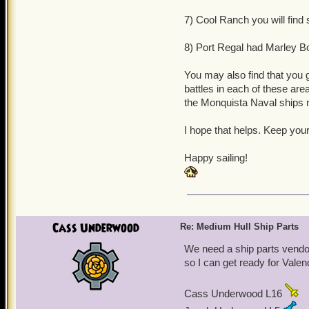
7) Cool Ranch you will find
8) Port Regal had Marley B
You may also find that you 
battles in each of these are
the Monquista Naval ships
I hope that helps. Keep your
Happy sailing!
Cass Underwood
Re: Medium Hull Ship Parts
We need a ship parts vendor 
so I can get ready for Valen
Cass Underwood L16