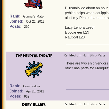
I'll usually do about an hour
(which helps when equipping 
Rank:
Gunner's Mate
all of my Pirate characters 
Joined:
Oct 22, 2011
Posts:
210
Lazy Lenora Leech
Buccaneer L29
Nautical L29
The Helpful Pirate
Re: Medium Hull Ship Parts
There are two ship vendors 
other has parts for Monquis
Rank:
Commodore
Joined:
Apr 28, 2012
Posts:
962
Ruby Blades
Re: Medium Hull Ship Parts