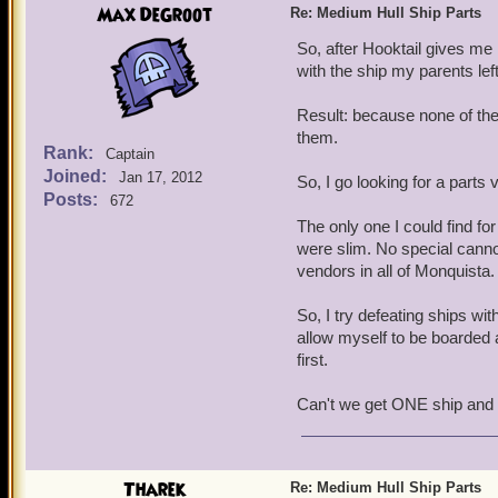
Max DeGroot
Re: Medium Hull Ship Parts
So, after Hooktail gives me h
with the ship my parents lef
Result: because none of the p
them.
Rank:
Captain
Joined:
Jan 17, 2012
So, I go looking for a parts
Posts:
672
The only one I could find fo
were slim. No special canno
vendors in all of Monquista.
So, I try defeating ships with
allow myself to be boarded a
first.
Can't we get ONE ship and 
Tharek
Re: Medium Hull Ship Parts