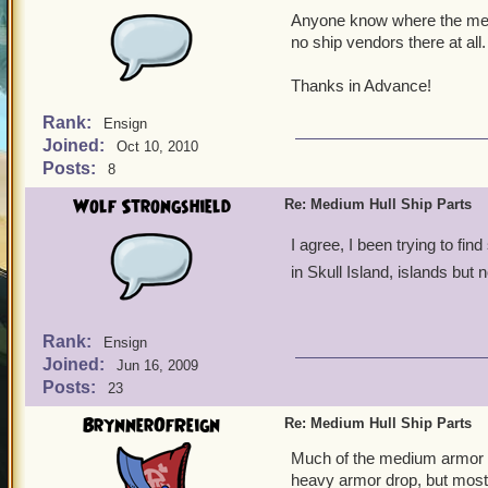
Anyone know where the medi
no ship vendors there at all
Thanks in Advance!
Rank:
Ensign
Joined:
Oct 10, 2010
Posts:
8
Wolf Strongshield
Re: Medium Hull Ship Parts
I agree, I been trying to fi
in Skull Island, islands but 
Rank:
Ensign
Joined:
Jun 16, 2009
Posts:
23
BrynnerOfReign
Re: Medium Hull Ship Parts
Much of the medium armor is 
heavy armor drop, but most 