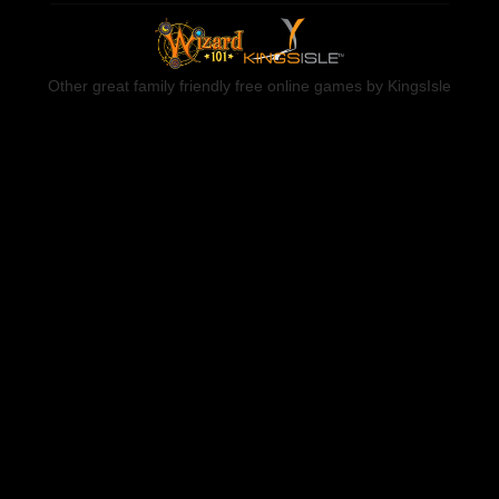
Other great family friendly free online games by KingsIsle