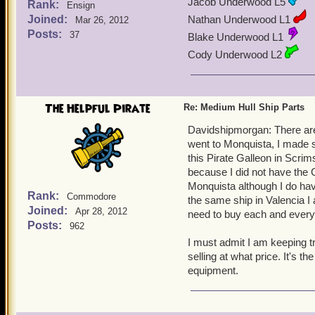
Jacob Underwood L5
Rank:
Ensign
Joined:
Nathan Underwood L1
Mar 26, 2012
Posts:
37
Blake Underwood L1
Cody Underwood L2
The Helpful Pirate
Re: Medium Hull Ship Parts
Davidshipmorgan: There are
went to Monquista, I made s
this Pirate Galleon in Scrims
because I did not have the G
Monquista although I do have
Rank:
Commodore
the same ship in Valencia 
Joined:
Apr 28, 2012
need to buy each and every 
Posts:
962
I must admit I am keeping t
selling at what price. It's th
equipment.