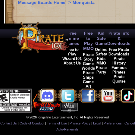
Message Boards Home
>
Monquista
Free
Free
Kid
Pirate Info
Online
to
Safe
&
Games
Play
Game
Downloads
MMO
Free to
Online
Free Pirate
Play
Safety
Downloads
Pirate
Wizard101
Kids
Pirate
Story
About Us
MMO
History
Game
Pirate
Famous
Worlds
Party
Pirates
Pirate
Pirate
Ships
Quotes
Game
Art
© 2026 KingsIsle Entertainment, Inc. All Rights Reserved
Contact Us
|
Code of Conduct
|
Terms of Use
|
Privacy Policy
|
Legal
|
Preferences
|
Cancel
Auto-Renewals