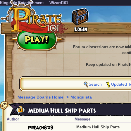
KingsIsle Entertainment
Wizard101
Forum discussions are now tak
cont
Keep updated on Pirate1
Search
Updated T
Message Boards Home
>
Monquista
Medium Hull Ship Parts
Author
Message
Preach829
Medium Hull Ship Parts