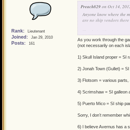
Preach829
on Oct 14, 201
Anyone know where the me
are no ship vendors there 
Rank:
Thanks in Advance!
Lieutenant
Joined:
Jan 29, 2010
As you work through the gam
Posts:
161
(not necessarily on each isl
1) Skull Island proper = SI r
2) Jonah Town (Gullet) = SI 
3) Flotsom = various parts,
4) Scrimshaw = SI galleon a
5) Puerto Mico = SI ship par
Sorry, I don't remember whic
6) I believe Avernus has a s