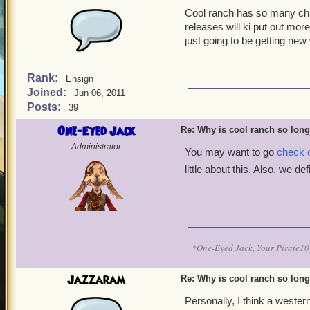
Cool ranch has so many chap
releases will ki put out mor
just going to be getting new
Rank:
Ensign
Joined:
Jun 06, 2011
Posts:
39
One-Eyed Jack
Re: Why is cool ranch so lon
Administrator
You may want to go
check o
little about this. Also, we de
*One-Eyed Jack, Your Pirate
Jazzaram
Re: Why is cool ranch so lon
Personally, I think a weste