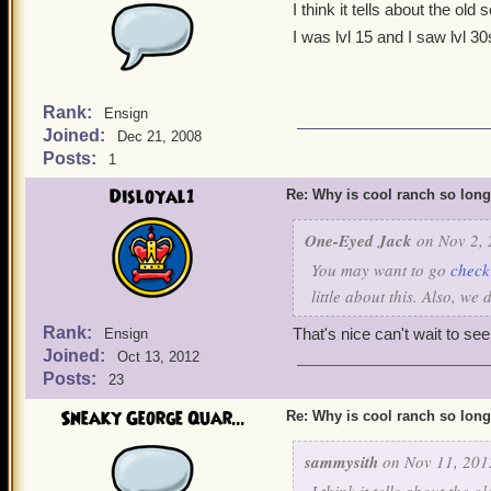
I think it tells about the old
I was lvl 15 and I saw lvl 3
Rank:
Ensign
Joined:
Dec 21, 2008
Posts:
1
Disloyal1
Re: Why is cool ranch so lon
One-Eyed Jack
on Nov 2, 
You may want to go
check
little about this. Also, we
Rank:
That's nice can't wait to s
Ensign
Joined:
Oct 13, 2012
Posts:
23
Sneaky George Quar...
Re: Why is cool ranch so lon
sammysith
on Nov 11, 201