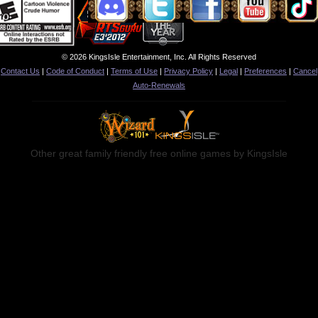
© 2026 KingsIsle Entertainment, Inc. All Rights Reserved
Contact Us
|
Code of Conduct
|
Terms of Use
|
Privacy Policy
|
Legal
|
Preferences
|
Cancel
Auto-Renewals
Other great family friendly free online games by KingsIsle