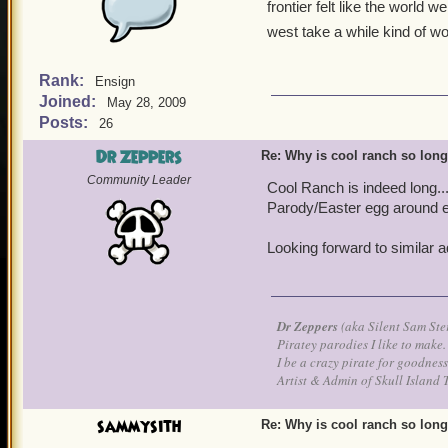
frontier felt like the world
west take a while kind of w
Rank:
Ensign
Joined:
May 28, 2009
Posts:
26
Dr Zeppers
Re: Why is cool ranch so lon
Community Leader
Cool Ranch is indeed long... 
Parody/Easter egg around ev
Looking forward to similar ad
Dr Zeppers
(aka Silent Sam Ste
Piratey parodies I like to make.
I be a crazy pirate for goodness
Artist & Admin of Skull Island 
sammysith
Re: Why is cool ranch so lon