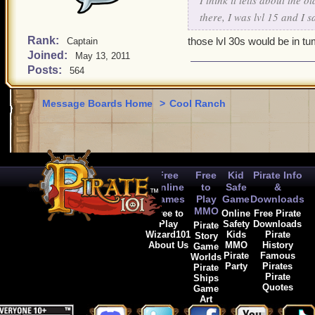
I think it tells about the 
there, I was lvl 15 and I 
Rank:
those lvl 30s would be in t
Captain
Joined:
May 13, 2011
Posts:
564
Message Boards Home
>
Cool Ranch
Free
Free
Kid
Pirate Info
Online
to
Safe
&
Games
Play
Game
Downloads
MMO
Free to
Online
Free Pirate
Play
Safety
Downloads
Pirate
Wizard101
Kids
Pirate
Story
About Us
MMO
History
Game
Pirate
Famous
Worlds
Party
Pirates
Pirate
Pirate
Ships
Quotes
Game
Art