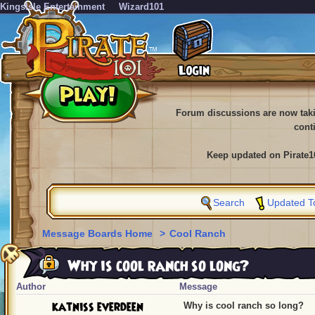
KingsIsle Entertainment
Wizard101
Forum discussions are now tak
cont
Keep updated on Pirate1
Search
Updated T
Message Boards Home
>
Cool Ranch
Why is cool ranch so long?
Author
Message
katniss everdeen
Why is cool ranch so long?