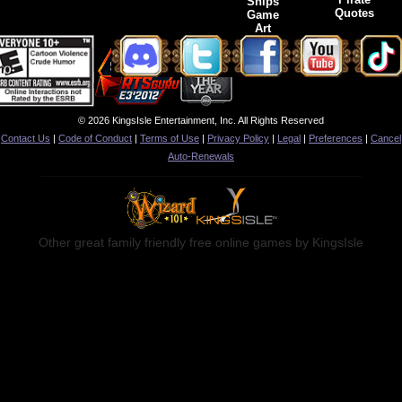
Ships
Quotes
Game
Art
© 2026 KingsIsle Entertainment, Inc. All Rights Reserved
Contact Us
|
Code of Conduct
|
Terms of Use
|
Privacy Policy
|
Legal
|
Preferences
|
Cancel
Auto-Renewals
Other great family friendly free online games by KingsIsle