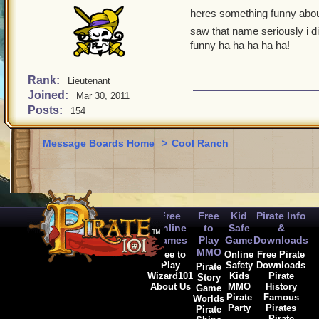
heres something funny aboul
saw that name seriously i d
funny ha ha ha ha ha!
Rank:
Lieutenant
Joined:
Mar 30, 2011
Posts:
154
Message Boards Home
>
Cool Ranch
Free
Free
Kid
Pirate Info
Online
to
Safe
&
Games
Play
Game
Downloads
MMO
Free to
Online
Free Pirate
Play
Safety
Downloads
Pirate
Wizard101
Kids
Pirate
Story
About Us
MMO
History
Game
Pirate
Famous
Worlds
Party
Pirates
Pirate
Pirate