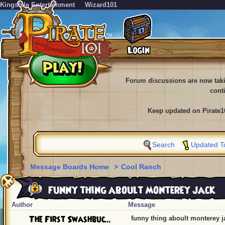
KingsIsle Entertainment
Wizard101
Forum discussions are now tak
cont
Keep updated on Pirate1
Search
Updated T
Message Boards Home
>
Cool Ranch
funny thing aboult monterey jack
Author
Message
The First Swashbuc...
funny thing aboult monterey j