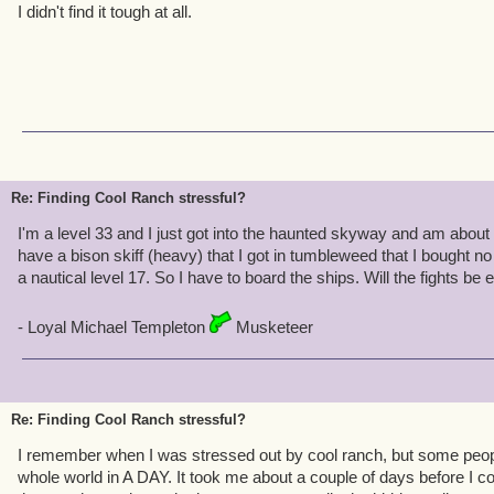
I didn't find it tough at all.
Re: Finding Cool Ranch stressful?
I'm a level 33 and I just got into the haunted skyway and am about 
have a bison skiff (heavy) that I got in tumbleweed that I bought n
a nautical level 17. So I have to board the ships. Will the fights be
- Loyal Michael Templeton
Musketeer
Re: Finding Cool Ranch stressful?
I remember when I was stressed out by cool ranch, but some peopl
whole world in A DAY. It took me about a couple of days before I c