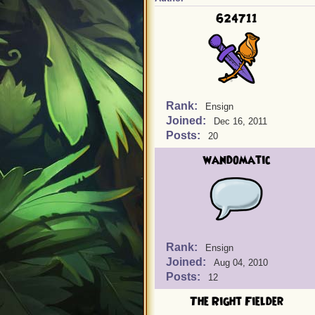
624711
Rank:
Ensign
Joined:
Dec 16, 2011
Posts:
20
wandomatic
Rank:
Ensign
Joined:
Aug 04, 2010
Posts:
12
The Right Fielder