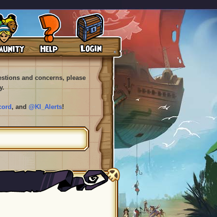
uestions and concerns, please
y.
cord
, and
@KI_Alerts
!