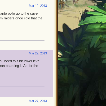
Mar 12, 2013
santo pollo go to the caver
rm raiders once i did that the
Mar 22, 2013
you need to sink lower level
han boarding it. As for the
Mar 27, 2013