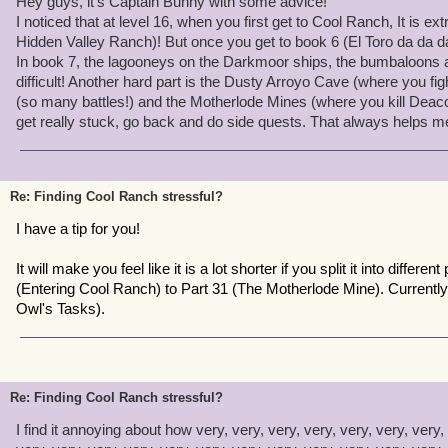
Hey guys, it's Captain Bunny with some advice!
If you're finding CR too stressful, take a look at yourself, here's a 
I noticed that at level 16, when you first get to Cool Ranch, It is ex
Hidden Valley Ranch)! But once you get to book 6 (El Toro da da da!
-If you get upset losing a companion that you adore - Don't worry!
In book 7, the lagooneys on the Darkmoor ships, the bumbaloons 
of the battle.
difficult! Another hard part is the Dusty Arroyo Cave (where you f
-If you die a lot in CR - Don't get annoyed. Adapt your battle stra
(so many battles!) and the Motherlode Mines (where you kill Deacon
clever.
get really stuck, go back and do side quests. That always helps m
-If you get bored of the questline and stressed over it - Don't. It's 
over a game.
-CR is very hard, I know myself. Just keep trying. I know it may b
-Each zone is meant for a certain level. Coopers Roast the lowest
Re: Finding Cool Ranch stressful?
need to be at least a level 18 when you first start CR to not compla
I have a tip for you!
currently level 22 and halfway through CR.
It will make you feel like it is a lot shorter if you split it into different 
Just remember, CR is hard. Each world offers a challenge for you t
(Entering Cool Ranch) to Part 31 (The Motherlode Mine). Currently
help, call a friend. Don't get upset :)
Owl's Tasks).
Re: Finding Cool Ranch stressful?
I find it annoying about how very, very, very, very, very, very, very, 