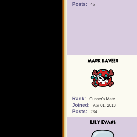
Posts:
45
Mark Laveer
Rank:
Gunner's Mate
Joined:
Apr 01, 2013
Posts:
234
Lily Evans