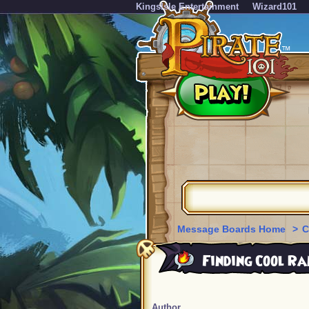
KingsIsle Entertainment
Wizard101
Message Boards Home
>
C
Finding Cool Ra
Author