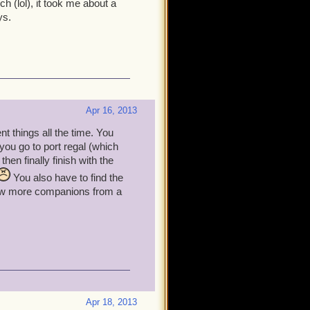
h (lol), it took me about a
ys.
Apr 16, 2013
nt things all the time. You
, you go to port regal (which
en finally finish with the
You also have to find the
 few more companions from a
Apr 18, 2013