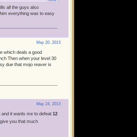
more
lls all the guys also
few tips:
t him everything was to easy
 You can heal it at the end
tegy - The mobs are very
May 20, 2013
not worth getting stressed
ade which deals a good
nch Then when your level 30
e hard!
sy due that mojo reaver is
, Deacon the highest. You
in about how hard it is. I'm
o participate in. If you need
May 24, 2013
t and it wants me to defeat
12
 give you that much