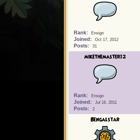
Rank:
Ensign
Joined:
Oct 17, 2012
Posts:
31
mikethemaster12
Rank:
Ensign
Joined:
Jul 16, 2011
Posts:
2
Bengalstar