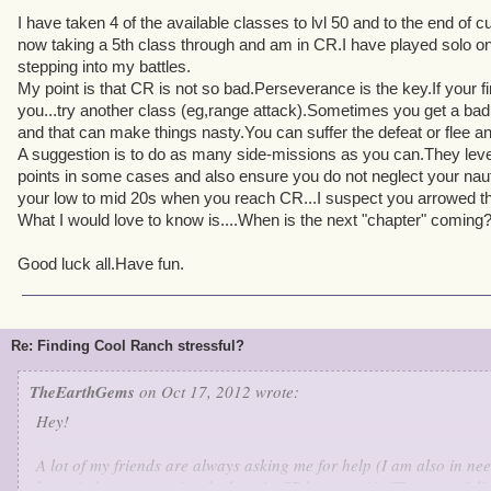
I have taken 4 of the available classes to lvl 50 and to the end of c
now taking a 5th class through and am in CR.I have played solo on
stepping into my battles.
My point is that CR is not so bad.Perseverance is the key.If your fi
you...try another class (eg,range attack).Sometimes you get a ba
and that can make things nasty.You can suffer the defeat or flee 
A suggestion is to do as many side-missions as you can.They level 
points in some cases and also ensure you do not neglect your nautica
your low to mid 20s when you reach CR...I suspect you arrowed th
What I would love to know is....When is the next "chapter" coming
Good luck all.Have fun.
Re: Finding Cool Ranch stressful?
TheEarthGems
on Oct 17, 2012 wrote:
Hey!
A lot of my friends are always asking me for help (I am also in nee
haven't done or previously done in CR because it's "Too stressful".