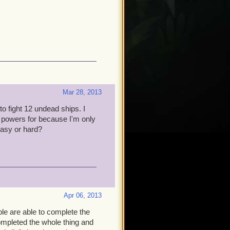
Mar 28, 2013
to fight 12 undead ships. I
o powers for because I'm only
 easy or hard?
Apr 06, 2013
e are able to complete the
ompleted the whole thing and