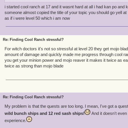
i started cool ranch at 17 and it wasnt hard at all i had kan po and ki
If you're finding CR too stressful, take a look at yourself, here's a 
someone almost copied the title of your topic you should go yell a
as if i were level 50 which i am now
-If you get upset losing a companion that you adore - Don't worry!
of the battle.
-If you die a lot in CR - Don't get annoyed. Adapt your battle stra
clever.
Re: Finding Cool Ranch stressful?
-If you get bored of the questline and stressed over it - Don't. It's 
For witch doctors it's not so stressful at level 20 they get mojo bl
over a game.
amount of damage and quickly made me progress through cool ra
-CR is very hard, I know myself. Just keep trying. I know it may b
you get your minion power and mojo reaver it makes it twice as ea
-Each zone is meant for a certain level. Coopers Roast the lowest
twice as strong than mojo blade
need to be at least a level 18 when you first start CR to not compla
currently level 22 and halfway through CR.
Just remember, CR is hard. Each world offers a challenge for you t
help, call a friend. Don't get upset :)
Re: Finding Cool Ranch stressful?
My problem is that the quests are too long. I mean, I've got a ques
wild bunch ships and 12 red sash ships!
And it doesn't even
experience.