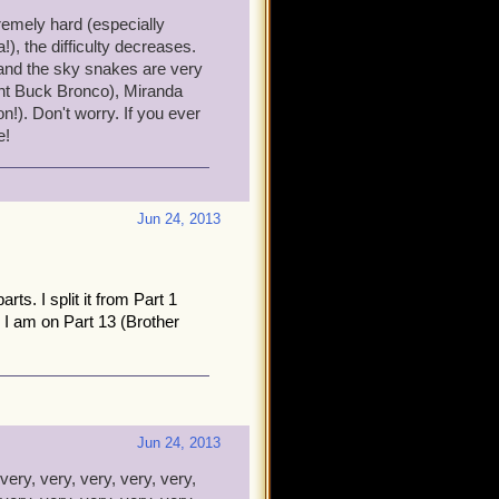
few tips:
tremely hard (especially
), the difficulty decreases.
 You can heal it at the end
and the sky snakes are very
ight Buck Bronco), Miranda
tegy - The mobs are very
!). Don't worry. If you ever
e!
not worth getting stressed
e hard!
, Deacon the highest. You
Jun 24, 2013
in about how hard it is. I'm
parts. I split it from Part 1
o participate in. If you need
 I am on Part 13 (Brother
Jun 24, 2013
very, very, very, very, very,