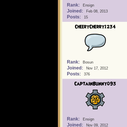
Rank:
Ensign
Joined:
Feb 08, 2013
Posts:
15
CheeryCherry1234
Rank:
Bosun
Joined:
Nov 17, 2012
Posts:
376
CaptainBunny093
Rank:
Ensign
Joined:
Nov 09, 2012