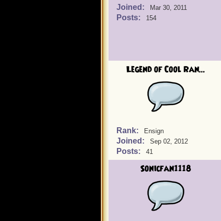
Joined:
Mar 30, 2011
Posts:
154
Legend of Cool Ran...
Rank:
Ensign
Joined:
Sep 02, 2012
Posts:
41
Sonicfan1118