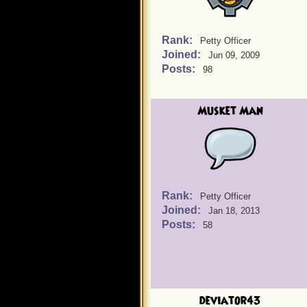
Rank:
Petty Officer
Joined:
Jun 09, 2009
Posts:
98
Musket Man
Rank:
Petty Officer
Joined:
Jan 18, 2013
Posts:
58
deviator43