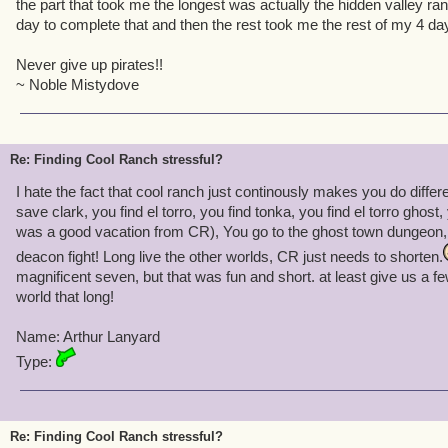
the part that took me the longest was actually the hidden valley ranc
day to complete that and then the rest took me the rest of my 4 da
Never give up pirates!!
~ Noble Mistydove
Re: Finding Cool Ranch stressful?
I hate the fact that cool ranch just continously makes you do differe
save clark, you find el torro, you find tonka, you find el torro ghost
was a good vacation from CR), You go to the ghost town dungeon, th
deacon fight! Long live the other worlds, CR just needs to shorten.
magnificent seven, but that was fun and short. at least give us a
world that long!
Name: Arthur Lanyard
Type:
Re: Finding Cool Ranch stressful?