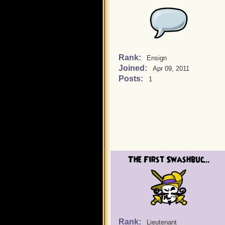
Rank:
Ensign
Joined:
Apr 09, 2011
Posts:
1
The First Swashbuc...
Rank:
Lieutenant