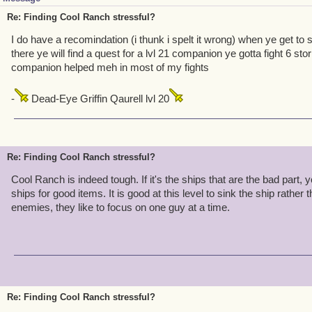
Re: Finding Cool Ranch stressful?
I do have a recomindation (i thunk i spelt it wrong) when ye get to 
there ye will find a quest for a lvl 21 companion ye gotta fight 6 sto
companion helped meh in most of my fights
-
Dead-Eye Griffin Qaurell lvl 20
Re: Finding Cool Ranch stressful?
Cool Ranch is indeed tough. If it's the ships that are the bad part, 
ships for good items. It is good at this level to sink the ship rather t
enemies, they like to focus on one guy at a time.
Re: Finding Cool Ranch stressful?