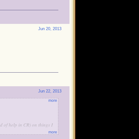
Jun 20, 2013
Jun 22, 2013
more
d of help in CR) on things I
more