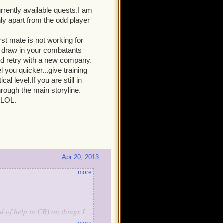
urrently available quests.I am
ly apart from the odd player
rst mate is not working for
d draw in your combatants
and retry with a new company.
you quicker...give training
l level.If you are still in
rough the main storyline.
?LOL.
Apr 20, 2013
more
d of help in CR) on things I