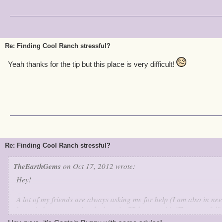
Re: Finding Cool Ranch stressful?
Yeah thanks for the tip but this place is very difficult!
Re: Finding Cool Ranch stressful?
TheEarthGems
on Oct 17, 2012 wrote:
Hey!
A lot of my friends are always asking me for help (I am also in nee
haven't done or previously done in CR because it's "Too stressful".