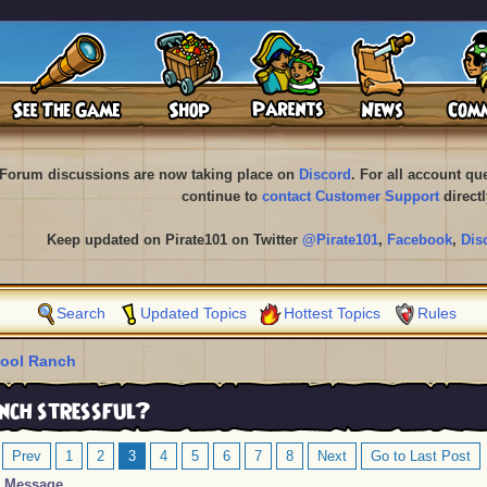
Forum discussions are now taking place on
Discord
. For all account q
continue to
contact Customer Support
directl
Keep updated on Pirate101 on Twitter
@Pirate101
,
Facebook
,
Dis
Search
Updated Topics
Hottest Topics
Rules
ool Ranch
nch stressful?
Prev
1
2
3
4
5
6
7
8
Next
Go to Last Post
Message