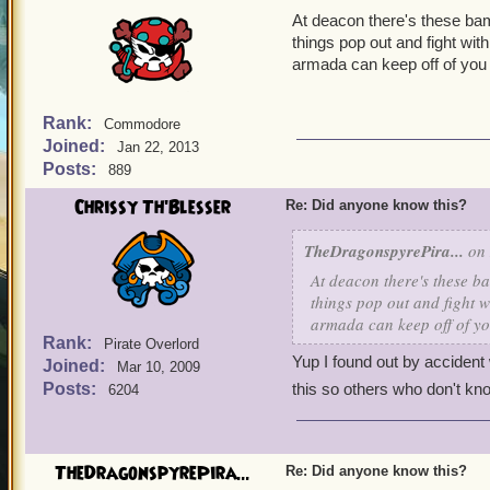
At deacon there's these bam
things pop out and fight wit
armada can keep off of you 
Rank:
Commodore
Joined:
Jan 22, 2013
Posts:
889
Chrissy Th'Blesser
Re: Did anyone know this?
TheDragonspyrePira...
on 
At deacon there's these ba
things pop out and fight w
armada can keep off of yo
Rank:
Pirate Overlord
Yup I found out by accident 
Joined:
Mar 10, 2009
Posts:
this so others who don't kno
6204
TheDragonspyrePira...
Re: Did anyone know this?