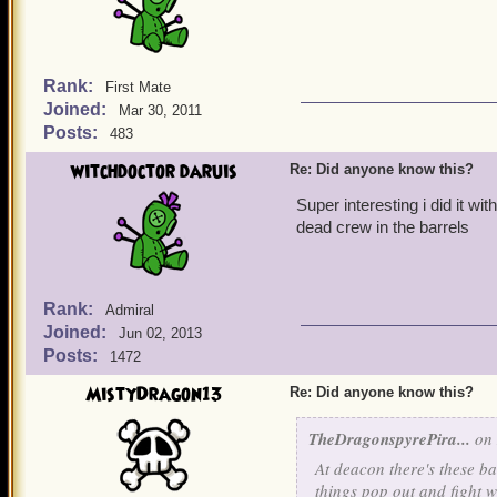
Rank:
First Mate
Joined:
Mar 30, 2011
Posts:
483
witchdoctor daruis
Re: Did anyone know this?
Super interesting i did it wi
dead crew in the barrels
Rank:
Admiral
Joined:
Jun 02, 2013
Posts:
1472
MistyDragon13
Re: Did anyone know this?
TheDragonspyrePira...
on 
At deacon there's these ba
things pop out and fight w