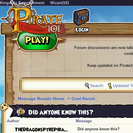
KingsIsle Entertainment
Wizard101
Forum discussions are now tak
cont
Keep updated on Pirate1
Search
Updated T
Message Boards Home
>
Cool Ranch
Did anyone know this?
Author
Message
TheDragonspyrePira...
Did anyone know this?