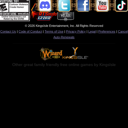
© 2026 KingsIsle Entertainment, Inc. All Rights Reserved
Contact Us
|
Code of Conduct
|
Terms of Use
|
Privacy Policy
|
Legal
|
Preferences
|
Cancel
Auto-Renewals
Other great family friendly free online games by KingsIsle