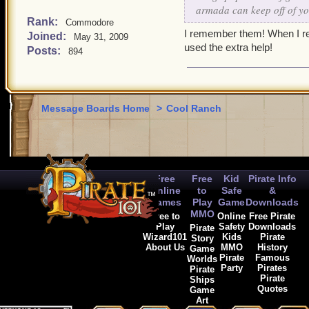
armada can keep off of yo
Rank:
Commodore
I remember them! When I redi
Joined:
May 31, 2009
used the extra help!
Posts:
894
Message Boards Home
>
Cool Ranch
Free
Free
Kid
Pirate Info
Online
to
Safe
&
Games
Play
Game
Downloads
MMO
Free to
Online
Free Pirate
Play
Safety
Downloads
Pirate
Wizard101
Kids
Pirate
Story
About Us
MMO
History
Game
Pirate
Famous
Worlds
Party
Pirates
Pirate
Pirate
Ships
Quotes
Game
Art