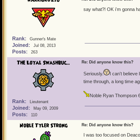
warrior021u
say what?! OK i'm gonna hav
Rank:
Gunner's Mate
Joined:
Jul 08, 2013
Posts:
263
The Loyal Swashbuc...
Re: Did anyone know this?
Seriously.
I can't believe
time through, a long time a
Noble Ryan Thompson 
Rank:
Lieutenant
Joined:
May 09, 2009
Posts:
110
Noble Tyler Strong
Re: Did anyone know this?
I was too focused on Deac