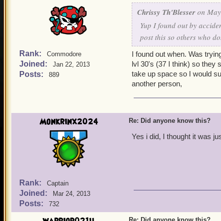
Chrissy Th'Blesser
on May 
Yup I found out by acciden
post this so others who do
Rank:
I found out when. Was trying
Commodore
Joined:
lvl 30's (37 I think) so they
Jan 22, 2013
take up space so I would su
Posts:
889
another person,
Monkrinx2024
Re: Did anyone know this?
Yes i did, I thought it was ju
Rank:
Captain
Joined:
Mar 24, 2013
Posts:
732
Re: Did anyone know this?