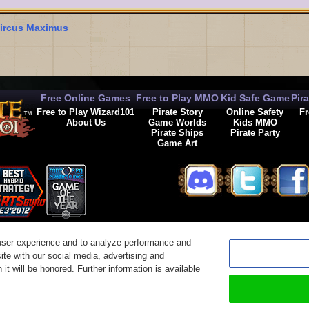
ircus Maximus
Free Online Games
Free to Play MMO
Kid Safe Game
Pir
Free to Play Wizard101
Pirate Story
Online Safety
Fr
About Us
Game Worlds
Kids MMO
Pirate Ships
Pirate Party
Game Art
© 2026 KingsIsle Entertainment, Inc. All Rights Reserved
user experience and to analyze performance and
t Us
|
Code of Conduct
|
Terms of Use
|
Privacy Policy
|
Legal
|
Preferences
|
Cancel Auto-R
ite with our social media, advertising and
it will be honored. Further information is available