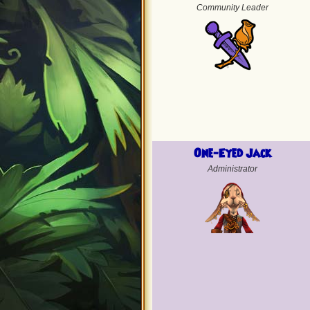
Community Leader
One-Eyed Jack
Administrator