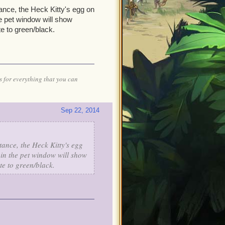
tance, the Heck Kitty's egg on
he pet window will show
e to green/black.
 for everything that you can
Sep 22, 2014
stance, the Heck Kitty's egg
 in the pet window will show
te to green/black.