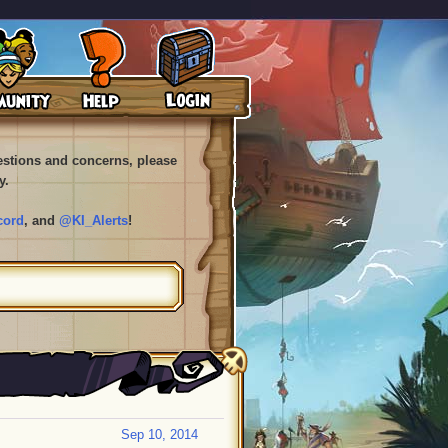
uestions and concerns, please
y.
cord
, and
@KI_Alerts
!
Sep 10, 2014