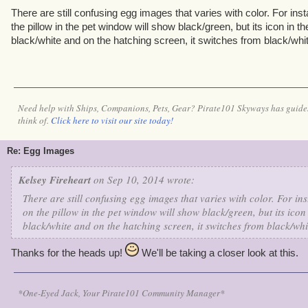
There are still confusing egg images that varies with color. For ins
the pillow in the pet window will show black/green, but its icon in t
black/white and on the hatching screen, it switches from black/whit
Need help with Ships, Companions, Pets, Gear? Pirate101 Skyways has guides
think of.
Click here to visit our site today!
Re: Egg Images
Kelsey Fireheart
on Sep 10, 2014 wrote:
There are still confusing egg images that varies with color. For in
on the pillow in the pet window will show black/green, but its icon
black/white and on the hatching screen, it switches from black/whi
Thanks for the heads up!
We'll be taking a closer look at this.
*One-Eyed Jack, Your Pirate101 Community Manager*