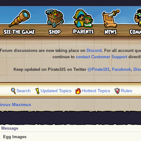
Forum discussions are now taking place on
Discord
. For all account q
continue to
contact Customer Support
directl
Keep updated on Pirate101 on Twitter
@Pirate101
,
Facebook
,
Dis
Search
Updated Topics
Hottest Topics
Rules
ircus Maximus
Message
Egg Images