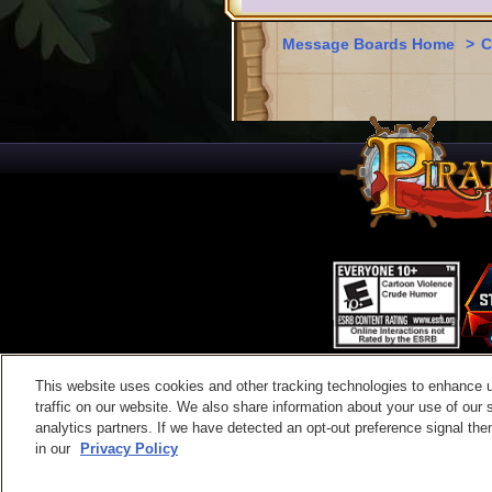
Message Boards Home
>
C
This website uses cookies and other tracking technologies to enhance 
Contac
traffic on our website. We also share information about your use of our s
analytics partners. If we have detected an opt-out preference signal then 
in our
Privacy Policy