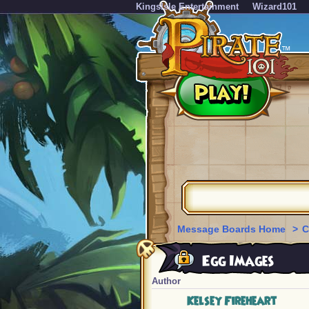
KingsIsle Entertainment
Wizard101
Message Boards Home
>
C
Egg Images
Author
Kelsey Fireheart