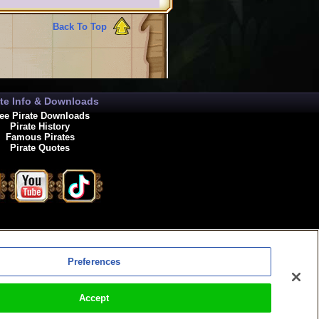
Back To Top
ate Info & Downloads
ee Pirate Downloads
Pirate History
Famous Pirates
Pirate Quotes
enewals
Preferences
Accept