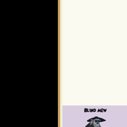
Blind Mew