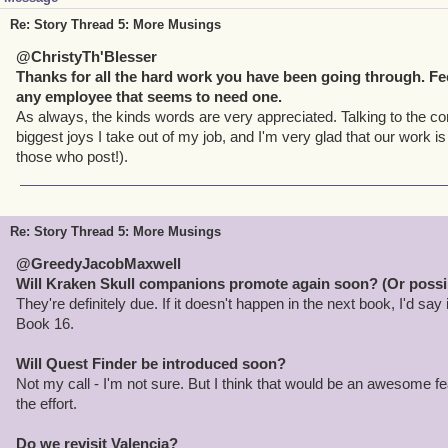
Re: Story Thread 5: More Musings
@ChristyTh'Blesser
Thanks for all the hard work you have been going through. Feel
any employee that seems to need one.
As always, the kinds words are very appreciated. Talking to the c
biggest joys I take out of my job, and I'm very glad that our work is
those who post!).
Re: Story Thread 5: More Musings
@GreedyJacobMaxwell
Will Kraken Skull companions promote again soon? (Or possib
They're definitely due. If it doesn't happen in the next book, I'd say
Book 16.
Will Quest Finder be introduced soon?
Not my call - I'm not sure. But I think that would be an awesome fe
the effort.
Do we revisit Valencia?