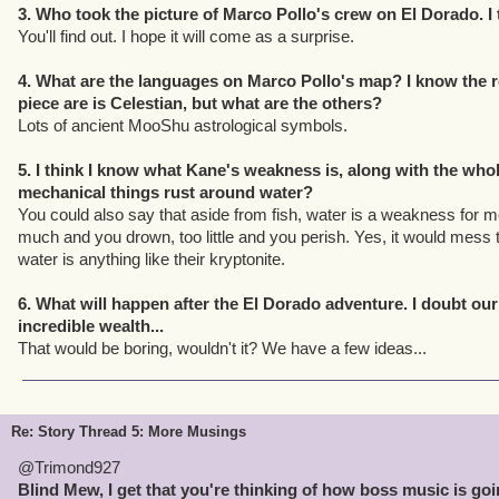
3. Who took the picture of Marco Pollo's crew on El Dorado. I t
You'll find out. I hope it will come as a surprise.
4. What are the languages on Marco Pollo's map? I know the 
piece are is Celestian, but what are the others?
Lots of ancient MooShu astrological symbols.
5. I think I know what Kane's weakness is, along with the who
mechanical things rust around water?
You could also say that aside from fish, water is a weakness for mos
much and you drown, too little and you perish. Yes, it would mess t
water is anything like their kryptonite.
6. What will happen after the El Dorado adventure. I doubt our p
incredible wealth...
That would be boring, wouldn't it? We have a few ideas...
Re: Story Thread 5: More Musings
@Trimond927
Blind Mew, I get that you're thinking of how boss music is go