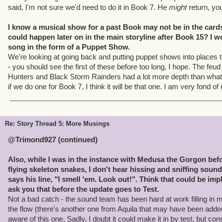
said, I'm not sure we'd need to do it in Book 7. He
might
return, yo
I know a musical show for a past Book may not be in the cards
could happen later on in the main storyline after Book 15? I w
song in the form of a Puppet Show.
We're looking at going back and putting puppet shows into places 
- you should see the first of these before too long, I hope. The fe
Hunters and Black Storm Rainders had a lot more depth than what 
if we do one for Book 7, I think it will be that one. I am very fond of
Re: Story Thread 5: More Musings
@Trimond927 (continued)
Also, while I was in the instance with Medusa the Gorgon befor
flying skeleton snakes, I don't hear hissing and sniffing soun
says his line, "I smell 'em. Look out!". Think that could be i
ask you that before the update goes to Test.
Not a bad catch - the sound team has been hard at work filling in m
the flow (there's another one from Aquila that may have been added
aware of this one. Sadly, I doubt it could make it in by test, but co