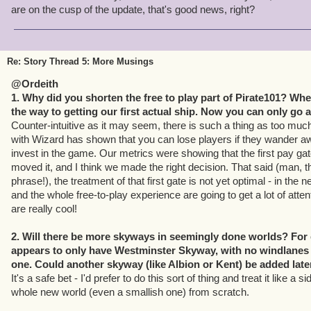
are on the cusp of the update, that's good news, right?
Re: Story Thread 5: More Musings
@Ordeith
1. Why did you shorten the free to play part of Pirate101? When
the way to getting our first actual ship. Now you can only go 
Counter-intuitive as it may seem, there is such a thing as too muc
with Wizard has shown that you can lose players if they wander a
invest in the game. Our metrics were showing that the first pay gat
moved it, and I think we made the right decision. That said (man, t
phrase!), the treatment of that first gate is not yet optimal - in the 
and the whole free-to-play experience are going to get a lot of attent
are really cool!
2. Will there be more skyways in seemingly done worlds? Fo
appears to only have Westminster Skyway, with no windlanes l
one. Could another skyway (like Albion or Kent) be added late
It's a safe bet - I'd prefer to do this sort of thing and treat it like a 
whole new world (even a smallish one) from scratch.