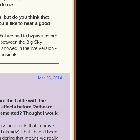
u know...
, but do you think that
ould like to hear a good
that we had to bypass before
ud between the Big Sky
showed in the live version -
 musicals...
Mar 26, 2014
e the battle with the
d effects before Ratbeard
mplemented? Thought I would
issing effects that improve
 already) - but I hadn't been
nsidering that means we really