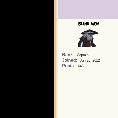
Blind Mew
Rank:
Captain
Joined:
Jan 26, 2012
Posts:
646