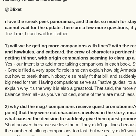
@Blixet
i love the sneak peek panoramas, and thanks so much for stayi
cannot wait for the update . here are a few more questions, if
Trust me, I can't wait for it either.
1) will we be getting more companions with lines? with the rec
and hawkules, and catbeard, the crew of characters pertinent 
getting thinner, with origin companions seeming to clam up a li
Yes - our intent is to add more talking companions in each book. St
- Gracie filled a very specific role: she can explain how big Arma
out how to break them. Nobody else really fit that bill, and sudden
big need for that. Having companions serve as "native guides" to ad
explain why it's the way it is also a great tool. That said, the more w
balance them all - as you've noticed, some of them are much less c
2) why did the mag7 companions receive quest promotiomns? 
point) that they were not characters involved in the story, mea
what caused the decision to suddenly give them quest promo
Short answer: because we love them. They didn't get lines becau
the number of talking companions too fast, but we really didn't wan