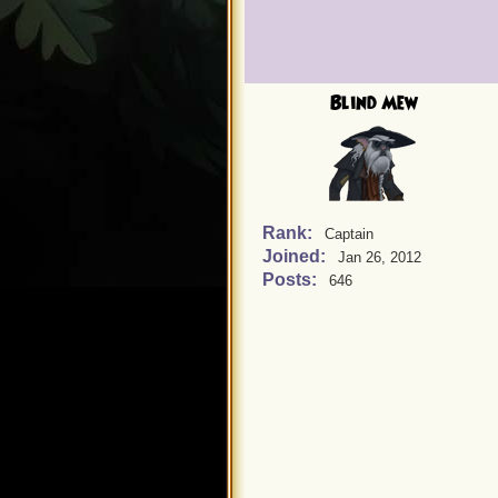
Blind Mew
Rank:
Captain
Joined:
Jan 26, 2012
Posts:
646