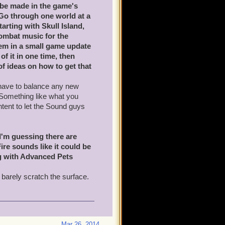
o be made in the game's
 Go through one world at a
arting with Skull Island,
mbat music for the
hem in a small game update
of it in one time, then
of ideas on how to get that
d have to balance any new
 Something like what you
ntent to let the Sound guys
 I'm guessing there are
ire sounds like it could be
ng with Advanced Pets
 barely scratch the surface.
Mar 26, 2014