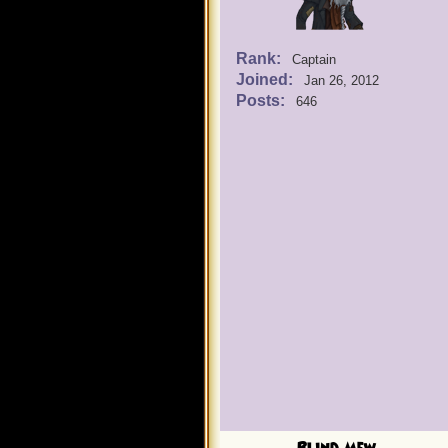
Rank:
Captain
Joined:
Jan 26, 2012
Posts:
646