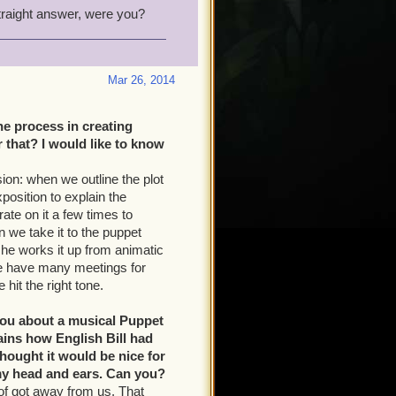
traight answer, were you?
Mar 26, 2014
he process in creating
that? I would like to know
ion: when we outline the plot
position to explain the
ate on it a few times to
n we take it to the puppet
 he works it up from animatic
 We have many meetings for
hit the right tone.
you about a musical Puppet
lains how English Bill had
hought it would be nice for
 my head and ears. Can you?
d of got away from us. That