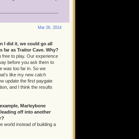
Mar 26, 2014
 I did it, we could go all
as far as Traitor Cave. Why?
h free to play. Our experience
way before you ask them to
e was too far in. So we
hat's like my new catch
new update the first paygate
ion, and I think the results
r example, Marleybone
eading off into another
r?
side world instead of building a