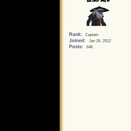
Blind Mew
Rank:
Captain
Joined:
Jan 26, 2012
Posts:
646