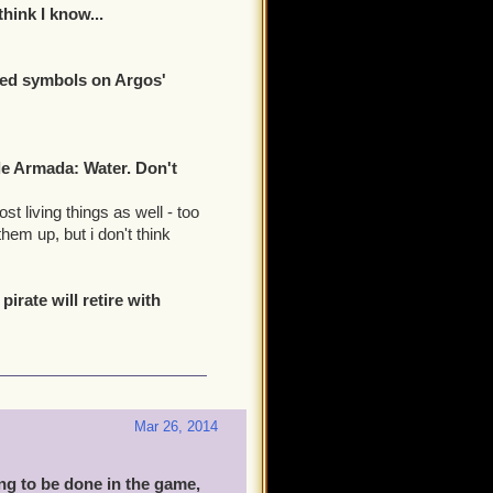
hink I know...
red symbols on Argos'
le Armada: Water. Don't
t living things as well - too
hem up, but i don't think
irate will retire with
Mar 26, 2014
ing to be done in the game,