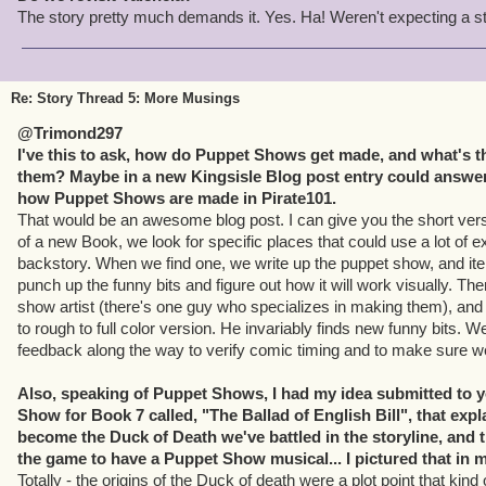
The story pretty much demands it. Yes. Ha! Weren't expecting a s
Re: Story Thread 5: More Musings
@Trimond297
I've this to ask, how do Puppet Shows get made, and what's t
them? Maybe in a new Kingsisle Blog post entry could answer 
how Puppet Shows are made in Pirate101.
That would be an awesome blog post. I can give you the short vers
of a new Book, we look for specific places that could use a lot of ex
backstory. When we find one, we write up the puppet show, and iter
punch up the funny bits and figure out how it will work visually. The
show artist (there's one guy who specializes in making them), and
to rough to full color version. He invariably finds new funny bits.
feedback along the way to verify comic timing and to make sure we 
Also, speaking of Puppet Shows, I had my idea submitted to 
Show for Book 7 called, "The Ballad of English Bill", that exp
become the Duck of Death we've battled in the storyline, and t
the game to have a Puppet Show musical... I pictured that in
Totally - the origins of the Duck of death were a plot point that kin