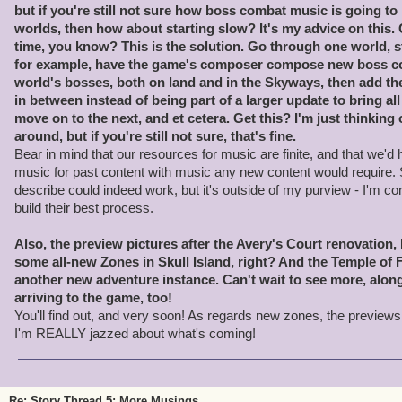
but if you're still not sure how boss combat music is going t
worlds, then how about starting slow? It's my advice on this.
time, you know? This is the solution. Go through one world, st
for example, have the game's composer compose new boss co
world's bosses, both on land and in the Skyways, then add t
in between instead of being part of a larger update to bring all 
move on to the next, and et cetera. Get this? I'm just thinking 
around, but if you're still not sure, that's fine.
Bear in mind that our resources for music are finite, and that we'
music for past content with music any new content would require.
describe could indeed work, but it's outside of my purview - I'm co
build their best process.
Also, the preview pictures after the Avery's Court renovation,
some all-new Zones in Skull Island, right? And the Temple of F
another new adventure instance. Can't wait to see more, alo
arriving to the game, too!
You'll find out, and very soon! As regards new zones, the previews
I'm REALLY jazzed about what's coming!
Re: Story Thread 5: More Musings