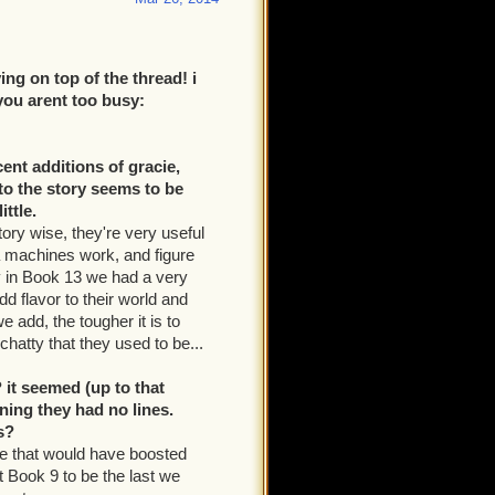
ng on top of the thread! i
 you arent too busy:
ent additions of gracie,
to the story seems to be
ttle.
ory wise, they're very useful
da machines work, and figure
ly in Book 13 we had a very
d flavor to their world and
e add, the tougher it is to
hatty that they used to be...
it seemed (up to that
ning they had no lines.
s?
se that would have boosted
t Book 9 to be the last we