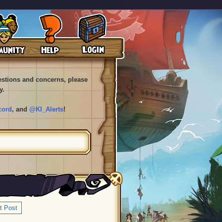
uestions and concerns, please
y.
cord
, and
@KI_Alerts
!
t Post