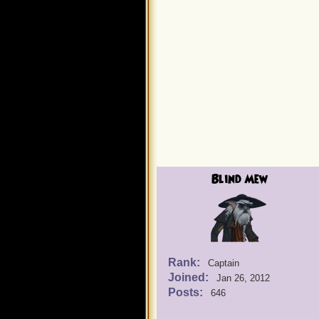
Blind Mew
Rank:
Captain
Joined:
Jan 26, 2012
Posts:
646