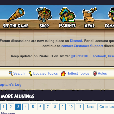
Forum discussions are now taking place on
Discord
. For all account q
continue to
contact Customer Support
directl
Keep updated on Pirate101 on Twitter
@Pirate101
,
Facebook
,
Dis
Search
Updated Topics
Hottest Topics
Rules
aptain's Log
 More Musings
1
2
3
4
5
6
7
8
9
10
11
Next
Go to Las
Message