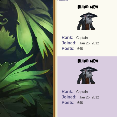
Blind Mew
Rank:
Captain
Joined:
Jan 26, 2012
Posts:
646
Blind Mew
Rank:
Captain
Joined:
Jan 26, 2012
Posts:
646