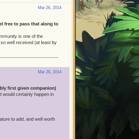
Mar 26, 2014
 free to pass that along to
ommunity is one of the
 so well received (at least by
Mar 26, 2014
ly first given companion)
 it would certainly happen in
ature to add, and well worth