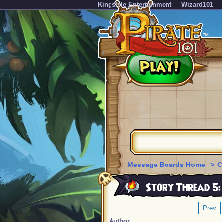
KingsIsle Entertainment
Wizard101
Message Boards Home
>
C
Story Thread 5:
Prev
Author