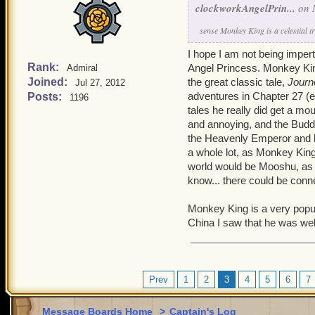
clockworkAngelPrin...
on 
sense Monkey King is a celestial t
I hope I am not being imper
Rank:
Angel Princess. Monkey King 
Admiral
Joined:
the great classic tale,
Journ
Jul 27, 2012
adventures in Chapter 27 (ent
Posts:
1196
tales he really did get a m
and annoying, and the Buddh
the Heavenly Emperor and his
a whole lot, as Monkey King 
world would be Mooshu, as th
know... there could be conn
Monkey King is a very popul
China I saw that he was well
Prev
1
2
3
4
5
6
7
Message Boards Home
>
Captain's Log