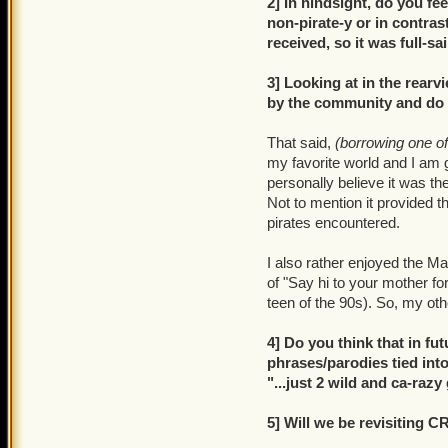
2] In hindsight, do you fe
non-pirate-y or in contrast
received, so it was full-sa
3] Looking at in the rear
by the community and do yo
That said,
(borrowing one o
my favorite world and I am g
personally believe it was th
Not to mention it provided 
pirates encountered.
I also rather enjoyed the 
of "Say hi to your mother fo
teen of the 90s). So, my oth
4] Do you think that in f
phrases/parodies tied into 
"...just 2 wild and ca-raz
5] Will we be revisiting 