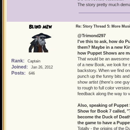
The story pretty much deman
Blind Mew
Re: Story Thread 5: More Mus
@Trimond297
I've this to ask, how do 
them? Maybe in a new King
how Puppet Shows are mad
That would be an awesome bl
Rank:
Captain
of a new Book, we look for s
Joined:
Jan 26, 2012
backstory. When we find one
Posts:
646
punch up the funny bits and f
show artist (there's one gu
to rough to full color versi
feedback along the way to ve
Also, speaking of Puppet
Show for Book 7 called, "T
become the Duck of Death w
the game to have a Puppet
Totally - the origins of the 