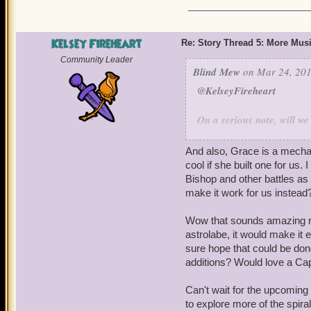
Kelsey Fireheart
Re: Story Thread 5: More Mus
Community Leader
Blind Mew
on Mar 24, 201
@KelseyFireheart
On a serious note, will w
Lore who was not in "Star
one as a companion, even
And also, Grace is a mechan
if it would look, talk, ac
cool if she built one for us.
could separate the two th
Bishop and other battles as
I'm still very leery. The s
make it work for us instead
converted Armada, but I'm s
Wow that sounds amazing reg
Also, will you eventually
astrolabe, it would make it 
windstone and then we put
sure hope that could be done 
additions? Would love a Cap
do something? Would love
shoot a beam at the storm
Can't wait for the upcoming 
that thing works!" Also th
to explore more of the spira
That thing on the page is 