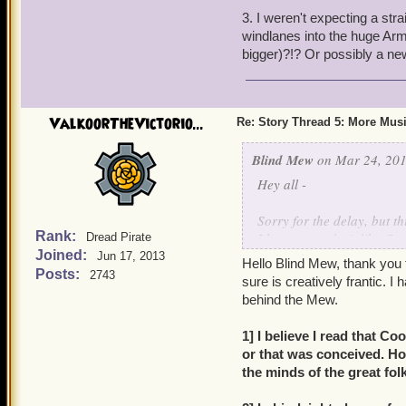
3. I weren't expecting a str
Do we revisit Valencia?
windlanes into the huge Ar
The story pretty much dem
bigger)?!? Or possibly a n
ValkoorTheVictorio...
Re: Story Thread 5: More Mus
Blind Mew
on Mar 24, 201
Hey all -
Sorry for the delay, but th
Rank:
I hope you take it like Co
Dread Pirate
Joined:
I'm busy (and trust me, tha
Jun 17, 2013
Hello Blind Mew, thank you 
Posts:
2743
sure is creatively frantic. 
behind the Mew.
1] I believe I read that C
or that was conceived. H
the minds of the great fol