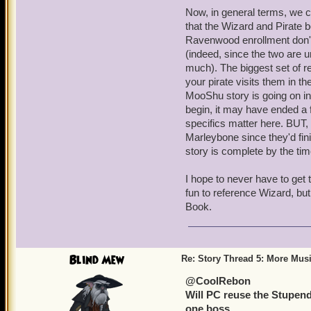
Now, in general terms, we c
that the Wizard and Pirate b
Ravenwood enrollment don't 
(indeed, since the two are u
much). The biggest set of 
your pirate visits them in t
MooShu story is going on in
begin, it may have ended a f
specifics matter here. BUT, 
Marleybone since they'd fin
story is complete by the tim
I hope to never have to get t
fun to reference Wizard, but 
Book.
Blind Mew
Re: Story Thread 5: More Mus
@CoolRebon
Will PC reuse the Stupendor
one boss.