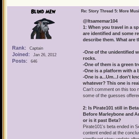
Blind Mew
Re: Story Thread 5: More Mus
@Itsamemar104
1: When you travel in a s
are identified and some re
describe them. What are 
Rank:
Captain
-One of the unidentified w
Joined:
Jan 26, 2012
rocks.
Posts:
646
-One of them is a green tr
-One is a platform with a 
-One is a...Um...I don't k
whatever? This one is real
Can't comment on this too m
some of the guesses offered 
2: Is Pirate101 still in Bet
Before Marleybone and Aqui
or is it past Beta?
Pirate101's beta ended in 
content ended at the conclu
significant story update af