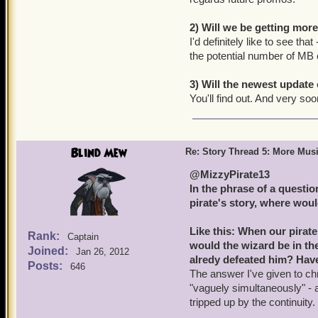
2) Will we be getting mor
I'd definitely like to see t
the potential number of MB
3) Will the newest update 
You'll find out. And very soo
Blind Mew
Re: Story Thread 5: More Mus
@MizzyPirate13
In the phrase of a question,
pirate's story, where woul
Like this: When our pirat
Rank:
Captain
would the wizard be in th
Joined:
Jan 26, 2012
alredy defeated him? Hav
Posts:
646
The answer I've given to ch
"vaguely simultaneously" - a
tripped up by the continuity.