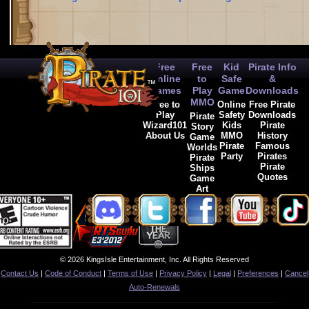
Free
Free
Kid
Pirate Info
Online
to
Safe
&
Games
Play
Game
Downloads
MMO
Free to
Online
Free Pirate
Play
Safety
Downloads
Pirate
Wizard101
Kids
Pirate
Story
About Us
MMO
History
Game
Pirate
Famous
Worlds
Party
Pirates
Pirate
Pirate
Ships
Quotes
Game
Art
© 2026 KingsIsle Entertainment, Inc. All Rights Reserved
Contact Us
|
Code of Conduct
|
Terms of Use
|
Privacy Policy
|
Legal
|
Preferences
|
Cancel
Auto-Renewals