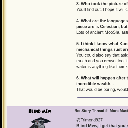
3. Who took the picture of
You'll find out. I hope it wil
4. What are the language
piece are is Celestian, bu
Lots of ancient MooShu ast
5. I think I know what Ka
mechanical things rust a
You could also say that asid
much and you drown, too litt
water is anything like their k
6. What will happen after 
incredible wealth...
That would be boring, wouldn
Blind Mew
Re: Story Thread 5: More Mus
@Trimond927
Blind Mew, I get that you