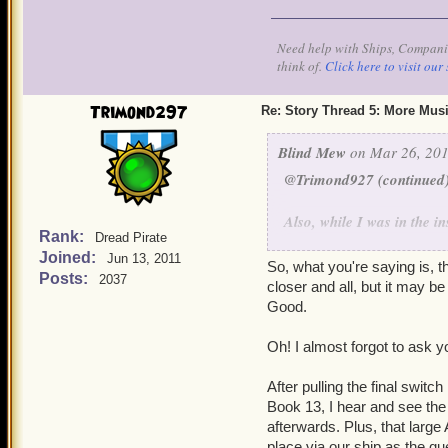
the stones. We'd hoped to 
interiors to see it. The w
Need help with Ships, Companio
between the worlds are VE
think of.
Click here to visit our 
ship that enters them. The
through intact. Each threa
Trimond297
Re: Story Thread 5: More Mus
- thus, stones run up the
turbulence. This, incident
Blind Mew
on Mar 26, 201
Windstones. So there ya g
@Trimond927 (continued
Also, while I was in the i
Rank:
Dread Pirate
skeleton snakes, I don't h
Joined:
Jun 13, 2011
"I smell 'em. Look out!"
So, what you're saying is, t
Posts:
2037
before the update goes to 
closer and all, but it may b
Not a bad catch - the soun
Good.
the flow (there's another
been aware of this one. Sa
Oh! I almost forgot to ask y
we really are on the cusp 
After pulling the final switc
Book 13, I hear and see the 
afterwards. Plus, that large
place via our ship as the qu