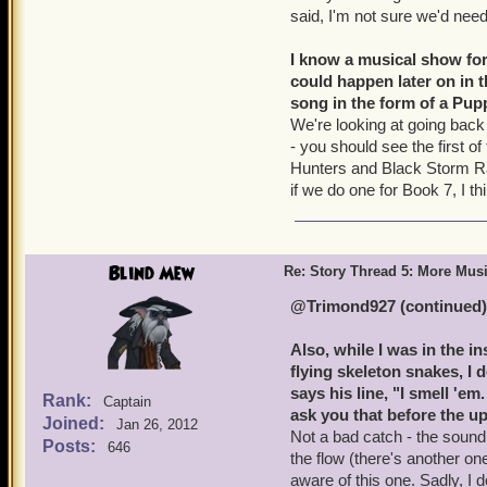
said, I'm not sure we'd need
I know a musical show for
could happen later on in t
song in the form of a Pup
We're looking at going back
- you should see the first o
Hunters and Black Storm Rai
if we do one for Book 7, I thi
Blind Mew
Re: Story Thread 5: More Mus
@Trimond927 (continued)
Also, while I was in the 
flying skeleton snakes, I 
says his line, "I smell '
Rank:
Captain
ask you that before the up
Joined:
Jan 26, 2012
Not a bad catch - the sound 
Posts:
646
the flow (there's another o
aware of this one. Sadly, I 