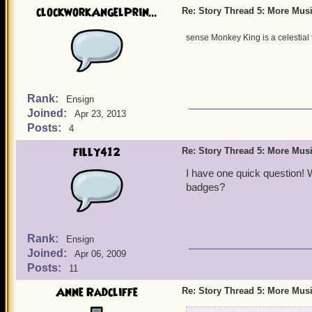
clockworkAngelPrin...
Re: Story Thread 5: More Mus
sense Monkey King is a celestial 
Rank:
Ensign
Joined:
Apr 23, 2013
Posts:
4
filly412
Re: Story Thread 5: More Mus
I have one quick question! 
badges?
Rank:
Ensign
Joined:
Apr 06, 2009
Posts:
11
Anne Radcliffe
Re: Story Thread 5: More Mus