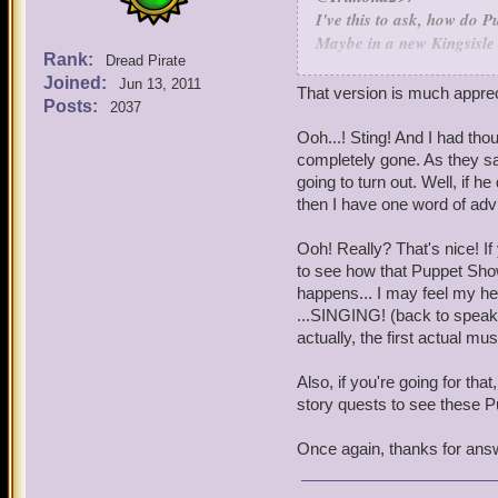
I've this to ask, how do 
Maybe in a new Kingsisle 
Rank:
Dread Pirate
Puppet Shows are made in
Joined:
Jun 13, 2011
That would be an awesome 
That version is much apprec
Posts:
2037
plot of a new Book, we look
backstory. When we find on
Ooh...! Sting! And I had tho
punch up the funny bits an
completely gone. As they say
show artist (there's one 
going to turn out. Well, if h
to rough to full color ver
then I have one word of advi
feedback along the way to 
Ooh! Really? That's nice! If
Also, speaking of Puppet
to see how that Puppet Show
Show for Book 7 called, "
happens... I may feel my hea
become the Duck of Death w
...SINGING! (back to speaki
game to have a Puppet Sho
actually, the first actual 
Totally - the origins of t
said, I'm not sure we'd ne
Also, if you're going for th
story quests to see these P
I know a musical show for
Once again, thanks for ans
happen later on in the ma
form of a Puppet Show.
We're looking at going ba