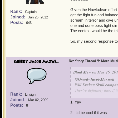
Given the Hawkulean effort it
Rank:
Captain
get the fight fun and balanc
Joined:
Jan 26, 2012
scream in terror and dive un
Posts:
646
one and done boss fight dimi
The context would be the tri
So, my second response to th
Greedy Jacob Maxwe...
Re: Story Thread 5: More Mus
Blind Mew
on Mar 26, 201
@GreedyJacobMaxwell
Will Kraken Skull compan
They're definitely due. If 
Rank:
Ensign
in Book 16.
Joined:
Mar 02, 2009
1. Yay
Posts:
8
Will Quest Finder be int
Not my call - I'm not sure
2. It'd be cool if it was
the effort.