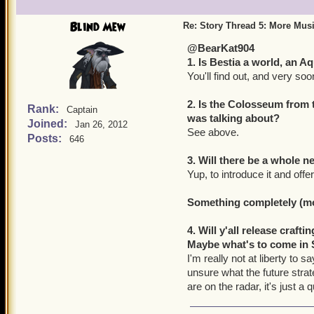
Blind Mew
Re: Story Thread 5: More Mus
@BearKat904
1. Is Bestia a world, an 
You'll find out, and very soo
2. Is the Colosseum from 
Rank:
Captain
was talking about?
Joined:
Jan 26, 2012
See above.
Posts:
646
3. Will there be a whole
Yup, to introduce it and of
Something completely (mor
4. Will y'all release craf
Maybe what's to come in 
I'm really not at liberty to 
unsure what the future stra
are on the radar, it's just 