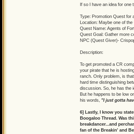
If so I have an idea for one
Type: Promotion Quest for
Location: Maybe one of th
Quest Name: Agents of For
Quest Goal: Gather more c
NPC (Quest Giver)- Crispo
Description:
To get promoted a CR comp
your pirate that he is hosti
ranch. Only problem, is tha
hard time distinguishing be
discussion. So, he has the 
But he happens to be low on
his words,
"I just gotta ha
6] Lastly, I know you stat
Boogaloo Thread. Was this
breakdancer...and perchanc
fan of the Breakin' and Be