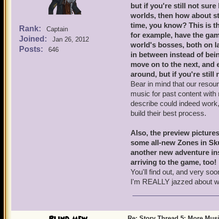
but if you're still not s
worlds, then how about st
time, you know? This is th
Rank:
Captain
for example, have the g
Joined:
Jan 26, 2012
world's bosses, both on l
Posts:
646
in between instead of being
move on to the next, and e
around, but if you're still 
Bear in mind that our resou
music for past content with
describe could indeed work, 
build their best process.
Also, the preview pictures
some all-new Zones in Skul
another new adventure ins
arriving to the game, too!
You'll find out, and very s
I'm REALLY jazzed about w
Re: Story Thread 5: More Mus