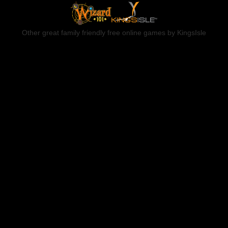
Other great family friendly free online games by KingsIsle