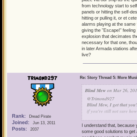
from technology start to self
panels or hitting the self-d
hitting or pulling it, or et 
alarms playing at the same t
giving the "Escape!" feeling 
explosion that decimates the 
necessary for that one, tho
in later Armada stations aft
live?
Trimond297
Re: Story Thread 5: More Mus
Blind Mew
on Mar 26, 201
@Trimond927
Blind Mew, I get that you
if you're still not sure h
Rank:
Dread Pirate
how about starting slow? 
Joined:
Jun 13, 2011
This is the solution. Go t
I understand that, because y
Posts:
2037
game's composer compose 
some good solutions to get 
in the Skyways, then add 