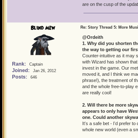
are on the cusp of the updat
Blind Mew
Re: Story Thread 5: More Mus
@Ordeith
1. Why did you shorten the
the way to getting our fir
Counter-intuitive as it may 
with Wizard has shown that
Rank:
Captain
invest in the game. Our metr
Joined:
Jan 26, 2012
moved it, and I think we mad
Posts:
646
phrase!), the treatment of th
and the whole free-to-play ex
are really cool!
2. Will there be more sk
appears to only have West
one. Could another skyway
It's a safe bet - I'd prefer to
whole new world (even a sm