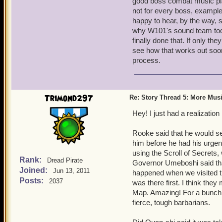
good boss combat music pla
larger update to bring all 
not for every boss, exampl
I'm just thinking of ideas 
happy to hear, by the way, s
Bear in mind that our reso
why W101's sound team took
music for past content wi
finally done that. If only t
describe could indeed work
see how that works out soon,
build their best process.
process.
Also, the preview pictures
new Zones in Skull Island
Trimond297
Re: Story Thread 5: More Mus
adventure instance. Can't
too!
Hey! I just had a realizati
You'll find out, and very 
I'm REALLY jazzed about 
Rooke said that he would see
him before he had his urgen
using the Scroll of Secrets,
Rank:
Dread Pirate
Governor Umeboshi said that
Joined:
Jun 13, 2011
happened when we visited t
Posts:
2037
was there first. I think they
Map. Amazing! For a bunch o
fierce, tough barbarians.