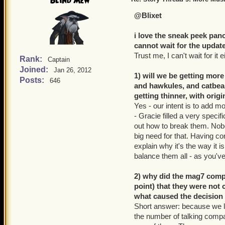
Blind Mew
@Blixet
i love the sneak peek pan
cannot wait for the update
Trust me, I can't wait for it e
Rank:
Captain
Joined:
Jan 26, 2012
1) will we be getting more
Posts:
646
and hawkules, and catbear
getting thinner, with orig
Yes - our intent is to add m
- Gracie filled a very spec
out how to break them. Nobod
big need for that. Having co
explain why it's the way it i
balance them all - as you'v
2) why did the mag7 comp
point) that they were not 
what caused the decision
Short answer: because we l
the number of talking compan