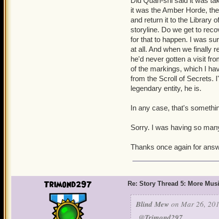
Did Quan-shi said it was ta
it was the Amber Horde, the
and return it to the Library 
storyline. Do we get to rec
for that to happen. I was su
at all. And when we finally
he'd never gotten a visit fro
of the markings, which I hav
from the Scroll of Secrets.
legendary entity, he is.
In any case, that's something
Sorry. I was having so man
Thanks once again for answ
Trimond297
Re: Story Thread 5: More Mus
Blind Mew
on Mar 26, 201
@Trimond297