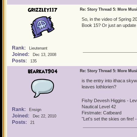
before - you should see th
Grizzley117
Re: Story Thread 5: More Mus
Hunters and Black Storm R
if we do one for Book 7, I 
So, in the video of Spring 2
Book 15? Or just an update 
Rank:
Lieutenant
Joined:
Dec 13, 2008
Posts:
135
bearkat904
Re: Story Thread 5: More Mus
is the entry into ithaca skyw
leaves lothlorien?
Fishy Devesh Higgins - Le
Nautical Level 42
Rank:
Ensign
Firstmate: Catbeard
Joined:
Dec 22, 2010
"Let's set the skies on fire
Posts:
21