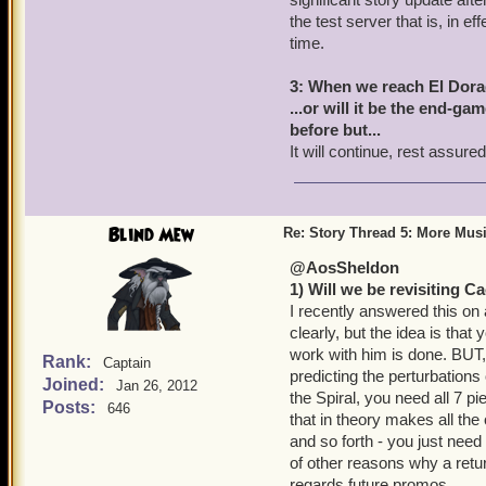
the test server that is, in e
time.
3: When we reach El Dorad
...or will it be the end-ga
before but...
It will continue, rest assured
Blind Mew
Re: Story Thread 5: More Mus
@AosSheldon
1) Will we be revisiting 
I recently answered this on 
clearly, but the idea is tha
work with him is done. BUT
Rank:
Captain
predicting the perturbation
Joined:
Jan 26, 2012
the Spiral, you need all 7 p
Posts:
646
that in theory makes all th
and so forth - you just need 
of other reasons why a retu
regards future promos.