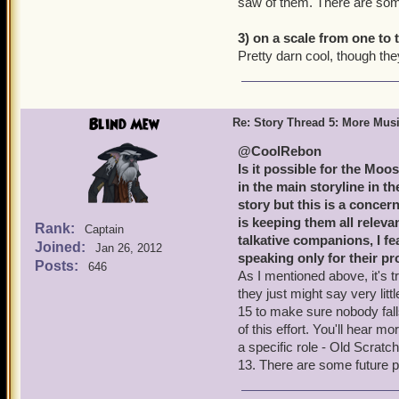
saw of them. There are som
3) on a scale from one to
Pretty darn cool, though they 
Blind Mew
Re: Story Thread 5: More Mus
@CoolRebon
Is it possible for the Moo
in the main storyline in th
story but this is a concer
is keeping them all relev
Rank:
Captain
talkative companions, I fe
Joined:
Jan 26, 2012
speaking only for their p
Posts:
646
As I mentioned above, it's tri
they just might say very lit
15 to make sure nobody fall
of this effort. You'll hear m
a specific role - Old Scratc
13. There are some future p