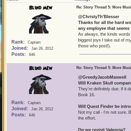
Blind Mew
Re: Story Thread 5: More Mus
@ChristyTh'Blesser
Thanks for all the hard w
any employee that seems 
As always, the kinds words 
biggest joys I take out of my
Rank:
Captain
those who post!).
Joined:
Jan 26, 2012
Posts:
646
Blind Mew
Re: Story Thread 5: More Mus
@GreedyJacobMaxwell
Will Kraken Skull compan
They're definitely due. If it
Book 16.
Rank:
Captain
Will Quest Finder be int
Joined:
Jan 26, 2012
Not my call - I'm not sure. 
Posts:
646
the effort.
Do we revisit Valencia?