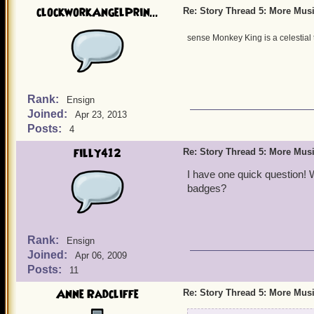
clockworkAngelPrin...
Re: Story Thread 5: More Mus
sense Monkey King is a celestial 
Rank:
Ensign
Joined:
Apr 23, 2013
Posts:
4
filly412
Re: Story Thread 5: More Mus
I have one quick question! 
badges?
Rank:
Ensign
Joined:
Apr 06, 2009
Posts:
11
Anne Radcliffe
Re: Story Thread 5: More Mus