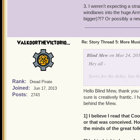
3. I weren't expecting a str
Do we revisit Valencia?
windlanes into the huge Ar
The story pretty much dem
bigger)?!? Or possibly a n
ValkoorTheVictorio...
Re: Story Thread 5: More Mus
Blind Mew
on Mar 24, 201
Hey all -
Sorry for the delay, but th
Rank:
I hope you take it like Co
Dread Pirate
Joined:
I'm busy (and trust me, tha
Jun 17, 2013
Hello Blind Mew, thank you 
Posts:
2743
sure is creatively frantic. 
behind the Mew.
1] I believe I read that C
or that was conceived. H
the minds of the great fol