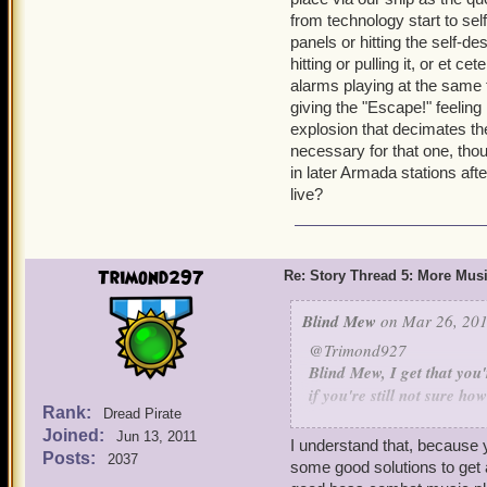
from technology start to self
panels or hitting the self-d
hitting or pulling it, or et 
alarms playing at the same t
giving the "Escape!" feeling 
explosion that decimates the 
necessary for that one, tho
in later Armada stations aft
live?
Trimond297
Re: Story Thread 5: More Mus
Blind Mew
on Mar 26, 201
@Trimond927
Blind Mew, I get that you
if you're still not sure h
Rank:
Dread Pirate
how about starting slow? 
Joined:
Jun 13, 2011
This is the solution. Go t
I understand that, because y
Posts:
2037
game's composer compose 
some good solutions to get 
in the Skyways, then add 