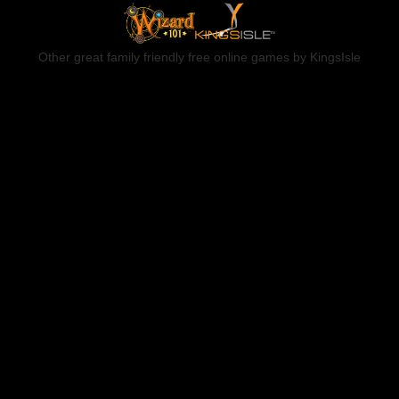
Other great family friendly free online games by KingsIsle