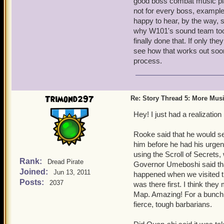
good boss combat music pla
larger update to bring all 
not for every boss, exampl
I'm just thinking of ideas 
happy to hear, by the way, s
Bear in mind that our reso
why W101's sound team took
music for past content wi
finally done that. If only t
describe could indeed work
see how that works out soon,
build their best process.
process.
Also, the preview pictures
new Zones in Skull Island
Trimond297
Re: Story Thread 5: More Mus
adventure instance. Can't
too!
Hey! I just had a realizati
You'll find out, and very 
I'm REALLY jazzed about 
Rooke said that he would see
him before he had his urgen
using the Scroll of Secrets,
Rank:
Dread Pirate
Governor Umeboshi said that
Joined:
Jun 13, 2011
happened when we visited t
Posts:
2037
was there first. I think they
Map. Amazing! For a bunch o
fierce, tough barbarians.