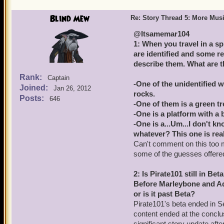
Blind Mew
Re: Story Thread 5: More Mus
@Itsamemar104
1: When you travel in a s
are identified and some re
describe them. What are 
Rank:
Captain
-One of the unidentified w
Joined:
Jan 26, 2012
rocks.
Posts:
646
-One of them is a green tr
-One is a platform with a 
-One is a...Um...I don't k
whatever? This one is real
Can't comment on this too m
some of the guesses offered 
2: Is Pirate101 still in Bet
Before Marleybone and Aqui
or is it past Beta?
Pirate101's beta ended in 
content ended at the conclu
significant story update af