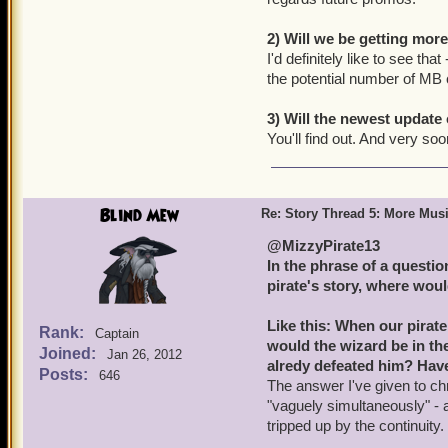
2) Will we be getting mor
I'd definitely like to see t
the potential number of MB
3) Will the newest update 
You'll find out. And very soo
Blind Mew
Re: Story Thread 5: More Mus
@MizzyPirate13
In the phrase of a question,
pirate's story, where woul
Like this: When our pirat
Rank:
Captain
would the wizard be in th
Joined:
Jan 26, 2012
alredy defeated him? Hav
Posts:
646
The answer I've given to ch
"vaguely simultaneously" - a
tripped up by the continuity.