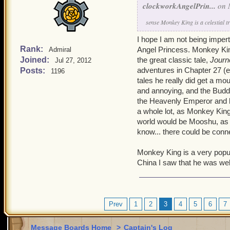
clockworkAngelPrin...
on 
sense Monkey King is a celestial t
I hope I am not being imper
Rank:
Angel Princess. Monkey King 
Admiral
Joined:
the great classic tale,
Journ
Jul 27, 2012
adventures in Chapter 27 (ent
Posts:
1196
tales he really did get a m
and annoying, and the Buddh
the Heavenly Emperor and his
a whole lot, as Monkey King 
world would be Mooshu, as th
know... there could be conn
Monkey King is a very popul
China I saw that he was well
Prev
1
2
3
4
5
6
7
Message Boards Home
>
Captain's Log