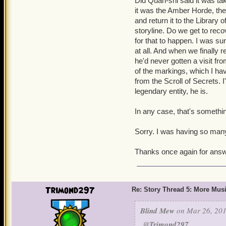
Did Quan-shi said it was ta
it was the Amber Horde, the
and return it to the Library 
storyline. Do we get to rec
for that to happen. I was su
at all. And when we finally
he'd never gotten a visit fro
of the markings, which I hav
from the Scroll of Secrets.
legendary entity, he is.
In any case, that's something
Sorry. I was having so man
Thanks once again for answ
Trimond297
Re: Story Thread 5: More Mus
Blind Mew
on Mar 26, 201
@Trimond297