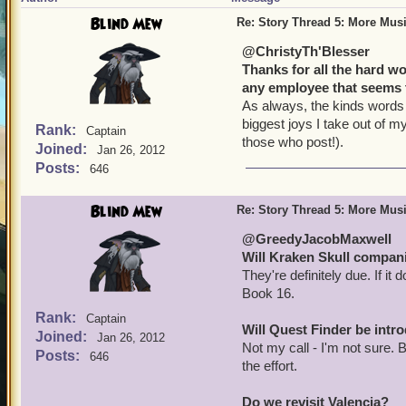
Blind Mew
Re: Story Thread 5: More Mus
@ChristyTh'Blesser
Thanks for all the hard w
any employee that seems 
As always, the kinds words 
biggest joys I take out of my
Rank:
Captain
those who post!).
Joined:
Jan 26, 2012
Posts:
646
Blind Mew
Re: Story Thread 5: More Mus
@GreedyJacobMaxwell
Will Kraken Skull compan
They're definitely due. If it
Book 16.
Rank:
Captain
Will Quest Finder be int
Joined:
Jan 26, 2012
Not my call - I'm not sure. 
Posts:
646
the effort.
Do we revisit Valencia?