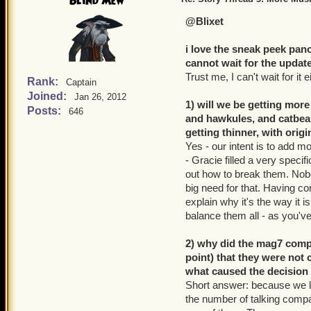
Blind Mew
@Blixet
i love the sneak peek pan
cannot wait for the update
Trust me, I can't wait for it e
Rank:
Captain
Joined:
Jan 26, 2012
1) will we be getting more
Posts:
646
and hawkules, and catbear
getting thinner, with orig
Yes - our intent is to add m
- Gracie filled a very spec
out how to break them. Nobod
big need for that. Having co
explain why it's the way it i
balance them all - as you'v
2) why did the mag7 comp
point) that they were not 
what caused the decision
Short answer: because we l
the number of talking compan