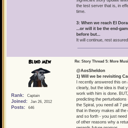
the test server that is, in e
time.
3: When we reach El Dorad
...or will it be the end-ga
before but...
It will continue, rest assured
Blind Mew
Re: Story Thread 5: More Mus
@AosSheldon
1) Will we be revisiting 
I recently answered this on 
clearly, but the idea is tha
work with him is done. BUT
Rank:
Captain
predicting the perturbation
Joined:
Jan 26, 2012
the Spiral, you need all 7 p
Posts:
646
that in theory makes all th
and so forth - you just need 
of other reasons why a retu
regards future promos.