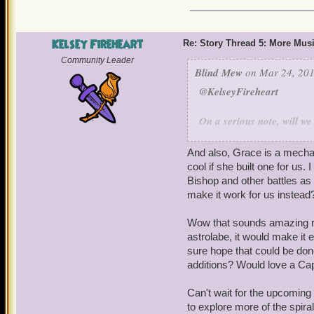
Kelsey Fireheart
Re: Story Thread 5: More Mus
Community Leader
Blind Mew
on Mar 24, 201
@KelseyFireheart
On a serious note, will w
Lore who was not in "Star
one as a companion, even
And also, Grace is a mechan
if it would look, talk, ac
cool if she built one for us.
could separate the two th
Bishop and other battles as
I'm still very leery. The s
make it work for us instead
converted Armada, but I'm s
Wow that sounds amazing reg
Also, will you eventually
astrolabe, it would make it 
windstone and then we put
sure hope that could be done 
additions? Would love a Cap
do something? Would love
shoot a beam at the storm
Can't wait for the upcoming 
that thing works!" Also th
to explore more of the spira
That thing on the page is 