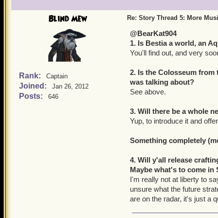
Blind Mew
Re: Story Thread 5: More Mus
@BearKat904
1. Is Bestia a world, an 
You'll find out, and very soo
2. Is the Colosseum from 
Rank:
Captain
was talking about?
Joined:
Jan 26, 2012
See above.
Posts:
646
3. Will there be a whole
Yup, to introduce it and of
Something completely (mor
4. Will y'all release craf
Maybe what's to come in 
I'm really not at liberty to 
unsure what the future stra
are on the radar, it's just 