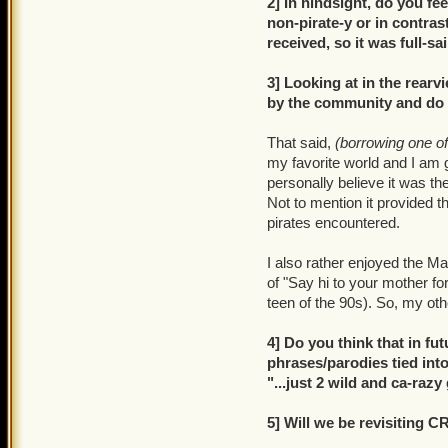
2] In hindsight, do you fe
non-pirate-y or in contrast
received, so it was full-sa
3] Looking at in the rear
by the community and do yo
That said,
(borrowing one o
my favorite world and I am g
personally believe it was th
Not to mention it provided 
pirates encountered.
I also rather enjoyed the 
of "Say hi to your mother fo
teen of the 90s). So, my oth
4] Do you think that in f
phrases/parodies tied into 
"...just 2 wild and ca-raz
5] Will we be revisiting 