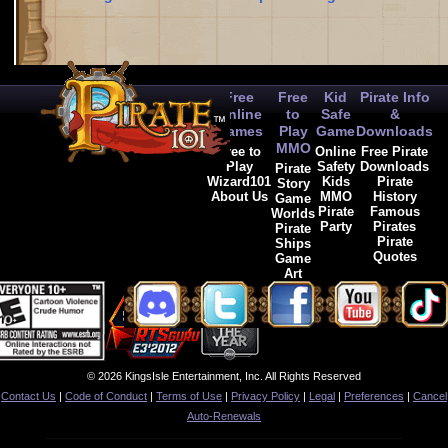
Free
Free
Kid
Pirate Info
Online
to
Safe
&
Games
Play
Game
Downloads
MMO
Free to
Online
Free Pirate
Play
Safety
Downloads
Pirate
Wizard101
Kids
Pirate
Story
About Us
MMO
History
Game
Pirate
Famous
Worlds
Party
Pirates
Pirate
Pirate
Ships
Quotes
Game
Art
© 2026 KingsIsle Entertainment, Inc. All Rights Reserved
Contact Us
|
Code of Conduct
|
Terms of Use
|
Privacy Policy
|
Legal
|
Preferences
|
Cancel
Auto-Renewals