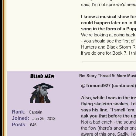
said, I'm not sure we'd need
I know a musical show for
could happen later on in t
song in the form of a Pup
We're looking at going back
- you should see the first o
Hunters and Black Storm Rai
if we do one for Book 7, I thi
Blind Mew
Re: Story Thread 5: More Mus
@Trimond927 (continued)
Also, while I was in the 
flying skeleton snakes, I 
says his line, "I smell '
Rank:
Captain
ask you that before the up
Joined:
Jan 26, 2012
Not a bad catch - the sound 
Posts:
646
the flow (there's another o
aware of this one. Sadly, I 