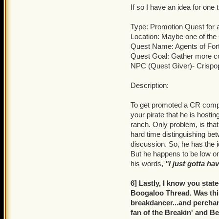
If so I have an idea for one
Type: Promotion Quest for
Location: Maybe one of th
Quest Name: Agents of For
Quest Goal: Gather more c
NPC (Quest Giver)- Crispo
Description:
To get promoted a CR comp
your pirate that he is hosti
ranch. Only problem, is tha
hard time distinguishing be
discussion. So, he has the 
But he happens to be low on
his words,
"I just gotta ha
6] Lastly, I know you stat
Boogaloo Thread. Was this
breakdancer...and perchanc
fan of the Breakin' and Be