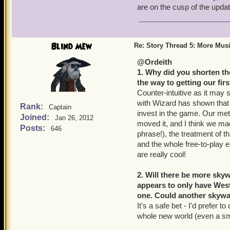
are on the cusp of the updat
Blind Mew
Re: Story Thread 5: More Mus
@Ordeith
1. Why did you shorten the
the way to getting our fir
Counter-intuitive as it may 
with Wizard has shown that
Rank:
Captain
invest in the game. Our metr
Joined:
Jan 26, 2012
moved it, and I think we mad
Posts:
646
phrase!), the treatment of th
and the whole free-to-play ex
are really cool!
2. Will there be more sk
appears to only have West
one. Could another skyway
It's a safe bet - I'd prefer to
whole new world (even a sm