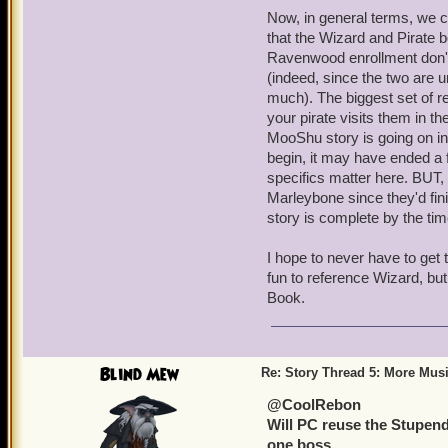
Now, in general terms, we c
that the Wizard and Pirate b
Ravenwood enrollment don't 
(indeed, since the two are u
much). The biggest set of 
your pirate visits them in t
MooShu story is going on in
begin, it may have ended a f
specifics matter here. BUT, 
Marleybone since they'd fin
story is complete by the tim
I hope to never have to get t
fun to reference Wizard, but 
Book.
Blind Mew
Re: Story Thread 5: More Mus
@CoolRebon
Will PC reuse the Stupendor
one boss.