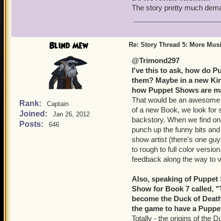
The story pretty much deman
Blind Mew
Re: Story Thread 5: More Mus
@Trimond297
I've this to ask, how do 
them? Maybe in a new King
how Puppet Shows are mad
That would be an awesome bl
Rank:
Captain
of a new Book, we look for s
Joined:
Jan 26, 2012
backstory. When we find one
Posts:
646
punch up the funny bits and f
show artist (there's one gu
to rough to full color versi
feedback along the way to ve
Also, speaking of Puppet
Show for Book 7 called, "T
become the Duck of Death w
the game to have a Puppet
Totally - the origins of the 