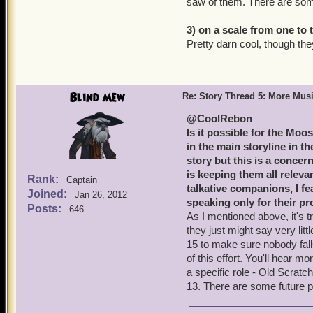
saw of them. There are som
3) on a scale from one to
Pretty darn cool, though they 
Blind Mew
Re: Story Thread 5: More Mus
@CoolRebon
Is it possible for the Moo
in the main storyline in th
story but this is a concer
is keeping them all relev
Rank:
Captain
talkative companions, I fe
Joined:
Jan 26, 2012
speaking only for their p
Posts:
646
As I mentioned above, it's tri
they just might say very lit
15 to make sure nobody fall
of this effort. You'll hear m
a specific role - Old Scratc
13. There are some future p