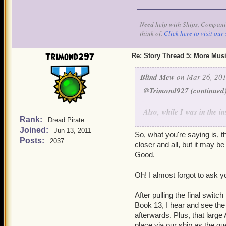
the stones. We'd hoped to 
interiors to see it. The w
Need help with Ships, Companio
between the worlds are VE
think of.
Click here to visit our 
ship that enters them. The
through intact. Each threa
Trimond297
Re: Story Thread 5: More Mus
- thus, stones run up the
turbulence. This, incident
Blind Mew
on Mar 26, 201
Windstones. So there ya g
@Trimond927 (continued
Also, while I was in the i
Rank:
Dread Pirate
skeleton snakes, I don't h
Joined:
Jun 13, 2011
"I smell 'em. Look out!"
So, what you're saying is, t
Posts:
2037
before the update goes to 
closer and all, but it may b
Not a bad catch - the soun
Good.
the flow (there's another
been aware of this one. Sa
Oh! I almost forgot to ask y
we really are on the cusp 
After pulling the final switc
Book 13, I hear and see the 
afterwards. Plus, that large
place via our ship as the qu