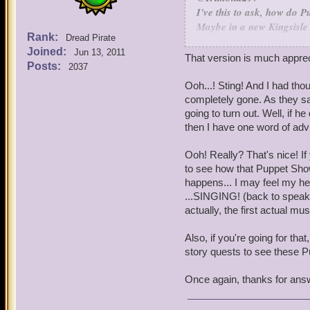
I've this to ask, how do 
Maybe in a new Kingsisle 
Rank:
Dread Pirate
Puppet Shows are made in
Joined:
Jun 13, 2011
That would be an awesome 
That version is much apprec
Posts:
2037
plot of a new Book, we look
backstory. When we find on
Ooh...! Sting! And I had tho
punch up the funny bits an
completely gone. As they say
show artist (there's one 
going to turn out. Well, if h
to rough to full color ver
then I have one word of advi
feedback along the way to 
Ooh! Really? That's nice! If
Also, speaking of Puppet
to see how that Puppet Show
Show for Book 7 called, "
happens... I may feel my hea
become the Duck of Death w
...SINGING! (back to speaki
game to have a Puppet Sho
actually, the first actual 
Totally - the origins of t
said, I'm not sure we'd ne
Also, if you're going for th
story quests to see these P
I know a musical show for
Once again, thanks for ans
happen later on in the ma
form of a Puppet Show.
We're looking at going ba