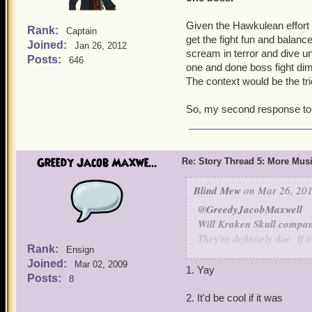
Given the Hawkulean effort it
Rank:
Captain
get the fight fun and balanc
Joined:
Jan 26, 2012
scream in terror and dive un
Posts:
646
one and done boss fight dimi
The context would be the tri
So, my second response to th
Greedy Jacob Maxwe...
Re: Story Thread 5: More Mus
Blind Mew
on Mar 26, 201
@GreedyJacobMaxwell
Will Kraken Skull compan
They're definitely due. If 
Rank:
Ensign
in Book 16.
Joined:
Mar 02, 2009
1. Yay
Posts:
8
Will Quest Finder be int
Not my call - I'm not sure
2. It'd be cool if it was
the effort.