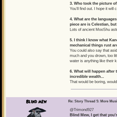
3. Who took the picture of
You'll find out. I hope it wil
4. What are the language
piece are is Celestian, bu
Lots of ancient MooShu ast
5. I think I know what Ka
mechanical things rust a
You could also say that asid
much and you drown, too litt
water is anything like their k
6. What will happen after 
incredible wealth...
That would be boring, wouldn
Blind Mew
Re: Story Thread 5: More Mus
@Trimond927
Blind Mew, I get that you