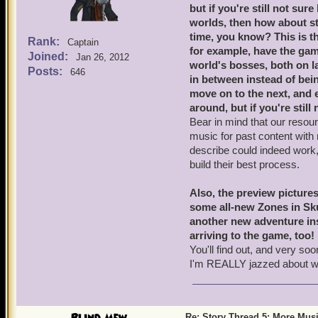
but if you're still not s
worlds, then how about st
time, you know? This is th
Rank:
Captain
for example, have the g
Joined:
Jan 26, 2012
world's bosses, both on l
Posts:
646
in between instead of being
move on to the next, and e
around, but if you're still 
Bear in mind that our resou
music for past content with
describe could indeed work, 
build their best process.
Also, the preview pictures
some all-new Zones in Skul
another new adventure ins
arriving to the game, too!
You'll find out, and very s
I'm REALLY jazzed about w
Re: Story Thread 5: More Mus