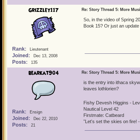
before - you should see th
Grizzley117
Re: Story Thread 5: More Mus
Hunters and Black Storm R
if we do one for Book 7, I 
So, in the video of Spring 2
Book 15? Or just an update 
Rank:
Lieutenant
Joined:
Dec 13, 2008
Posts:
135
bearkat904
Re: Story Thread 5: More Mus
is the entry into ithaca skyw
leaves lothlorien?
Fishy Devesh Higgins - Le
Nautical Level 42
Rank:
Ensign
Firstmate: Catbeard
Joined:
Dec 22, 2010
"Let's set the skies on fire
Posts:
21