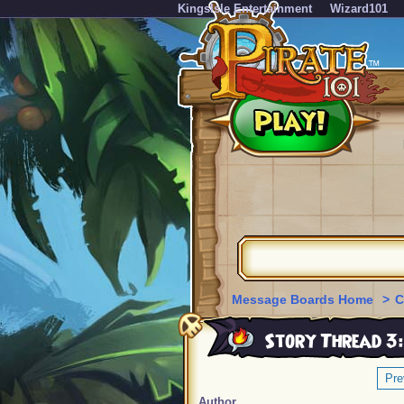
KingsIsle Entertainment
Wizard101
Message Boards Home
>
C
Story Thread 3:
Pre
Author