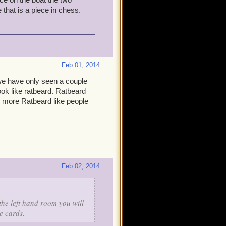
ike from those gypsy women
 that is a piece in chess.
in Gunn if we have to in the
Feb 01, 2014
eam-up, or Malistaire and
we have only seen a couple
ok like ratbeard. Ratbeard
e more Ratbeard like people
too close, close, or not
ures upon them? It'll be
complete it, you can travel
i think about it, that might
Feb 02, 2014
the left hand room you will
e cards.