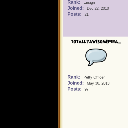
Rank:
Ensign
Joined:
Dec 22, 2010
Posts:
21
totallyawesomepira...
Rank:
Petty Officer
Joined:
May 30, 2013
Posts:
97