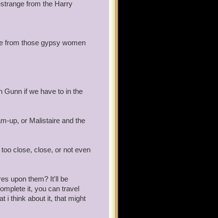
estrange from the Harry
ike from those gypsy women
 Gunn if we have to in the
m-up, or Malistaire and the
too close, close, or not even
es upon them? It'll be
omplete it, you can travel
i think about it, that might