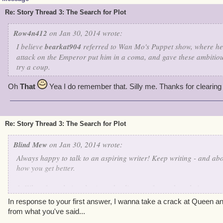
Re: Story Thread 3: The Search for Plot
Row4n412
on Jan 30, 2014 wrote:
I believe
bearkat904
referred to Wan Mo's Puppet show, where he 
attack on the Emperor put him in a coma, and gave these ambitiou
try a coup.
Oh
That
Yea I do remember that. Silly me. Thanks for clearing
Re: Story Thread 3: The Search for Plot
Blind Mew
on Jan 30, 2014 wrote:
Always happy to talk to an aspiring writer! Keep writing - and abo
how you get better.
1. When formulating the Armada elites, we focused on their perso
to ensure that they were each distinct. As to the similarities, I think
In response to your first answer, I wanna take a crack at Queen an
arrogance and disdain/hatred of your pirate - the similarities just
from what you've said...
their dialogue more than most - they're too big a deal, and we wan