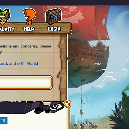
uestions and concerns, please
y.
cord
, and
@KI_Alerts
!
18