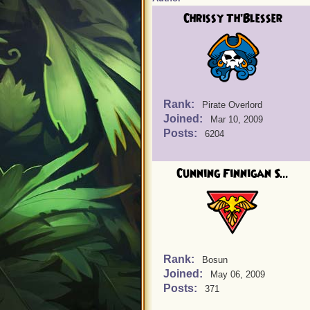
Chrissy Th'Blesser
Rank:
Pirate Overlord
Joined:
Mar 10, 2009
Posts:
6204
Cunning Finnigan S...
Rank:
Bosun
Joined:
May 06, 2009
Posts:
371