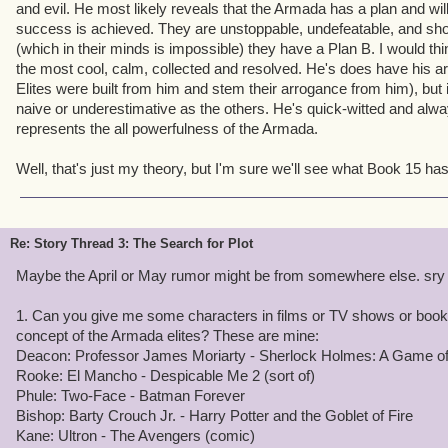
creepy. He also emphasizes the mystery. He knows a lot about you
and evil. He most likely reveals that the Armada has a plan and will f
other Elites you've never heard of. He confirms that the Armada i
success is achieved. They are unstoppable, undefeatable, and sh
tracking your movements: they know what you're up to, but you ha
(which in their minds is impossible) they have a Plan B. I would thin
is. He's supposed to catch you off guard.
the most cool, calm, collected and resolved. He's does have his a
Elites were built from him and stem their arrogance from him), but
As to the other two, I'll keep from going too deep until we meet th
naive or underestimative as the others. He's quick-witted and alwa
represents the all powerfulness of the Armada.
3. That's a pretty good take on the fall of Deacon. I think ultimatel
and mouse chase had been going on too long. So he set a trap he
Well, that's just my theory, but I'm sure we'll see what Book 15 has t
went for it. The failure of his gambit with the Duck of Death also re
must say, in original versions of the story we didn't kill of Deaco
whole outline took shape, it seemed wrong to me that we'd get mo
story without defeating your preliminary adversary - 10 books wa
Re: Story Thread 3: The Search for Plot
graduate to dealing with the others.
Maybe the April or May rumor might be from somewhere else. sry
I'm glad you like the game! Being able to inspire people is perhaps 
1. Can you give me some characters in films or TV shows or books
this job.
concept of the Armada elites? These are mine:
Deacon: Professor James Moriarty - Sherlock Holmes: A Game 
Rooke: El Mancho - Despicable Me 2 (sort of)
Phule: Two-Face - Batman Forever
Bishop: Barty Crouch Jr. - Harry Potter and the Goblet of Fire
Kane: Ultron - The Avengers (comic)