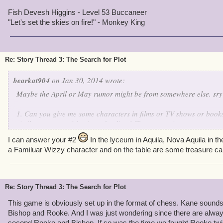
Fish Devesh Higgins - Level 53 Buccaneer
"Let's set the skies on fire!" - Monkey King
Re: Story Thread 3: The Search for Plot
bearkat904
on Jan 30, 2014 wrote:
Maybe the April or May rumor might be from somewhere else. sry
1. Can you give me some characters in films or TV shows or books
similar concept of the Armada elites? These are mine:
Deacon: Professor James Moriarty - Sherlock Holmes: A Game o
I can answer your #2
In the lyceum in Aquila, Nova Aquila in th
Rooke: El Mancho - Despicable Me 2 (sort of)
a Familuar Wizzy character and on the table are some treasure ca
Phule: Two-Face - Batman Forever
Bishop: Barty Crouch Jr. - Harry Potter and the Goblet of Fire
Kane: Ultron - The Avengers (comic)
"Queen": i'm gonna guess that she might be relevant to Bellatrix 
Re: Story Thread 3: The Search for Plot
Potter books
or Tia Dalma (Calypso) from the Pirates of the Caribbean movies.
This game is obviously set up in the format of chess. Kane sounds
Bishop and Rooke. And I was just wondering since there are alway
second Rooke and Bishop. If so was the time we fought Rooke twi