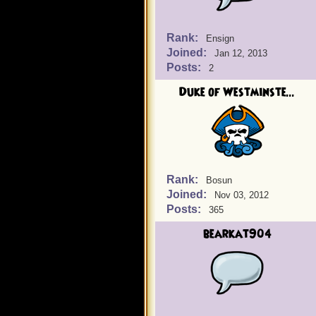
Rank:
Ensign
Joined:
Jan 12, 2013
Posts:
2
Duke of Westminste...
Rank:
Bosun
Joined:
Nov 03, 2012
Posts:
365
bearkat904