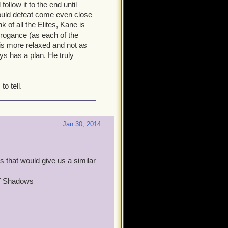
, and is always mentioning
ollow it to the end until
s keeping tabs on you and
ould defeat come even close
ve no idea what their plan
k of all the Elites, Kane is
rrogance (as each of the
 is more relaxed and not as
em.
ys has a plan. He truly
y he was feeling that this cat
 thought would work, and
o tell.
ally rankled him, I think. I
n in Cool Ranch. But as the
re than halfway throught he
s enough. Time for you to
Jan 30, 2014
the greatest joy I get out of
 that would give us a similar
of Shadows