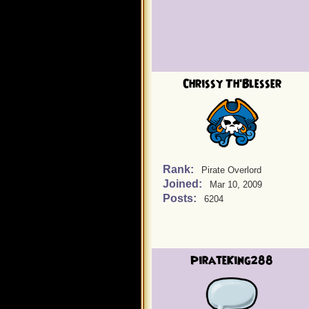
Chrissy Th'Blesser
Rank:
Pirate Overlord
Joined:
Mar 10, 2009
Posts:
6204
PirateKing288