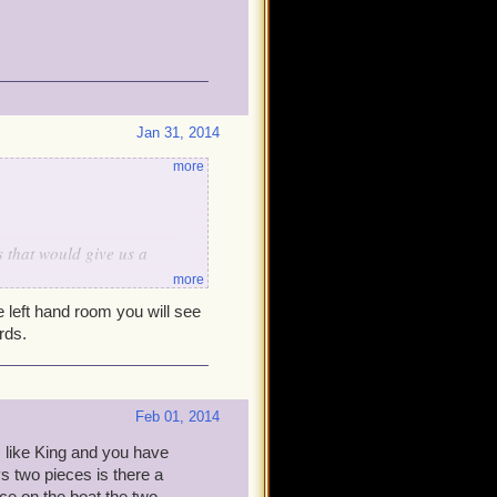
Jan 31, 2014
more
 that would give us a
more
f Shadows
e left hand room you will see
rds.
Lestrange from the Harry
Feb 01, 2014
 like King and you have
s two pieces is there a
ce on the boat the two