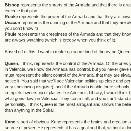
Bishop
represents the smarts of the Armada and that there is alw
2. Well, we were trying to build something like a family, or a su
execute that plan.
purpose, what they do for Kane. Another prime consideration was t
Rooke
represents the power of the Armada and that they are powe
kind of plot points and exposition could believably come from the
Deacon
represents the cunning of the Armada and that they are al
need them to fulfill. Finally, in addition to being direct adversari
you don't know it)
you learn what the Armada really is. We wanted the Armada to be
Phule
represents the creepiness of the Armada and that they kno
smart, creepy, mysterious, and to have a Plan. They teach you this,
are always watching (which is creepy when you think of it).
Bishop:
The scientist, who we can pin esoteric exposition on. Fro
Based off of this, I want to make up some kind of theory on Quee
emphasizes that Kane has a plan, and that it's pretty intricate and 
reminder that the Armada are creepy.
Queen
, I think, represents the control of the Armada. Of the ones
in Valencia, we know the Armada has control, but you never gave
Rooke:
The warrior, pure and simple. He's there to prove that the
must represent the silent control of the Armada, that they are alway
said.
notice it. You said that we'll see Valencian politics up close and p
very convincing disguise), and if the Armada is able force schools l
Deacon:
We wanted a preliminary adversary who could come and g
complete ownership of places like Adelmo's Library, I would think 
embodied the nefarious smart villain, always cooking up plans that
what goes down in Valencia. They control all, and you can't stand 
a story standpoint, he reinforces the idea that the Armada is hunti
personality, I think Queen is the most arrogant and shows the belie
know why at first) - the Armada is indomitable, and has a plan.
than anything in the Spiral.
Phule:
We had a lot of fun with him. His initial concept - the two-f
Kane
is sort of obvious. Kane represents the brains and creation o
who's a little crazy, emerged pretty organically. His biggest role so
source of power. He represents it has a goal and that, without a do