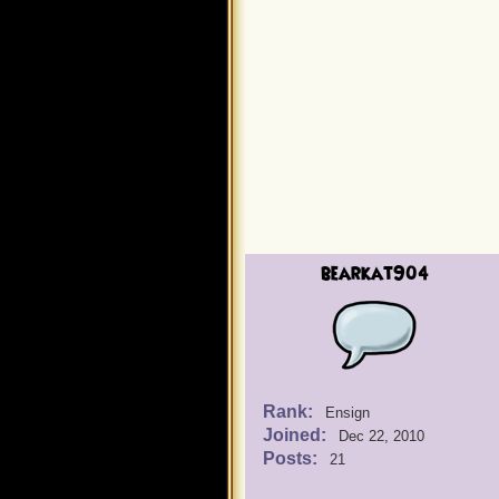
bearkat904
Rank:
Ensign
Joined:
Dec 22, 2010
Posts:
21