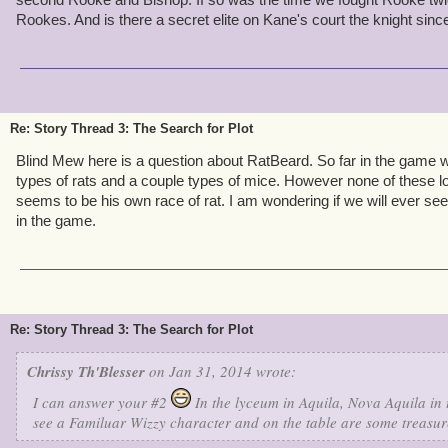
2. Are we going to see more wizard cards throughout the game, l
in Cool Ranch?
Rookes. And is there a secret elite on Kane's court the knight since
3. Does El Toro have any other rivals besides Captain Blood?
4. Will we be getting some more important information from Capta
future?
Re: Story Thread 3: The Search for Plot
5. Have Morganthe and the Armada ever had the opportunity to t
Blind Mew here is a question about RatBeard. So far in the game 
the Armada?
types of rats and a couple types of mice. However none of these lo
seems to be his own race of rat. I am wondering if we will ever se
6. Have some of swordroll's or any other blog's theories ever been 
in the game.
even close?
7. Will El Dorado have one island or many islands with vast treas
interesting if Shangri-La was one big final dungeon that when you 
there and get as much gold as you want to buy some stuff. Now that 
Re: Story Thread 3: The Search for Plot
be a little too easy to advance through the game.
Chrissy Th'Blesser
on Jan 31, 2014 wrote:
Fish Devesh Higgins - Level 53 Buccaneer
I can answer your #2
In the lyceum in Aquila, Nova Aquila in 
"Let's set the skies on fire!" - Monkey King
see a Familuar Wizzy character and on the table are some treasur