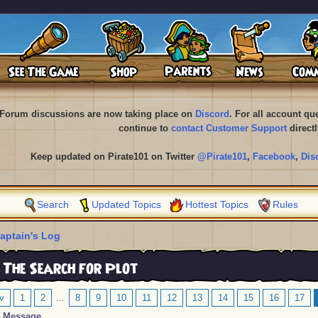
Forum discussions are now taking place on
Discord
. For all account q
continue to
contact Customer Support
directl
Keep updated on Pirate101 on Twitter
@Pirate101
,
Facebook
,
Dis
Search
Updated Topics
Hottest Topics
Rules
aptain's Log
 The Search for Plot
v
1
2
...
8
9
10
11
12
13
14
15
16
17
Message