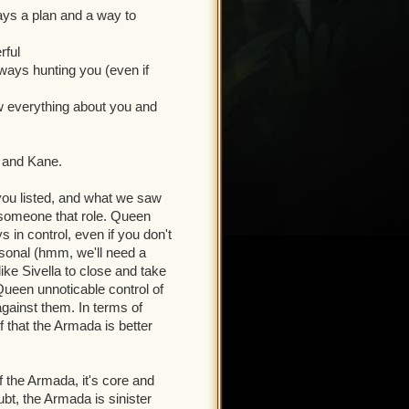
ays a plan and a way to
perhero team. Each needed a
heir role in the story: what
rful
m, and what story beats we
ways hunting you (even if
es, they're the means by which
 powerful, indomitable,
w everything about you and
 directly or indirectly.
m a story standpoint, Bishop
n and Kane.
weird. He's also a direct
 you listed, and what we saw
 someone that role. Queen
 Armada is powerful. Nuff
s in control, even if you don't
ersonal (hmm, we'll need a
ike Sivella to close and take
o in the storyline, who
Queen unnoticable control of
 come out of left field. From
against them. In terms of
ng you (even if you don't
f that the Armada is better
aced split personality guy
f the Armada, it's core and
 far has been to sell the
ubt, the Armada is sinister