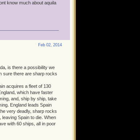
i dont know much about aquila
Feb 02, 2014
a, is there a possibility we
m sure there are sharp rocks
in acquires a fleet of 130
England, which have faster
ng, and, ship by ship, take
ming. England leads Spain
o the very deadly, sharp rocks
, leaving Spain to die. When
ve with 60 ships, all in poor