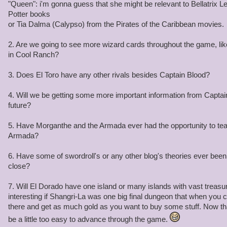
"Queen": i'm gonna guess that she might be relevant to Bellatrix L
Potter books
or Tia Dalma (Calypso) from the Pirates of the Caribbean movies.
2. Are we going to see more wizard cards throughout the game, l
in Cool Ranch?
3. Does El Toro have any other rivals besides Captain Blood?
4. Will we be getting some more important information from Captain
future?
5. Have Morganthe and the Armada ever had the opportunity to tea
Armada?
6. Have some of swordroll's or any other blog's theories ever been 
close?
7. Will El Dorado have one island or many islands with vast treasur
interesting if Shangri-La was one big final dungeon that when you c
there and get as much gold as you want to buy some stuff. Now that 
be a little too easy to advance through the game.