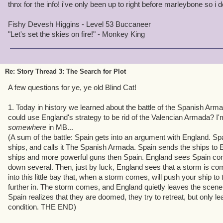
thnx for the info! i've only been up to right before marleybone so 
Fishy Devesh Higgins - Level 53 Buccaneer
"Let's set the skies on fire!" - Monkey King
Re: Story Thread 3: The Search for Plot
A few questions for ye, ye old Blind Cat!
1. Today in history we learned about the battle of the Spanish Armad
could use England's strategy to be rid of the Valencian Armada? I'
somewhere
in MB...
(A sum of the battle: Spain gets into an argument with England. Spa
ships, and calls it The Spanish Armada. Spain sends the ships to 
ships and more powerful guns then Spain. England sees Spain comi
down several. Then, just by luck, England sees that a storm is co
into this little bay that, when a storm comes, will push your ship t
further in. The storm comes, and England quietly leaves the scene
Spain realizes that they are doomed, they try to retreat, but only lea
condition. THE END)