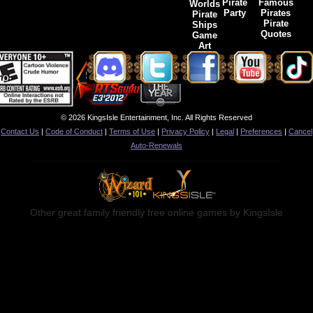
Pirate
Famous
Worlds
Party
Pirates
Pirate
Pirate
Ships
Quotes
Game
Art
© 2026 KingsIsle Entertainment, Inc. All Rights Reserved
Contact Us
|
Code of Conduct
|
Terms of Use
|
Privacy Policy
|
Legal
|
Preferences
|
Cancel
Auto-Renewals
Other great family friendly free online games by KingsIsle