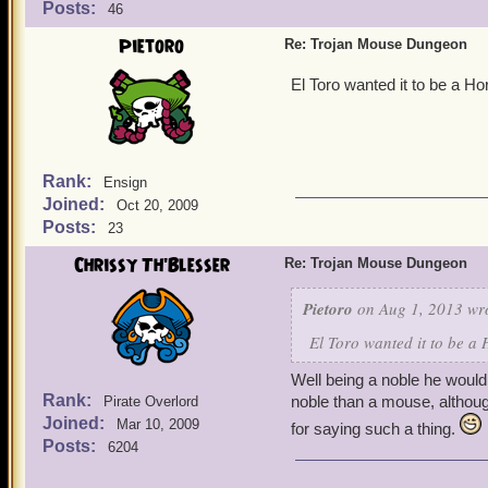
Posts:
46
Pietoro
Re: Trojan Mouse Dungeon
El Toro wanted it to be a H
Rank:
Ensign
Joined:
Oct 20, 2009
Posts:
23
Chrissy Th'Blesser
Re: Trojan Mouse Dungeon
Pietoro
on Aug 1, 2013 wr
El Toro wanted it to be a
Well being a noble he would
Rank:
noble than a mouse, althou
Pirate Overlord
Joined:
Mar 10, 2009
for saying such a thing.
Posts:
6204