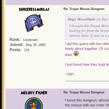
SorceressMiklai
Re: Trojan Mouse Dungeon
Paige MoonShade
on Jun 5
I thought this Trojan Mous
looking for from the begin
anyone know if your in a 
Rank:
Lieutenant
I did this quest with two oth
Joined:
May 29, 2009
freely about together. Of c
Posts:
124
door.
I
just loved how they kept te
~SM
~
Melody Fisher
Re: Trojan Mouse Dungeon
I loved this dungeon, almost 
the mouse with our crew. Ve