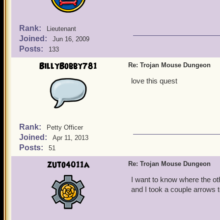
Rank:
Lieutenant
Joined:
Jun 16, 2009
Posts:
133
BillyBobby781
Re: Trojan Mouse Dungeon
love this quest
Rank:
Petty Officer
Joined:
Apr 11, 2013
Posts:
51
zuto4011a
Re: Trojan Mouse Dungeon
I want to know where the o
and I took a couple arrows t