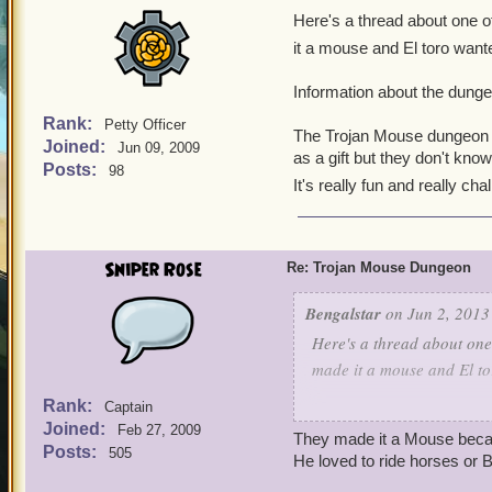
Here's a thread about one of
it a mouse and El toro wante
Information about the dunge
Rank:
Petty Officer
The Trojan Mouse dungeon is
Joined:
Jun 09, 2009
as a gift but they don't know
Posts:
98
It's really fun and really cha
Sniper Rose
Re: Trojan Mouse Dungeon
Bengalstar
on Jun 2, 2013
Here's a thread about one 
made it a mouse and El to
Rank:
Captain
Information about the du
Joined:
Feb 27, 2009
They made it a Mouse becau
Posts:
505
The Trojan Mouse dungeon 
He loved to ride horses or B
in as a gift but they don't