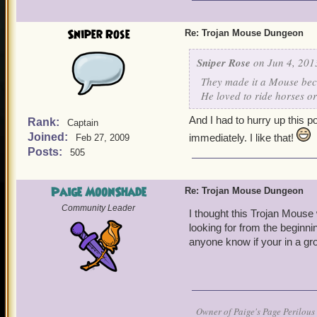
It's really fun and really 
Sniper Rose
Re: Trojan Mouse Dungeon
Sniper Rose
on Jun 4, 201
They made it a Mouse beca
He loved to ride horses or
And I had to hurry up this p
Rank:
Captain
Joined:
immediately. I like that!
Feb 27, 2009
Posts:
505
Paige MoonShade
Re: Trojan Mouse Dungeon
Community Leader
I thought this Trojan Mouse 
looking for from the beginnin
anyone know if your in a gr
Owner of Paige's Page Perilous 