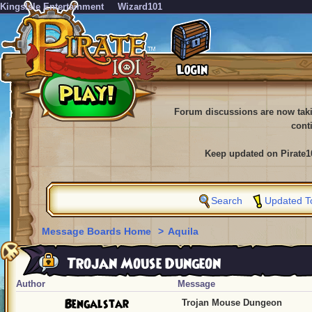
KingsIsle Entertainment
Wizard101
Forum discussions are now tak
cont
Keep updated on Pirate1
Search
Updated T
Message Boards Home
>
Aquila
Trojan Mouse Dungeon
Author
Message
Bengalstar
Trojan Mouse Dungeon