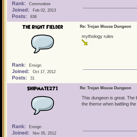
Rank:
Commodore
Joined:
Feb 02, 2013
Posts:
838
The Right Fielder
Re: Trojan Mouse Dungeon
mythology rules
Rank:
Ensign
Joined:
Oct 17, 2012
Posts:
31
Shipmate271
Re: Trojan Mouse Dungeon
This dungeon is great. The b
the theme when battling the
Rank:
Ensign
Joined:
Nov 05, 2012