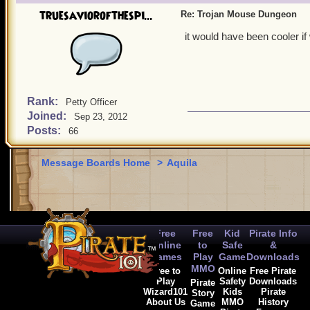
truesaviorofthespi...
Re: Trojan Mouse Dungeon
it would have been cooler if
Rank:
Petty Officer
Joined:
Sep 23, 2012
Posts:
66
Message Boards Home
>
Aquila
Free
Free
Kid
Pirate Info
Online
to
Safe
&
Games
Play
Game
Downloads
MMO
Free to
Online
Free Pirate
Play
Safety
Downloads
Pirate
Wizard101
Kids
Pirate
Story
About Us
MMO
History
Game