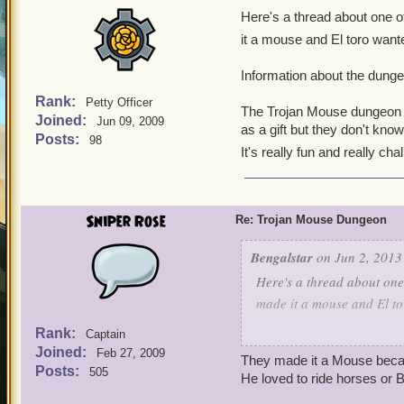
Here's a thread about one of
it a mouse and El toro wante
Information about the dunge
Rank:
Petty Officer
The Trojan Mouse dungeon is
Joined:
Jun 09, 2009
as a gift but they don't know
Posts:
98
It's really fun and really cha
Sniper Rose
Re: Trojan Mouse Dungeon
Bengalstar
on Jun 2, 2013
Here's a thread about one 
made it a mouse and El to
Rank:
Captain
Information about the du
Joined:
Feb 27, 2009
They made it a Mouse becau
Posts:
505
The Trojan Mouse dungeon 
He loved to ride horses or B
in as a gift but they don't