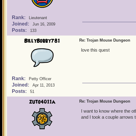
Rank:
Lieutenant
Joined:
Jun 16, 2009
Posts:
133
BillyBobby781
Re: Trojan Mouse Dungeon
love this quest
Rank:
Petty Officer
Joined:
Apr 11, 2013
Posts:
51
zuto4011a
Re: Trojan Mouse Dungeon
I want to know where the o
and I took a couple arrows t