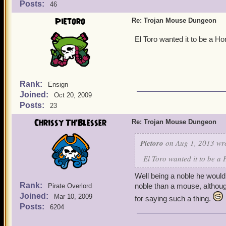
Posts:
46
Pietoro
Re: Trojan Mouse Dungeon
El Toro wanted it to be a H
Rank:
Ensign
Joined:
Oct 20, 2009
Posts:
23
Chrissy Th'Blesser
Re: Trojan Mouse Dungeon
Pietoro
on Aug 1, 2013 wr
El Toro wanted it to be a
Well being a noble he would
Rank:
noble than a mouse, althou
Pirate Overlord
Joined:
Mar 10, 2009
for saying such a thing.
Posts:
6204