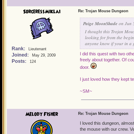
SorceressMiklai
Re: Trojan Mouse Dungeon
Paige MoonShade
on Jun 5
I thought this Trojan Mous
looking for from the begin
anyone know if your in a 
Rank:
Lieutenant
I did this quest with two oth
Joined:
May 29, 2009
freely about together. Of c
Posts:
124
door.
I
just loved how they kept te
~SM
~
Melody Fisher
Re: Trojan Mouse Dungeon
I loved this dungeon, almost 
the mouse with our crew. Ve