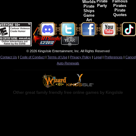
Pirate
Famous
Worlds
Party
Pirates
Pirate
Pirate
Ships
Quotes
Game
Art
© 2026 KingsIsle Entertainment, Inc. All Rights Reserved
Contact Us
|
Code of Conduct
|
Terms of Use
|
Privacy Policy
|
Legal
|
Preferences
|
Cancel
Auto-Renewals
Other great family friendly free online games by KingsIsle