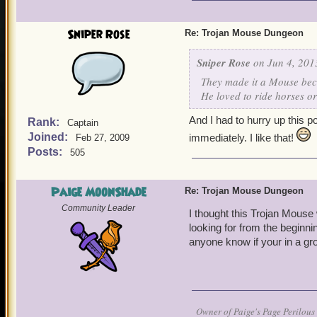
It's really fun and really 
Sniper Rose
Re: Trojan Mouse Dungeon
Sniper Rose
on Jun 4, 201
They made it a Mouse beca
He loved to ride horses or
And I had to hurry up this p
Rank:
Captain
Joined:
immediately. I like that!
Feb 27, 2009
Posts:
505
Paige MoonShade
Re: Trojan Mouse Dungeon
Community Leader
I thought this Trojan Mouse 
looking for from the beginnin
anyone know if your in a gr
Owner of Paige's Page Perilous 