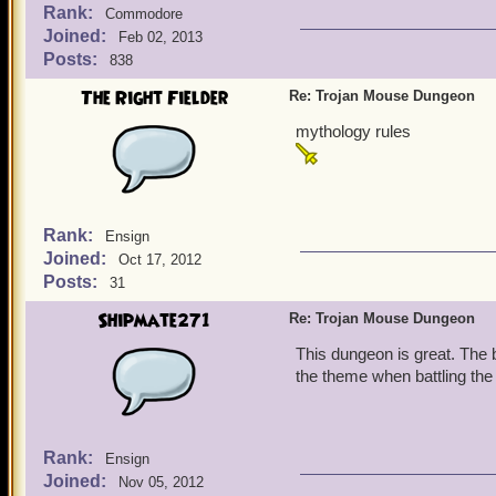
Rank:
Commodore
Joined:
Feb 02, 2013
Posts:
838
The Right Fielder
Re: Trojan Mouse Dungeon
mythology rules
Rank:
Ensign
Joined:
Oct 17, 2012
Posts:
31
Shipmate271
Re: Trojan Mouse Dungeon
This dungeon is great. The b
the theme when battling the
Rank:
Ensign
Joined:
Nov 05, 2012