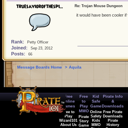
truesaviorofthespi...
Re: Trojan Mouse Dungeon
it would have been cooler if
Rank:
Petty Officer
Joined:
Sep 23, 2012
Posts:
66
Message Boards Home
>
Aquila
Free
Free
Kid
Pirate Info
Online
to
Safe
&
Games
Play
Game
Downloads
MMO
Free to
Online
Free Pirate
Play
Safety
Downloads
Pirate
Wizard101
Kids
Pirate
Story
About Us
MMO
History
Game