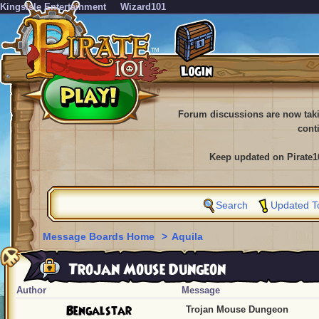
KingsIsle Entertainment
Wizard101
Forum discussions are now tak
cont
Keep updated on Pirate1
Search
Updated T
Message Boards Home
>
Aquila
Trojan Mouse Dungeon
Author
Message
Bengalstar
Trojan Mouse Dungeon