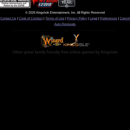
© 2026 KingsIsle Entertainment, Inc. All Rights Reserved
Contact Us
|
Code of Conduct
|
Terms of Use
|
Privacy Policy
|
Legal
|
Preferences
|
Cancel
Auto-Renewals
Other great family friendly free online games by KingsIsle