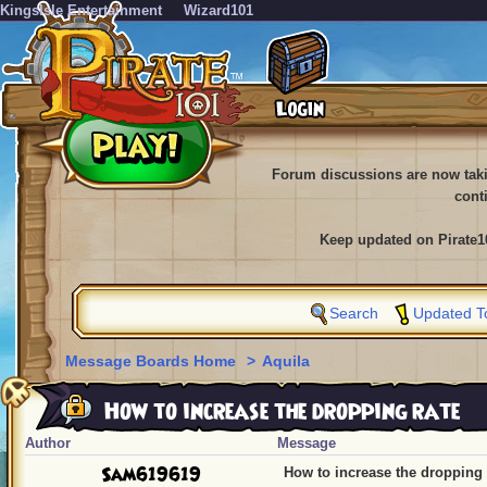
KingsIsle Entertainment
Wizard101
Forum discussions are now tak
cont
Keep updated on Pirate1
Search
Updated T
Message Boards Home
>
Aquila
How to increase the dropping rate
Author
Message
Sam619619
How to increase the dropping 