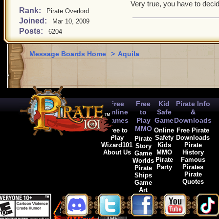
Very true, you have to deci
Rank:
Pirate Overlord
Joined:
Mar 10, 2009
Posts:
6204
Message Boards Home
>
Aquila
Free
Free
Kid
Pirate Info
Online
to
Safe
&
Games
Play
Game
Downloads
MMO
Free to
Online
Free Pirate
Play
Safety
Downloads
Pirate
Wizard101
Kids
Pirate
Story
About Us
MMO
History
Game
Pirate
Famous
Worlds
Party
Pirates
Pirate
Pirate
Ships
Quotes
Game
Art