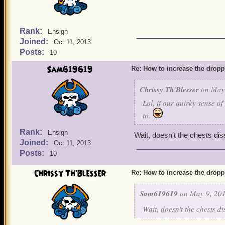
Rank:
Ensign
Joined:
Oct 11, 2013
Posts:
10
Sam619619
Re: How to increase the dropp
Chrissy Th'Blesser
on May 
Lol, if our quirky sense o
to.
Rank:
Ensign
Wait, doesn't the chests disa
Joined:
Oct 11, 2013
Posts:
10
Chrissy Th'Blesser
Re: How to increase the dropp
Sam619619
on May 9, 201
Wait, doesn't the chests di