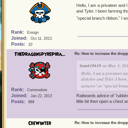
Hello, I am a privateer and 
and Tyler. I been farming tho
"special branch ribbon." I 
Rank:
Ensign
Joined:
Oct 11, 2013
Posts:
10
TheDragonspyrePira...
Re: How to increase the dropp
Sam619619
on May 3, 201
Hello, I am a privateer a
diskylos and Tyler. I been 
tartures" or "special bra
Rank:
Commodore
Joined:
Ratbeards advice of "rubbin
Jan 22, 2013
little bit then open a chest 
Posts:
889
CdeWinter
Re: How to increase the dropp