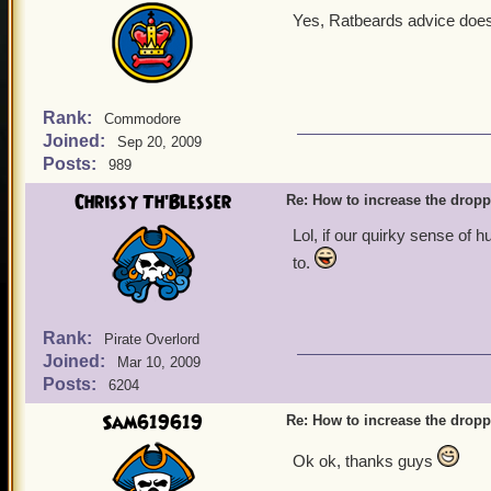
Yes, Ratbeards advice does 
Rank:
Commodore
Joined:
Sep 20, 2009
Posts:
989
Chrissy Th'Blesser
Re: How to increase the dropp
Lol, if our quirky sense of 
to.
Rank:
Pirate Overlord
Joined:
Mar 10, 2009
Posts:
6204
Sam619619
Re: How to increase the dropp
Ok ok, thanks guys