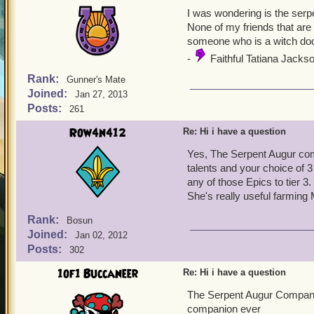
I was wondering is the ser
None of my friends that are 
someone who is a witch do
-
Faithful Tatiana Jackso
Rank:
Gunner's Mate
Joined:
Jan 27, 2013
Posts:
261
Row4n412
Re: Hi i have a question
Yes, The Serpent Augur co
talents and your choice of 
any of those Epics to tier 3.
She's really useful farmin
Rank:
Bosun
Joined:
Jan 02, 2012
Posts:
302
1of1 Buccaneer
Re: Hi i have a question
The Serpent Augur Compani
companion ever