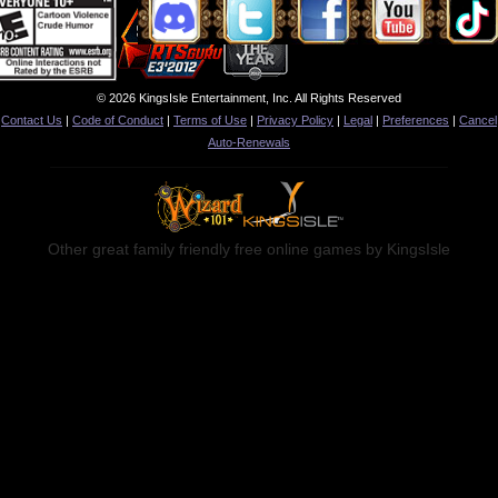
© 2026 KingsIsle Entertainment, Inc. All Rights Reserved
Contact Us
|
Code of Conduct
|
Terms of Use
|
Privacy Policy
|
Legal
|
Preferences
|
Cancel
Auto-Renewals
Other great family friendly free online games by KingsIsle