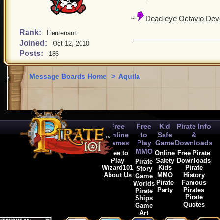
~
Dead-eye Octavio Deve
Rank:
Lieutenant
Joined:
Oct 12, 2010
Posts:
186
Message Boards Home
>
Aquila
Free
Free
Kid
Pirate Info
Online
to
Safe
&
Games
Play
Game
Downloads
MMO
Free to
Online
Free Pirate
Play
Safety
Downloads
Pirate
Wizard101
Kids
Pirate
Story
About Us
MMO
History
Game
Pirate
Famous
Worlds
Party
Pirates
Pirate
Pirate
Ships
Quotes
Game
Art