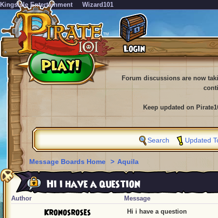
KingsIsle Entertainment
Wizard101
Forum discussions are now tak
cont
Keep updated on Pirate1
Search
Updated T
Message Boards Home
>
Aquila
Hi i have a question
Author
Message
Kronosroses
Hi i have a question