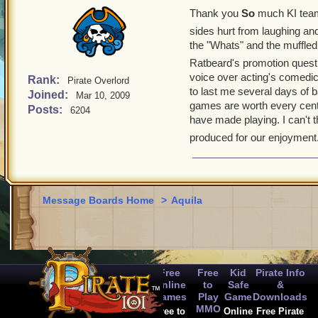
Thank you
So
much KI team
sides hurt from laughing an
the "Whats" and the muffled
Ratbeard's promotion quest
voice over acting's comedic
Rank:
Pirate Overlord
to last me several days of 
Joined:
Mar 10, 2009
games are worth every cent I
Posts:
6204
have made playing. I can't th
produced for our enjoyment.
Message Boards Home
>
Aquila
Free
Free
Kid
Pirate Info
Online
to
Safe
&
Games
Play
Game
Downloads
MMO
Free to
Online
Free Pirate