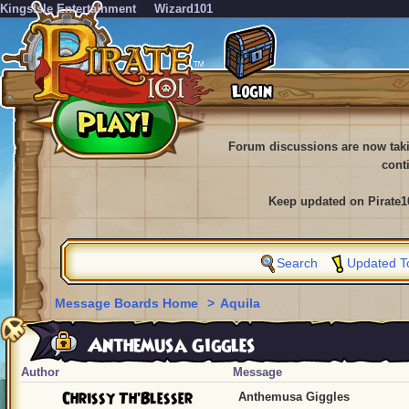
KingsIsle Entertainment
Wizard101
Forum discussions are now tak
cont
Keep updated on Pirate1
Search
Updated T
Message Boards Home
>
Aquila
Anthemusa Giggles
Author
Message
Chrissy Th'Blesser
Anthemusa Giggles