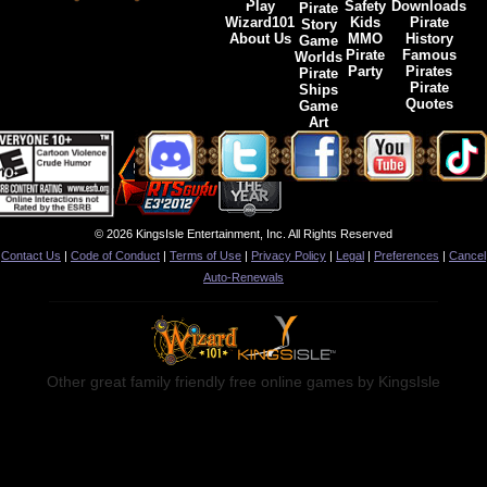
Play
Safety
Downloads
Pirate
Wizard101
Kids
Pirate
Story
About Us
MMO
History
Game
Pirate
Famous
Worlds
Party
Pirates
Pirate
Pirate
Ships
Quotes
Game
Art
© 2026 KingsIsle Entertainment, Inc. All Rights Reserved
Contact Us
|
Code of Conduct
|
Terms of Use
|
Privacy Policy
|
Legal
|
Preferences
|
Cancel
Auto-Renewals
Other great family friendly free online games by KingsIsle