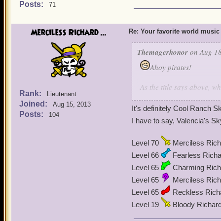
Posts:
71
Merciless Richard ...
Re: Your favorite world music
Themagerhonor
on Aug 18
Ahoy pirates!
As the title says above, 
Rank:
Lieutenant
to write this because he d
Joined:
Aug 15, 2013
music is Mooshu's music. 
It's definitely Cool Ranch
Posts:
104
I have to say, Valencia's
Level 70
Merciless Rich
Level 66
Fearless Richa
Level 65
Charming Richa
Level 65
Merciless Rich
Level 65
Reckless Rich
Level 19
Bloody Richar