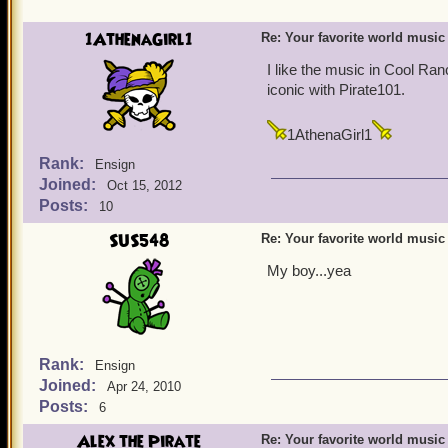
1AthenaGirl1
Re: Your favorite world music
I like the music in Cool Ran
iconic with Pirate101.
1AthenaGirl1
Rank:
Ensign
Joined:
Oct 15, 2012
Posts:
10
SUS548
Re: Your favorite world music
My boy...yea
Rank:
Ensign
Joined:
Apr 24, 2010
Posts:
6
Alex the Pirate
Re: Your favorite world music