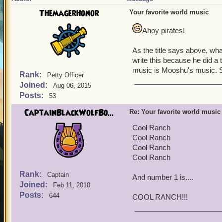
Themagerhonor
Your favorite world music
Ahoy pirates!
As the title says above, wh
write this because he did a 
music is Mooshu's music. S
Rank:
Petty Officer
Joined:
Aug 06, 2015
Posts:
53
CaptainBlackWolfBo...
Re: Your favorite world music
Cool Ranch
Cool Ranch
Cool Ranch
Cool Ranch
Rank:
Captain
And number 1 is....
Joined:
Feb 11, 2010
Posts:
644
COOL RANCH!!!