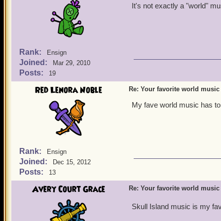
It's not exactly a "world" mu
Rank:
Ensign
Joined:
Mar 29, 2010
Posts:
19
Red Lenora Noble
Re: Your favorite world music
My fave world music has to
Rank:
Ensign
Joined:
Dec 15, 2012
Posts:
13
Avery Court Grace
Re: Your favorite world music
Skull Island music is my fav