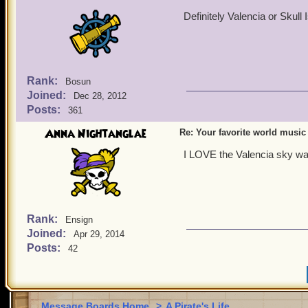
Definitely Valencia or Skull 
Rank:
Bosun
Joined:
Dec 28, 2012
Posts:
361
Anna Nightanglae
Re: Your favorite world music
I LOVE the Valencia sky way 
Rank:
Ensign
Joined:
Apr 29, 2014
Posts:
42
Message Boards Home
>
A Pirate's Life