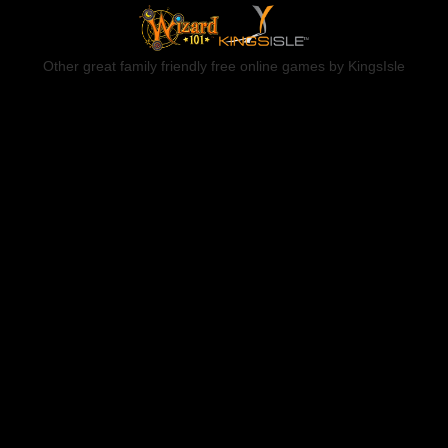
Other great family friendly free online games by KingsIsle