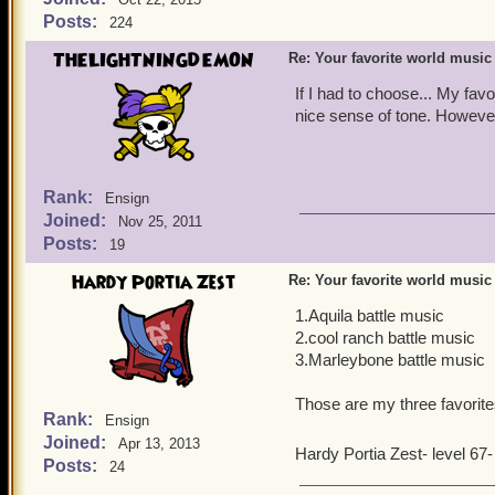
Posts:
224
THELIGHTNINGDEMON
Re: Your favorite world music
If I had to choose... My fa
nice sense of tone. However
Rank:
Ensign
Joined:
Nov 25, 2011
Posts:
19
Hardy Portia Zest
Re: Your favorite world music
1.Aquila battle music
2.cool ranch battle music
3.Marleybone battle music
Those are my three favorites
Rank:
Ensign
Joined:
Apr 13, 2013
Hardy Portia Zest- level 67
Posts:
24