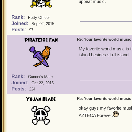
upbeat music.
Rank:
Petty Officer
Joined:
Sep 02, 2015
Posts:
97
Pirate101 fan
Re: Your favorite world music
My favorite world music is 
island besides skull island.
Rank:
Gunner's Mate
Joined:
Oct 22, 2015
Posts:
224
Yojan Blade
Re: Your favorite world music
okay guys my favorite music
AZTECA Forever.