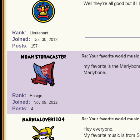
Well they're all good but if
Rank:
Lieutenant
Joined:
Dec 30, 2012
Posts:
157
Noah Stormcaster
Re: Your favorite world music
my favorite is the Marlybon
Marlybone.
Rank:
Ensign
Joined:
Nov 09, 2012
Posts:
4
narnialover1104
Re: Your favorite world music
Hey everyone,
My favorite music is from Sk