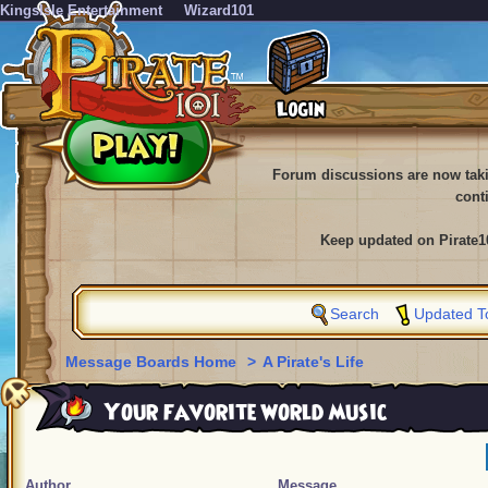
KingsIsle Entertainment
Wizard101
Forum discussions are now tak
cont
Keep updated on Pirate1
Search
Updated T
Message Boards Home
>
A Pirate's Life
Your favorite world music
Author
Message