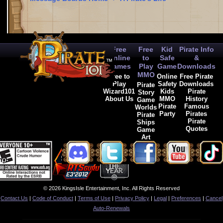
Free
Free
Kid
Pirate Info
Online
to
Safe
&
Games
Play
Game
Downloads
MMO
Free to
Online
Free Pirate
Play
Safety
Downloads
Pirate
Wizard101
Kids
Pirate
Story
About Us
MMO
History
Game
Pirate
Famous
Worlds
Party
Pirates
Pirate
Pirate
Ships
Quotes
Game
Art
© 2026 KingsIsle Entertainment, Inc. All Rights Reserved
Contact Us
|
Code of Conduct
|
Terms of Use
|
Privacy Policy
|
Legal
|
Preferences
|
Cancel
Auto-Renewals