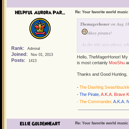
Helpful Aurora Par...
Re: Your favorite world music
Themagerhonor
on Aug 18
Ahoy pirates!
As the title says above, 
Rank:
Admiral
to write this because he d
Joined:
Nov 01, 2013
music is Mooshu's music. 
Hello, TheMagerHonor! My f
Posts:
1413
is most certainly
MooShu
a
Thanks and Good Hunting,
-
The Dashing Swashbuckle
-
The Pirate,
A.K.A. Brave K
- The Commander,
A.K.A. N
Ellie Goldenheart
Re: Your favorite world music