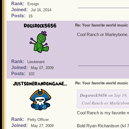
Rank:
Ensign
Joined:
Jul 16, 2014
Posts:
16
Dogsrock5656
Re: Your favorite world music
Cool Ranch or Marleybone. 
Rank:
Lieutenant
Joined:
May 07, 2009
Posts:
102
JustSomeRandomGame...
Re: Your favorite world music
Dogsrock5656
on Sep 19, 
Cool Ranch or Marleybone
Cool Ranch is my favorite 
Rank:
Petty Officer
Joined:
Bold Ryan Richardson (lvl 
May 27, 2009