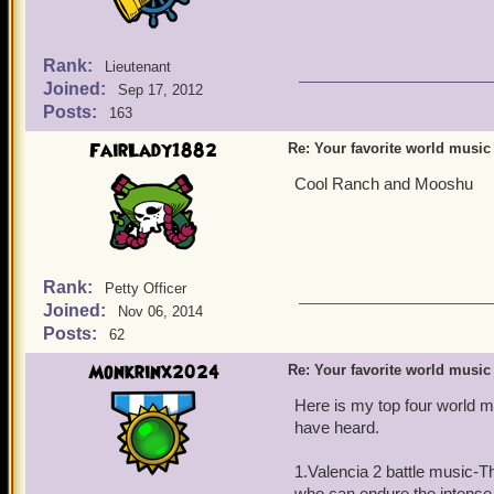
Rank:
Lieutenant
Joined:
Sep 17, 2012
Posts:
163
FairLady1882
Re: Your favorite world music
Cool Ranch and Mooshu
Rank:
Petty Officer
Joined:
Nov 06, 2014
Posts:
62
Monkrinx2024
Re: Your favorite world music
Here is my top four world m
have heard.
1.Valencia 2 battle music-T
who can endure the intense, 