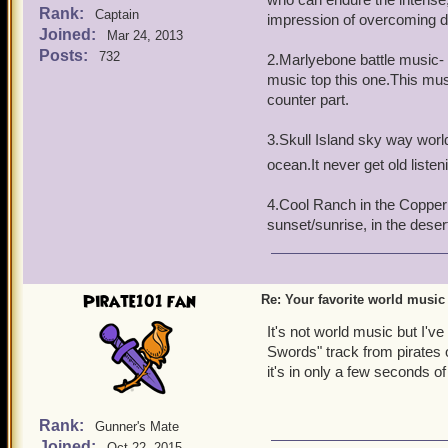
Rank:
Captain
impression of overcoming dif
Joined:
Mar 24, 2013
Posts:
732
2.Marlyebone battle music- N
music top this one.This mu
counter part.
3.Skull Island sky way world-
ocean.It never get old listen
4.Cool Ranch in the Copper 
sunset/sunrise, in the dese
Pirate101 fan
Re: Your favorite world music
It's not world music but I'v
Swords" track from pirates o
it's in only a few seconds of
Rank:
Gunner's Mate
Joined:
Oct 22, 2015