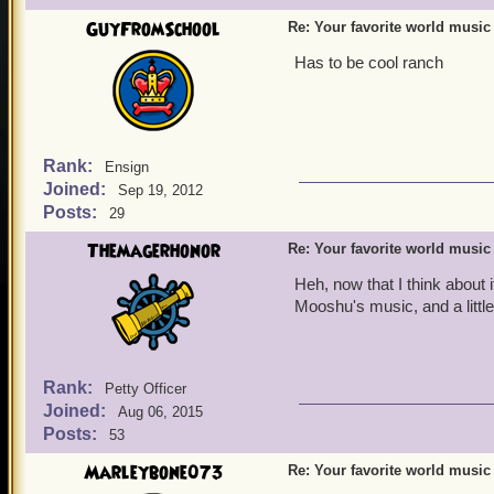
GuyFromSchool
Re: Your favorite world music
Has to be cool ranch
Rank:
Ensign
Joined:
Sep 19, 2012
Posts:
29
Themagerhonor
Re: Your favorite world music
Heh, now that I think about i
Mooshu's music, and a little
Rank:
Petty Officer
Joined:
Aug 06, 2015
Posts:
53
Marleybone073
Re: Your favorite world music