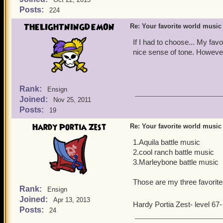
Posts:
224
THELIGHTNINGDEMON
Re: Your favorite world music
If I had to choose... My fa
nice sense of tone. However
Rank:
Ensign
Joined:
Nov 25, 2011
Posts:
19
Hardy Portia Zest
Re: Your favorite world music
1.Aquila battle music
2.cool ranch battle music
3.Marleybone battle music
Those are my three favorites
Rank:
Ensign
Joined:
Apr 13, 2013
Hardy Portia Zest- level 67
Posts:
24