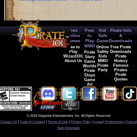
Free
Free
Kid
Pirate Info
Online
to
Safe
&
Games
Play
Game
Downloads
MMO
Free to
Online
Free Pirate
Play
Safety
Downloads
Pirate
Wizard101
Kids
Pirate
Story
About Us
MMO
History
Game
Pirate
Famous
Worlds
Party
Pirates
Pirate
Pirate
Ships
Quotes
Game
Art
© 2026 KingsIsle Entertainment, Inc. All Rights Reserved
Contact Us
|
Code of Conduct
|
Terms of Use
|
Privacy Policy
|
Legal
|
Preferences
|
Cancel
Auto-Renewals