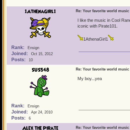
1AthenaGirl1
Re: Your favorite world music
I like the music in Cool Ran
iconic with Pirate101.
1AthenaGirl1
Rank:
Ensign
Joined:
Oct 15, 2012
Posts:
10
SUS548
Re: Your favorite world music
My boy...yea
Rank:
Ensign
Joined:
Apr 24, 2010
Posts:
6
Alex the Pirate
Re: Your favorite world music