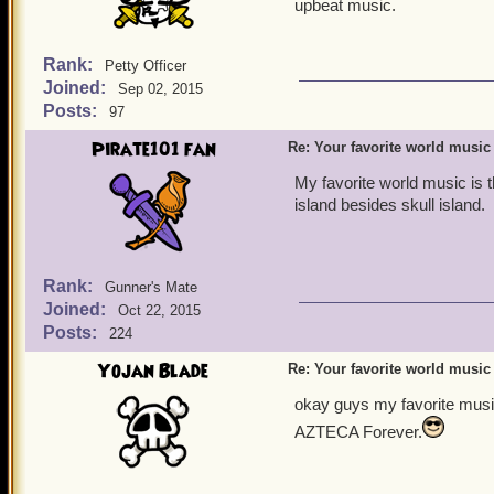
upbeat music.
Rank:
Petty Officer
Joined:
Sep 02, 2015
Posts:
97
Pirate101 fan
Re: Your favorite world music
My favorite world music is 
island besides skull island.
Rank:
Gunner's Mate
Joined:
Oct 22, 2015
Posts:
224
Yojan Blade
Re: Your favorite world music
okay guys my favorite music
AZTECA Forever.