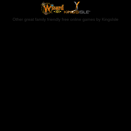
Other great family friendly free online games by KingsIsle