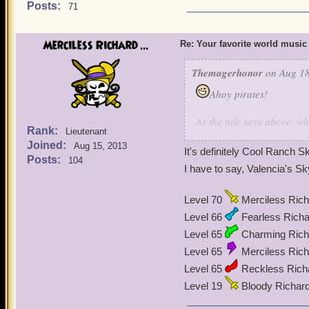
Posts:
71
Merciless Richard ...
Re: Your favorite world music
Themagerhonor
on Aug 18
Ahoy pirates!
As the title says above, 
Rank:
Lieutenant
to write this because he d
Joined:
Aug 15, 2013
music is Mooshu's music. 
It's definitely Cool Ranch
Posts:
104
I have to say, Valencia's
Level 70
Merciless Rich
Level 66
Fearless Richa
Level 65
Charming Richa
Level 65
Merciless Rich
Level 65
Reckless Rich
Level 19
Bloody Richar