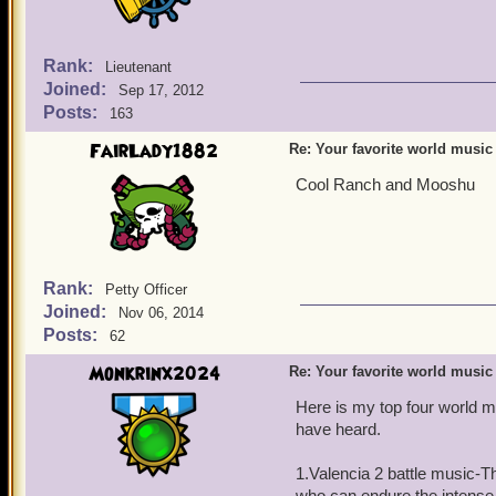
Rank:
Lieutenant
Joined:
Sep 17, 2012
Posts:
163
FairLady1882
Re: Your favorite world music
Cool Ranch and Mooshu
Rank:
Petty Officer
Joined:
Nov 06, 2014
Posts:
62
Monkrinx2024
Re: Your favorite world music
Here is my top four world m
have heard.
1.Valencia 2 battle music-T
who can endure the intense, 