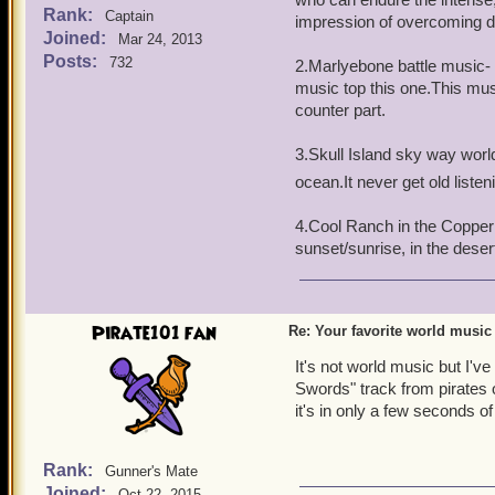
Rank:
Captain
impression of overcoming dif
Joined:
Mar 24, 2013
Posts:
732
2.Marlyebone battle music- N
music top this one.This mu
counter part.
3.Skull Island sky way world-
ocean.It never get old listen
4.Cool Ranch in the Copper 
sunset/sunrise, in the dese
Pirate101 fan
Re: Your favorite world music
It's not world music but I'v
Swords" track from pirates o
it's in only a few seconds of
Rank:
Gunner's Mate
Joined:
Oct 22, 2015