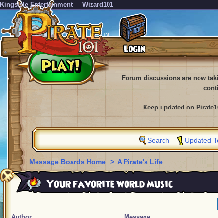
KingsIsle Entertainment
Wizard101
Forum discussions are now tak
cont
Keep updated on Pirate1
Search
Updated T
Message Boards Home
>
A Pirate's Life
Your favorite world music
Author
Message