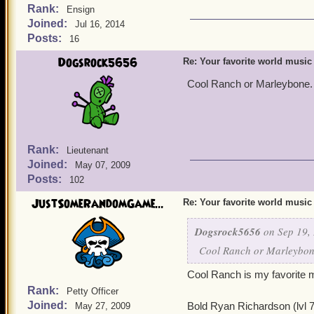
Rank:
Ensign
Joined:
Jul 16, 2014
Posts:
16
Dogsrock5656
Re: Your favorite world music
Cool Ranch or Marleybone. 
Rank:
Lieutenant
Joined:
May 07, 2009
Posts:
102
JustSomeRandomGame...
Re: Your favorite world music
Dogsrock5656
on Sep 19, 
Cool Ranch or Marleybone
Cool Ranch is my favorite 
Rank:
Petty Officer
Joined:
Bold Ryan Richardson (lvl 
May 27, 2009