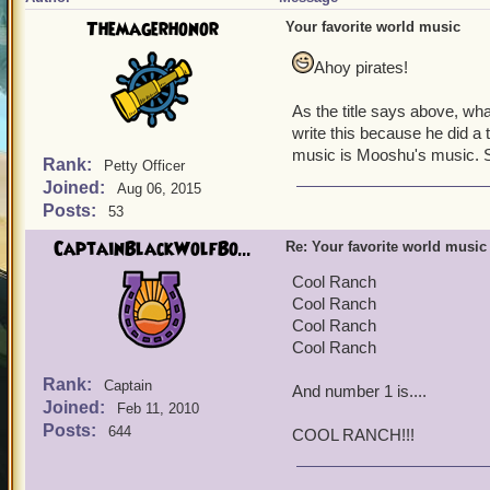
Themagerhonor
Your favorite world music
Ahoy pirates!
As the title says above, wh
write this because he did a 
music is Mooshu's music. S
Rank:
Petty Officer
Joined:
Aug 06, 2015
Posts:
53
CaptainBlackWolfBo...
Re: Your favorite world music
Cool Ranch
Cool Ranch
Cool Ranch
Cool Ranch
Rank:
Captain
And number 1 is....
Joined:
Feb 11, 2010
Posts:
644
COOL RANCH!!!