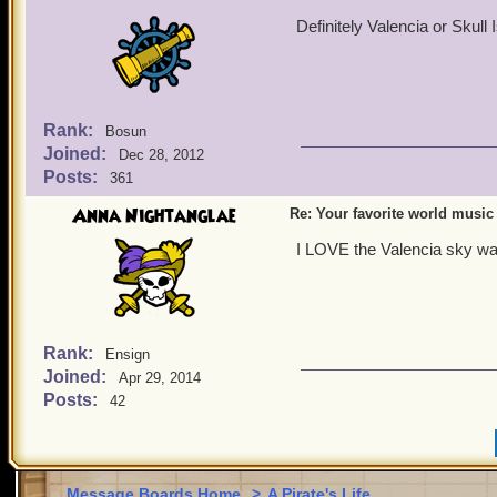
Definitely Valencia or Skull 
Rank:
Bosun
Joined:
Dec 28, 2012
Posts:
361
Anna Nightanglae
Re: Your favorite world music
I LOVE the Valencia sky way 
Rank:
Ensign
Joined:
Apr 29, 2014
Posts:
42
Message Boards Home
>
A Pirate's Life