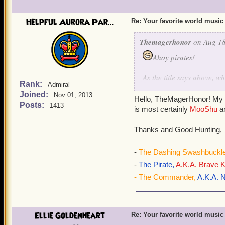
Helpful Aurora Par...
Re: Your favorite world music
Themagerhonor
on Aug 18
Ahoy pirates!
As the title says above, 
Rank:
Admiral
to write this because he d
Joined:
Nov 01, 2013
music is Mooshu's music. 
Hello, TheMagerHonor! My f
Posts:
1413
is most certainly
MooShu
a
Thanks and Good Hunting,
-
The Dashing Swashbuckle
-
The Pirate,
A.K.A. Brave K
- The Commander,
A.K.A. N
Ellie Goldenheart
Re: Your favorite world music