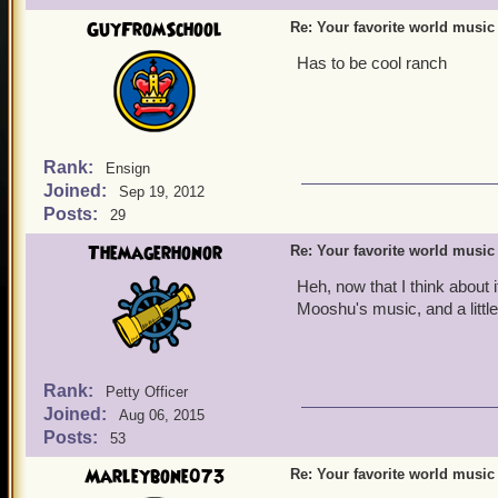
GuyFromSchool
Re: Your favorite world music
Has to be cool ranch
Rank:
Ensign
Joined:
Sep 19, 2012
Posts:
29
Themagerhonor
Re: Your favorite world music
Heh, now that I think about i
Mooshu's music, and a little
Rank:
Petty Officer
Joined:
Aug 06, 2015
Posts:
53
Marleybone073
Re: Your favorite world music