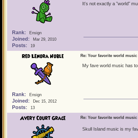
It's not exactly a "world" mu
Rank:
Ensign
Joined:
Mar 29, 2010
Posts:
19
Red Lenora Noble
Re: Your favorite world music
My fave world music has to
Rank:
Ensign
Joined:
Dec 15, 2012
Posts:
13
Avery Court Grace
Re: Your favorite world music
Skull Island music is my fav