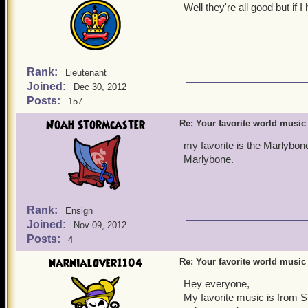
Well they're all good but if
Rank:
Lieutenant
Joined:
Dec 30, 2012
Posts:
157
Noah Stormcaster
Re: Your favorite world music
my favorite is the Marlybon
Marlybone.
Rank:
Ensign
Joined:
Nov 09, 2012
Posts:
4
narnialover1104
Re: Your favorite world music
Hey everyone,
My favorite music is from Sk