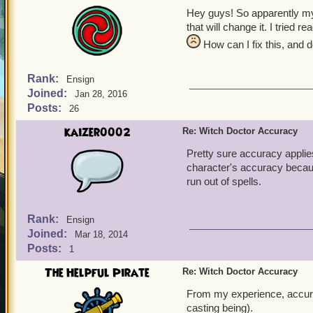
Hey guys! So apparently my w
that will change it. I tried 
How can I fix this, and 
Rank:
Ensign
Joined:
Jan 28, 2016
Posts:
26
kaizer0002
Re: Witch Doctor Accuracy
Pretty sure accuracy applies
character's accuracy becaus
run out of spells.
Rank:
Ensign
Joined:
Mar 18, 2014
Posts:
1
The Helpful Pirate
Re: Witch Doctor Accuracy
From my experience, accurac
casting being).