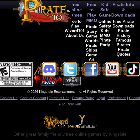
Free
Free
Kid
Pirate Info
Online
to
Safe
&
Games
Play
Game
Downloads
MMO
Free to
Online
Free Pirate
Play
Safety
Downloads
Pirate
Wizard101
Kids
Pirate
Story
About Us
MMO
History
Game
Pirate
Famous
Worlds
Party
Pirates
Pirate
Pirate
Ships
Quotes
Game
Art
© 2026 KingsIsle Entertainment, Inc. All Rights Reserved
Contact Us
|
Code of Conduct
|
Terms of Use
|
Privacy Policy
|
Legal
|
Preferences
|
Cancel
Auto-Renewals
Other great family friendly free online games by KingsIsle