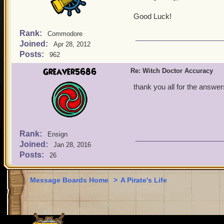
Good Luck!
Rank:
Commodore
Joined:
Apr 28, 2012
Posts:
962
Greaver5686
Re: Witch Doctor Accuracy
thank you all for the answer
Rank:
Ensign
Joined:
Jan 28, 2016
Posts:
26
Message Boards Home
>
A Pirate's Life