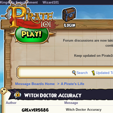
KingsIsle Entertainment
Wizard101
Forum discussions are now tak
cont
Keep updated on Pirate1
Search
Updated T
Message Boards Home
>
A Pirate's Life
Witch Doctor Accuracy
Author
Message
Greaver5686
Witch Doctor Accuracy