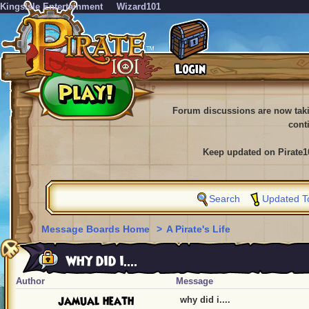
KingsIsle Entertainment
Wizard101
Forum discussions are now tak
cont
Keep updated on Pirate1
Search
Updated T
Message Boards Home
>
A Pirate's Life
why did i....
Author
Message
jamual heath
why did i....