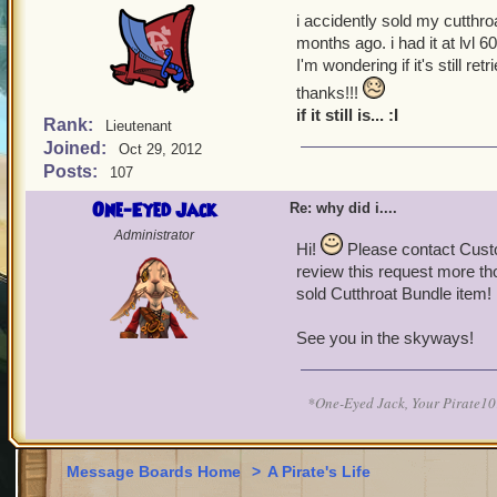
i accidently sold my cutthro
months ago. i had it at lvl 6
I'm wondering if it's still ret
thanks!!!
if it still is... :I
Rank:
Lieutenant
Joined:
Oct 29, 2012
Posts:
107
One-Eyed Jack
Re: why did i....
Administrator
Hi!
Please contact Cust
review this request more th
sold Cutthroat Bundle item!
See you in the skyways!
*One-Eyed Jack, Your Pirate
Message Boards Home
>
A Pirate's Life