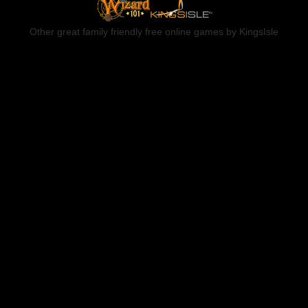
Other great family friendly free online games by KingsIsle