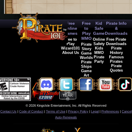
Free
Free
Kid
Pirate Info
Online
to
Safe
&
Games
Play
Game
Downloads
MMO
Free to
Online
Free Pirate
Play
Safety
Downloads
Pirate
Wizard101
Kids
Pirate
Story
About Us
MMO
History
Game
Pirate
Famous
Worlds
Party
Pirates
Pirate
Pirate
Ships
Quotes
Game
Art
© 2026 KingsIsle Entertainment, Inc. All Rights Reserved
Contact Us
|
Code of Conduct
|
Terms of Use
|
Privacy Policy
|
Legal
|
Preferences
|
Cancel
Auto-Renewals