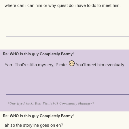
where can i can him or why quest do i have to do to meet him.
Re: WHO is this guy Completely Barmy!
Yarr! That's still a mystery, Pirate.
You'll meet him eventually . . 
*One-Eyed Jack, Your Pirate101 Community Manager*
Re: WHO is this guy Completely Barmy!
ah so the storyline goes on eh?