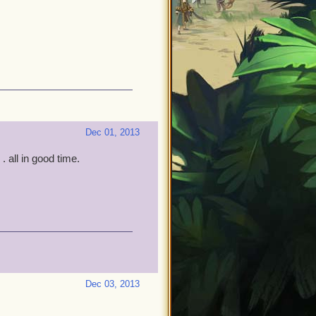
Dec 01, 2013
. all in good time.
Dec 03, 2013