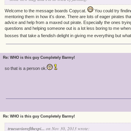
Welcome to the message boards Copycat.
You could try findi
mentoring them in how it's done. There are lots of eager pirates t
advice and help from a maxed out pirate. Especially the ones trying
questions and helping someone out is a lot less boring to me when I
bosses that take a fiendish delight in giving me everything but what
Re: WHO is this guy Completely Barmy!
so that is a person ok.
Re: WHO is this guy Completely Barmy!
truesaviorofthespi...
on Nov 30, 2013 wrote: