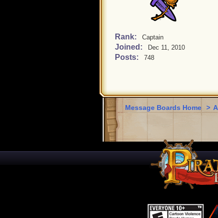
Rank:
Captain
Joined:
Dec 11, 2010
Posts:
748
Message Boards Home
>
A