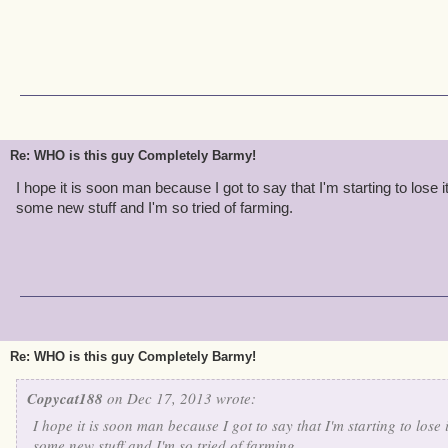
Re: WHO is this guy Completely Barmy!
I hope it is soon man because I got to say that I'm starting to lose 
some new stuff and I'm so tried of farming.
Re: WHO is this guy Completely Barmy!
Copycat188
on Dec 17, 2013 wrote:
I hope it is soon man because I got to say that I'm starting to lose 
some new stuff and I'm so tried of farming.