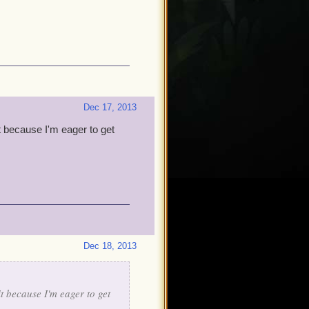
Dec 17, 2013
it because I'm eager to get
Dec 18, 2013
it because I'm eager to get