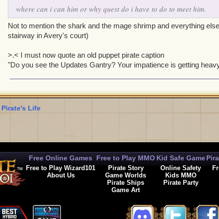
where can i can him or why quest do i have to do to meet him.
Not to mention the shark and the mage shrimp and everything else 
stairway in Avery's court)
>.< I must now quote an old puppet pirate caption
"Do you see the Updates Gantry? Your impatience is getting heav
 Pirate's Life
Free Online Games
Free to Play MMO
Kid Safe Game
Pir
Free to Play Wizard101
Pirate Story
Online Safety
Fr
About Us
Game Worlds
Kids MMO
Pirate Ships
Pirate Party
Game Art