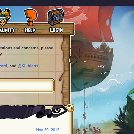
uestions and concerns, please
y.
cord
, and
@KI_Alerts
!
Nov 30, 2013