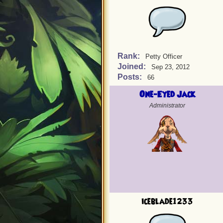
Rank:
Petty Officer
Joined:
Sep 23, 2012
Posts:
66
One-Eyed Jack
Administrator
iceblade1233