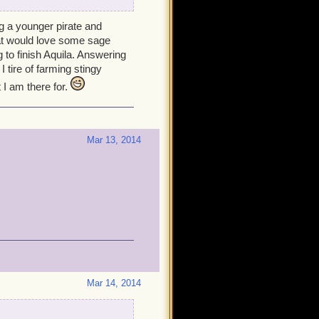
ng a younger pirate and
hat would love some sage
 to finish Aquila. Answering
 tire of farming stingy
 I am there for.
Mar 13, 2014
Mar 14, 2014