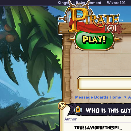
KingsIsle Entertainment
Wizard101
Message Boards Home
>
A
WHO is this guy
Author
truesaviorofthespi...