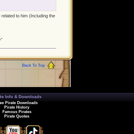
related to him (Including the
y"
Back To Top
ate Info & Downloads
ee Pirate Downloads
Pirate History
Famous Pirates
Pirate Quotes