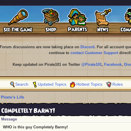
Forum discussions are now taking place on
Discord
. For all account q
continue to
contact Customer Support
directl
Keep updated on Pirate101 on Twitter
@Pirate101
,
Facebook
,
Dis
Search
Updated Topics
Hottest Topics
Rules
 Pirate's Life
 Completely Barmy!
Message
WHO is this guy Completely Barmy!