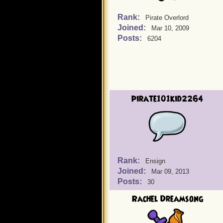
Rank:
Pirate Overlord
Joined:
Mar 10, 2009
Posts:
6204
pirate101kid2264
Rank:
Ensign
Joined:
Mar 09, 2013
Posts:
30
Rachel Dreamsong