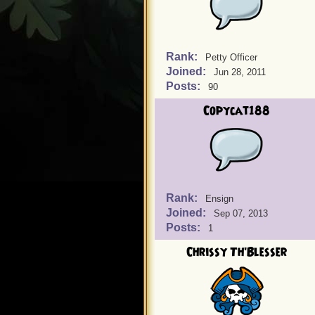
Rank:
Petty Officer
Joined:
Jun 28, 2011
Posts:
90
Copycat188
Rank:
Ensign
Joined:
Sep 07, 2013
Posts:
1
Chrissy Th'Blesser