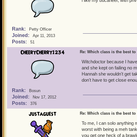
l like my bucaneer, with pr
Rank:
Petty Officer
Joined:
Apr 11, 2013
Posts:
51
CheeryCherry1234
Re: Which class is the best to
Witchdoctor because I have
and she kept on failing no 
Hannah she wouldn't get ta
don't have to get close eno
Rank:
Bosun
Joined:
Nov 17, 2012
Posts:
376
justaguest
Re: Which class is the best to
To me, I can solo anything
worst with being a meh tan
you get one heck of a brawl