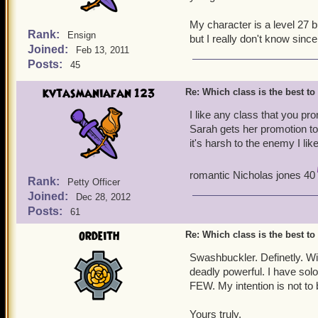
My character is a level 27 
Rank:
Ensign
but I really don't know since 
Joined:
Feb 13, 2011
Posts:
45
kvtasmaniafan 123
Re: Which class is the best to
I like any class that you p
Sarah gets her promotion to 
it's harsh to the enemy I like
romantic Nicholas jones 40
Rank:
Petty Officer
Joined:
Dec 28, 2012
Posts:
61
ordeith
Re: Which class is the best to
Swashbuckler. Definetly. Wi
deadly powerful. I have sol
FEW. My intention is not to 
Yours truly,