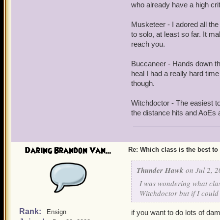
who already have a high crit
Musketeer - I adored all th
to solo, at least so far. I
reach you.
Buccaneer - Hands down the 
heal I had a really hard tim
though.
Witchdoctor - The easiest to
the distance hits and AoEs 
Daring Brandon Van...
Re: Which class is the best to
Thunder Hawk
on Jul 2, 2
I was wondering what clas
Witchdoctor but if I could
Rank:
Ensign
if you want to do lots of d