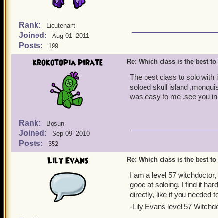
Rank:
Lieutenant
Joined:
Aug 01, 2011
Posts:
199
krokotopia pirate
Re: Which class is the best to
The best class to solo with 
soloed skull island ,monquis
was easy to me .see you in 
Rank:
Bosun
Joined:
Sep 09, 2010
Posts:
352
Lily Evans
Re: Which class is the best to
I am a level 57 witchdoctor,
good at soloing. I find it h
directly, like if you needed 
-Lily Evans level 57 Witchd