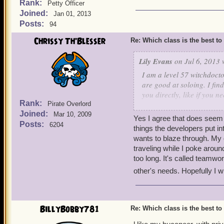
Rank:
Petty Officer
Joined:
Jan 01, 2013
Posts:
94
Chrissy Th'Blesser
Re: Which class is the best to
Lily Evans
on Jul 6, 2013 
I am a level 57 witchdocto
are good at soloing. I fin
you directly, like if you 
Rank:
you.
Pirate Overlord
Joined:
Mar 10, 2009
-Lily Evans level 57 Witc
Yes I agree that does seem ru
Posts:
6204
things the developers put in
wants to blaze through. My 
traveling while I poke around
too long. It's called teamwo
other's needs. Hopefully I 
BillyBobby781
Re: Which class is the best to