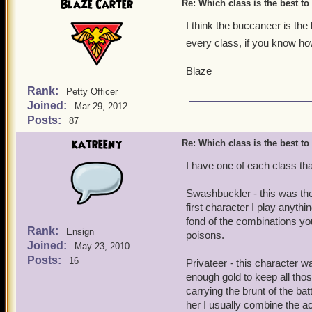
Blaze Carter
Re: Which class is the best to
I think the buccaneer is the 
every class, if you know h
Blaze
Rank:
Petty Officer
Joined:
Mar 29, 2012
Posts:
87
katreeny
Re: Which class is the best to
I have one of each class that
Swashbuckler - this was the
first character I play anythi
fond of the combinations you 
Rank:
Ensign
poisons.
Joined:
May 23, 2010
Posts:
16
Privateer - this character wa
enough gold to keep all th
carrying the brunt of the bat
her I usually combine the ac