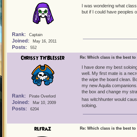
I was wondering what class 
but if I could have peoples 
Rank:
Captain
Joined:
May 16, 2011
Posts:
552
Chrissy Th'Blesser
Re: Which class is the best to
I have done my best soloing
well. My first mate is a ne
the wipe the board clean. Bo
my new Aquila companions. 
the box and change my stra
Rank:
Pirate Overlord
has witchhunter would caus
Joined:
Mar 10, 2009
soloing.
Posts:
6204
rlfraz
Re: Which class is the best to