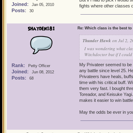
Joined:
Jan 05, 2010
fights where other classes d
Posts:
30
Shayden181
Re: Which class is the best to
Thunder Hawk
on Jul 2, 2
I was wondering what clas
Witchdoctor but if I could
My Privateer seemed to be t
Rank:
Petty Officer
any battle since level 25. 
Joined:
Jun 08, 2012
Privateers have heals, buff
Posts:
68
time with his critical buff. 
them very fast. I bought th
Toreador, and Keisuke Yagi
makes it easier to win battle
May the odds be ever in yo