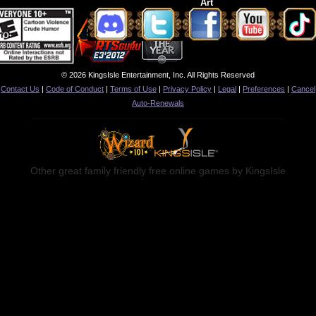
Art
© 2026 KingsIsle Entertainment, Inc. All Rights Reserved
Contact Us
|
Code of Conduct
|
Terms of Use
|
Privacy Policy
|
Legal
|
Preferences
|
Cancel
Auto-Renewals
Other great family friendly free online games by KingsIsle