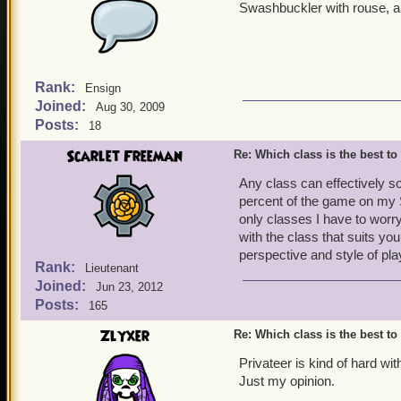
Swashbuckler with rouse, a l
Rank:
Ensign
Joined:
Aug 30, 2009
Posts:
18
Scarlet Freeman
Re: Which class is the best to
Any class can effectively s
percent of the game on my 
only classes I have to wor
with the class that suits you
perspective and style of pla
Rank:
Lieutenant
Joined:
Jun 23, 2012
Posts:
165
Zlyxer
Re: Which class is the best to
Privateer is kind of hard w
Just my opinion.