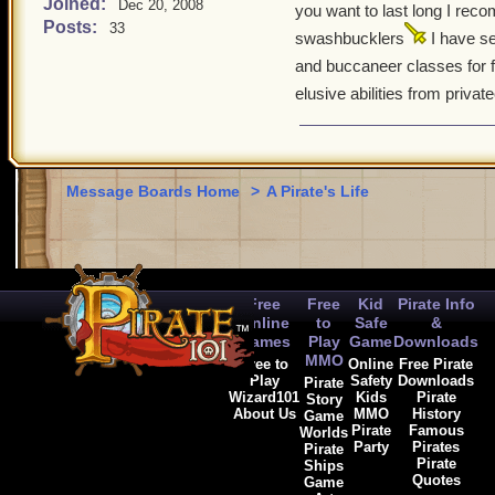
Joined:
Dec 20, 2008
you want to last long I re
Posts:
33
swashbucklers
I have s
and buccaneer classes for
elusive abilities from private
Message Boards Home
>
A Pirate's Life
Free
Free
Kid
Pirate Info
Online
to
Safe
&
Games
Play
Game
Downloads
MMO
Free to
Online
Free Pirate
Play
Safety
Downloads
Pirate
Wizard101
Kids
Pirate
Story
About Us
MMO
History
Game
Pirate
Famous
Worlds
Party
Pirates
Pirate
Pirate
Ships
Quotes
Game