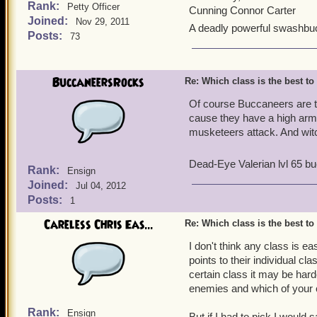
Rank:
Petty Officer
Cunning Connor Carter
Joined:
Nov 29, 2011
A deadly powerful swashbu
Posts:
73
BuccaneersRocks
Re: Which class is the best to
Of course Buccaneers are th
cause they have a high armo
musketeers attack. And witc
Dead-Eye Valerian lvl 65 b
Rank:
Ensign
Joined:
Jul 04, 2012
Posts:
1
Careless Chris Eas...
Re: Which class is the best to
I don't think any class is 
points to their individual cl
certain class it may be harde
enemies and which of your 
Rank:
Ensign
But if I had to pick I would