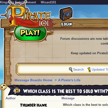
KingsIsle Entertainment
Wizard101
Forum discussions are now tak
cont
Keep updated on Pirate1
Search
Updated T
Message Boards Home
>
A Pirate's Life
Which class is the best to solo with?
Author
Message
Thunder Hawk
Which class is the best to sol