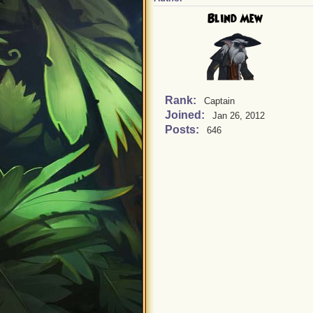
Blind Mew
Rank:
Captain
Joined:
Jan 26, 2012
Posts:
646