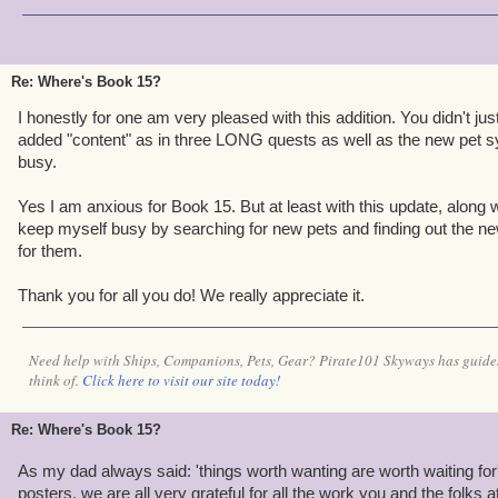
Re: Where's Book 15?
I honestly for one am very pleased with this addition. You didn't j
added "content" as in three LONG quests as well as the new pet s
busy.
Yes I am anxious for Book 15. But at least with this update, along 
keep myself busy by searching for new pets and finding out the ne
for them.
Thank you for all you do! We really appreciate it.
Need help with Ships, Companions, Pets, Gear? Pirate101 Skyways has guides
think of.
Click here to visit our site today!
Re: Where's Book 15?
As my dad always said: 'things worth wanting are worth waiting for
posters, we are all very grateful for all the work you and the folks a