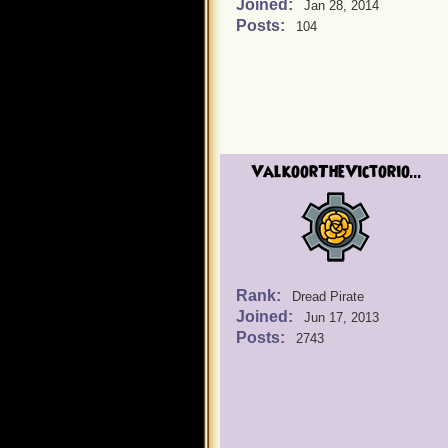
Joined:
Jan 28, 2014
Posts:
104
ValkoorTheVictorio...
Rank:
Dread Pirate
Joined:
Jun 17, 2013
Posts:
2743