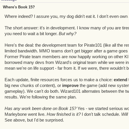
Where's Book 15?
Where indeed? I assure you, my dog didn't eat it. I don't even own 
The short answer: it's in development. I know many of you are tired 
you need to wait a bit longer.
But why?
Here's the deal: the development team for Pirate101 (like all the res
limited bandwidth. MMO teams don't get bigger after a game goes li
Former Pirate team members are now happily working on other KI p
borrowed many devs from Wizard's original team while we were in f
mean we're on life support - far from it. If we were, there wouldn't b
Each update, finite resources forces us to make a choice:
extend
big new chunks of content), or
improve
the game (add new systems
gameplay). We can't do both. Wizard101 alternates between the two
results. We're following the same plan.
Has any work been done on Book 15?
Yes - we started serious w
Marleybone went live.
How finished is it?
I don't talk schedule.
Will
See above, but I'd be surprised.