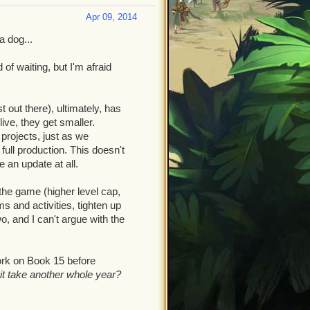
Apr 09, 2014
a dog...
of waiting, but I'm afraid
t out there), ultimately, has
ve, they get smaller.
rojects, just as we
ull production. This doesn't
e an update at all.
the game (higher level cap,
 and activities, tighten up
, and I can't argue with the
ork on Book 15 before
 it take another whole year?