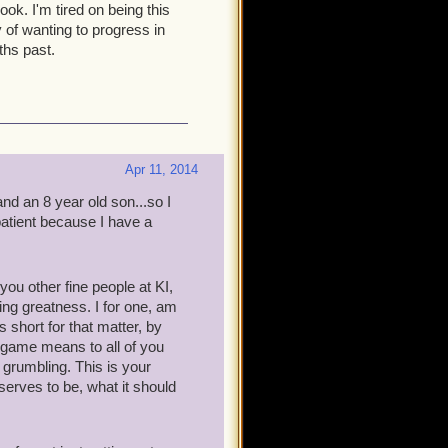
ook. I'm tired on being this
 of wanting to progress in
ths past.
Apr 11, 2014
nd an 8 year old son...so I
 patient because I have a
ou other fine people at KI,
ng greatness. I for one, am
 short for that matter, by
s game means to all of you
m grumbling. This is your
serves to be, what it should