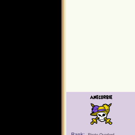
anecorbie
Rank:
Pirate Overlord