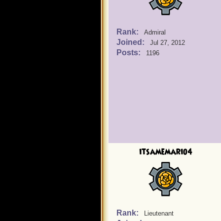
Rank:
Admiral
Joined:
Jul 27, 2012
Posts:
1196
itsamemario4
Rank:
Lieutenant