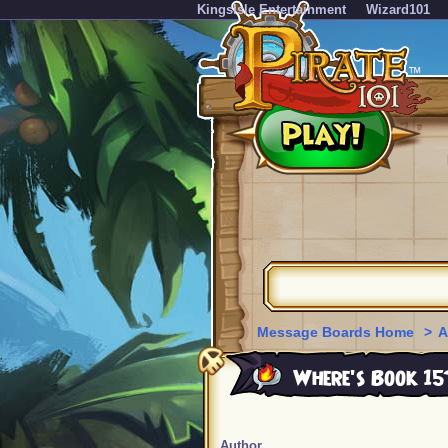
KingsIsle Entertainment
Wizard101
Message Boards Home
>
A
Where's Book 15
Author