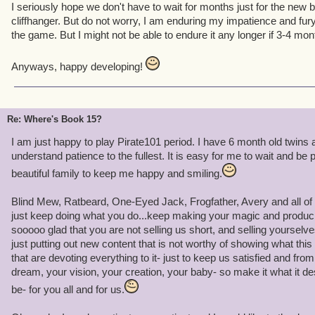
I seriously hope we don't have to wait for months just for the new b
cliffhanger. But do not worry, I am enduring my impatience and fury
the game. But I might not be able to endure it any longer if 3-4 mon
Anyways, happy developing!
Re: Where's Book 15?
I am just happy to play Pirate101 period. I have 6 month old twins a
understand patience to the fullest. It is easy for me to wait and be
beautiful family to keep me happy and smiling.
Blind Mew, Ratbeard, One-Eyed Jack, Frogfather, Avery and all of y
just keep doing what you do...keep making your magic and produci
sooooo glad that you are not selling us short, and selling yourselves
just putting out new content that is not worthy of showing what thi
that are devoting everything to it- just to keep us satisfied and fro
dream, your vision, your creation, your baby- so make it what it de
be- for you all and for us.