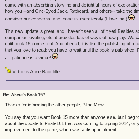
game with an absorbing storyline and delightful hours of exploration
how you --and One-Eyed Jack, Ratbeard, and others-- take the ti
consider our concerns, and tease us mercilessly (I love that)
This new update is great, and I haven't seen all of it yet! Besides 
companion leveling, etc. it provides lots of ways of new play. We c
until book 15 comes out. And after all, it is like the publishing of a
that you love to read: you have to wait until the book is published. I
all, patience is a virtue!
Virtuous Anne Radcliffe
Re: Where's Book 15?
Thanks for informing the other people, Blind Mew.
You say that you want Book 15 more than anyone else, but I beg to di
about the update to Pirate101 that was coming to Spring 2014, only t
improvement to the game, which was a disappointment.