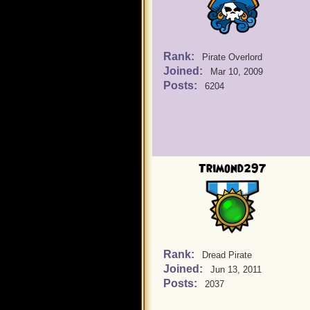
Rank:
Pirate Overlord
Joined:
Mar 10, 2009
Posts:
6204
Trimond297
Rank:
Dread Pirate
Joined:
Jun 13, 2011
Posts:
2037