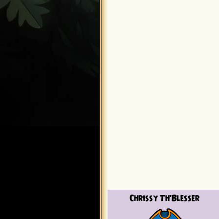
Chrissy Th'Blesser