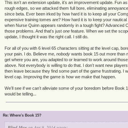
This isn't an extension update, it's an improvement update. Fun as 
rough edges, so we attacked them full bore, eliminating annoyance
since beta. Ever been irked by how hard it is to keep all your Co
expensive training tomes are? How hard it is to keep your nautical 
when Nurse Quinn appears randomly in a tough fight? Advanced 
those problems. And that's just
one
feature. When we set the scope
update, I thought it was the right call. I still do.
For all of you with 6 level 65 characters sitting at the level cap, bor
your pain. I do. Believe me,
nobody
wants book 15 out more than me
get where you are, you adapted to or learned to work around thos
above. Not everybody is willing to do that. I don't want new players t
then leave because they find some part of the game frustrating. I w
level cap. Improving the game is how we make that happen.
We'll see if we can't alleviate some of your boredom before Book
would be telling...
Re: Where's Book 15?
Blind Mew
on Apr 9, 2014 wrote: