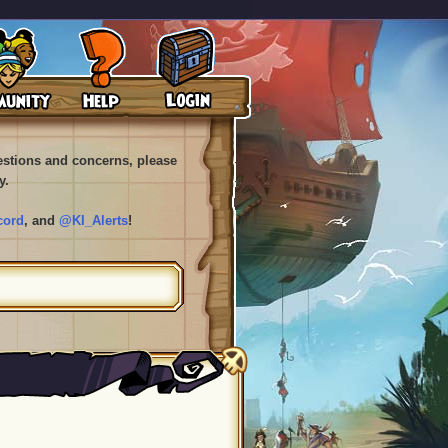
uestions and concerns, please
y.
cord
, and
@KI_Alerts
!