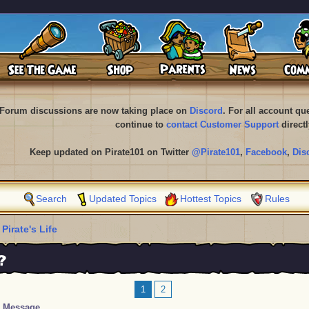
Forum discussions are now taking place on
Discord
. For all account q
continue to
contact Customer Support
directl
Keep updated on Pirate101 on Twitter
@Pirate101
,
Facebook
,
Dis
Search
Updated Topics
Hottest Topics
Rules
 Pirate's Life
?
1
2
Message