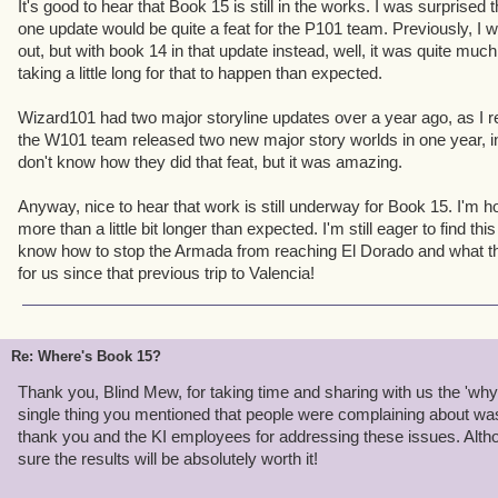
It's good to hear that Book 15 is still in the works. I was surprise
players since beta. Ever been irked by how hard it is to keep all
one update would be quite a feat for the P101 team. Previously, I
How expensive training tomes are? How hard it is to keep your na
out, but with book 14 in that update instead, well, it was quite much
it is when Nurse Quinn appears randomly in a tough fight? Adva
taking a little long for that to happen than expected.
ALL those problems. And that's just
one
feature. When we set the s
update, I thought it was the right call. I still do.
Wizard101 had two major storyline updates over a year ago, as I rec
the W101 team released two new major story worlds in one year, ins
For all of you with 6 level 65 characters sitting at the level cap, b
don't know how they did that feat, but it was amazing.
your pain. I do. Believe me,
nobody
wants book 15 out more than m
get where you are, you adapted to or learned to work around tho
Anyway, nice to hear that work is still underway for Book 15. I'm hop
above. Not everybody is willing to do that. I don't want new players
more than a little bit longer than expected. I'm still eager to find t
then leave because they find some part of the game frustrating. I w
know how to stop the Armada from reaching El Dorado and what t
level cap. Improving the game is how we make that happen.
for us since that previous trip to Valencia!
We'll see if we can't alleviate some of your boredom before Book
would be telling...
Re: Where's Book 15?
Thank you, Blind Mew, for taking time and sharing with us the 'wh
single thing you mentioned that people were complaining about wa
thank you and the KI employees for addressing these issues. Althoug
sure the results will be absolutely worth it!