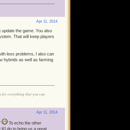
Apr 11, 2014
ust update the game. You also
ystem. That will keep players
with less problems, I also can
w hybrids as well as farming
 for everything that you can
Apr 11, 2014
'
To echo the other
t KI do to bring us a great