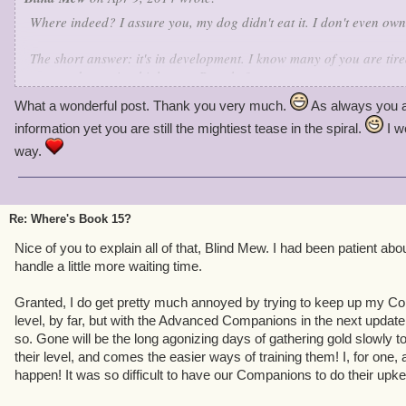
Where indeed? I assure you, my dog didn't eat it. I don't even own
The short answer: it's in development. I know many of you are tired
you need to wait a bit longer.
But why?
What a wonderful post. Thank you very much.
As always you a
Here's the deal: the development team for Pirate101 (like all the re
information yet you are still the mightiest tease in the spiral.
I w
limited bandwidth. MMO teams don't get bigger after a game goes l
Former Pirate team members are now happily working on other KI 
way.
borrowed many devs from Wizard's original team while we were in 
doesn't mean we're on life support - far from it. If we were, there 
Re: Where's Book 15?
Each update, finite resources forces us to make a choice:
extend
t
big new chunks of content), or
improve
the game (add new systems 
Nice of you to explain all of that, Blind Mew. I had been patient abo
gameplay). We can't do both. Wizard101 alternates between the tw
handle a little more waiting time.
results. We're following the same plan.
Granted, I do get pretty much annoyed by trying to keep up my Co
Has any work been done on Book 15?
Yes - we started serious w
level, by far, but with the Advanced Companions in the next update,
Marleybone went live.
How finished is it?
I don't talk schedule.
Wi
so. Gone will be the long agonizing days of gathering gold slowly t
year?
See above, but I'd be surprised.
their level, and comes the easier ways of training them! I, for one,
happen! It was so difficult to have our Companions to do their upk
This isn't an extension update, it's an improvement update. Fun as 
rough edges, so we attacked them full bore, eliminating annoyanc