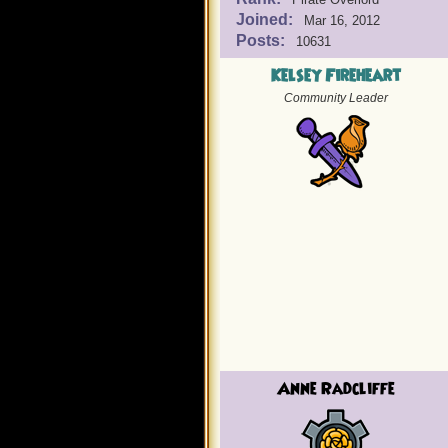
Joined:
Mar 16, 2012
Posts:
10631
Kelsey Fireheart
Community Leader
Anne Radcliffe