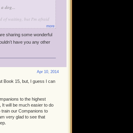
 a dog...
 of waiting, but I'm afraid
more
re sharing some wonderful
st out there), ultimately, has
ouldn't have you any other
ive, they get smaller.
projects, just as we
full production. This
wouldn't be an update at all.
he game (higher level cap,
Apr 10, 2014
and activities, tighten up
ut Book 15, but, I guess I can
o, and I can't argue with the
mpanions to the highest
ork on Book 15 before
 It will be much easier to do
ll it take another whole
o train our Companions to
 am very glad to see that
eep.
the game is, it still had some
es that have bothered