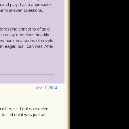
 and play. I also appreciate
me to answer questions,
addressing concerns of gold,
an enjoy ourselves heartily
 new book in a series of novels
'm eager, but I can wait. After
Apr 11, 2014
ffer, sir. I got so excited
o find out it was just an