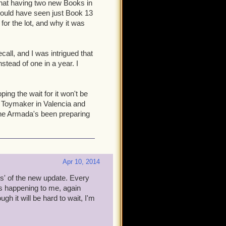
d that having two new Books in
 your Companions leveled?
 would have seen just Book 13
utical current? How painful
 for the lot, and why it was
nced Companions helps solve
cope and contents for this
all, and I was intrigued that
tead of one in a year. I
ored out of your minds: I feel
e. But, bear in mind that to
se annoying bits mentioned
ing the wait for it won't be
 to join up, play a bit, and
his Toymaker in Valencia and
ant them to join you at the
he Armada's been preparing
 15 comes out. How? That
Apr 10, 2014
ys' of the new update. Every
s happening to me, again
h it will be hard to wait, I'm