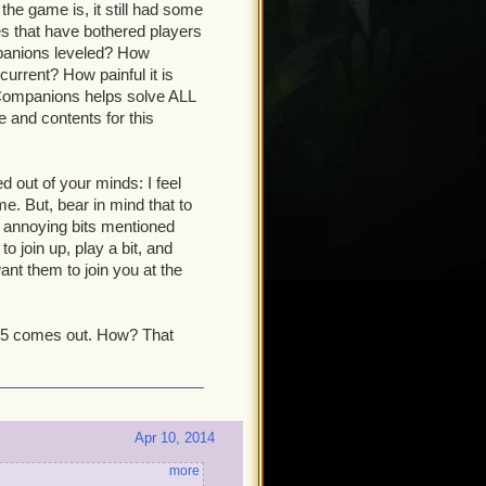
the game is, it still had some
s that have bothered players
mpanions leveled? How
current? How painful it is
Companions helps solve ALL
 and contents for this
ed out of your minds: I feel
. But, bear in mind that to
e annoying bits mentioned
o join up, play a bit, and
ant them to join you at the
 15 comes out. How? That
Apr 10, 2014
more