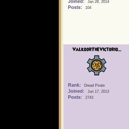
Joined:
Jan 28, 2014
Posts:
104
ValkoorTheVictorio...
Rank:
Dread Pirate
Joined:
Jun 17, 2013
Posts:
2743