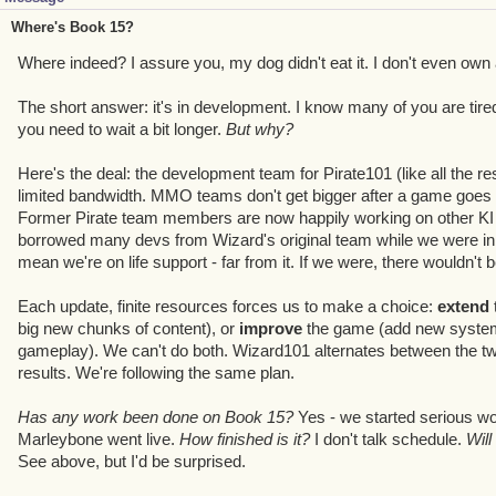
Where's Book 15?
Where indeed? I assure you, my dog didn't eat it. I don't even own 
The short answer: it's in development. I know many of you are tired 
you need to wait a bit longer.
But why?
Here's the deal: the development team for Pirate101 (like all the res
limited bandwidth. MMO teams don't get bigger after a game goes li
Former Pirate team members are now happily working on other KI p
borrowed many devs from Wizard's original team while we were in f
mean we're on life support - far from it. If we were, there wouldn't b
Each update, finite resources forces us to make a choice:
extend
big new chunks of content), or
improve
the game (add new systems
gameplay). We can't do both. Wizard101 alternates between the two
results. We're following the same plan.
Has any work been done on Book 15?
Yes - we started serious w
Marleybone went live.
How finished is it?
I don't talk schedule.
Will
See above, but I'd be surprised.