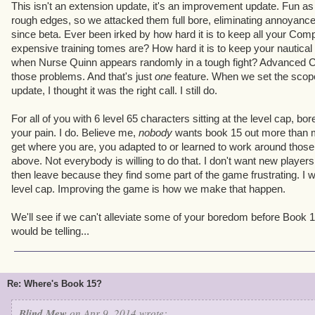
This isn't an extension update, it's an improvement update. Fun as 
rough edges, so we attacked them full bore, eliminating annoyance
since beta. Ever been irked by how hard it is to keep all your Co
expensive training tomes are? How hard it is to keep your nautical 
when Nurse Quinn appears randomly in a tough fight? Advanced 
those problems. And that's just
one
feature. When we set the scope
update, I thought it was the right call. I still do.
For all of you with 6 level 65 characters sitting at the level cap, bor
your pain. I do. Believe me,
nobody
wants book 15 out more than me
get where you are, you adapted to or learned to work around thos
above. Not everybody is willing to do that. I don't want new players t
then leave because they find some part of the game frustrating. I w
level cap. Improving the game is how we make that happen.
We'll see if we can't alleviate some of your boredom before Book
would be telling...
Re: Where's Book 15?
Blind Mew
on Apr 9, 2014 wrote: