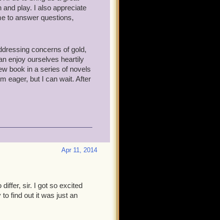
 and play. I also appreciate
me to answer questions,
addressing concerns of gold,
an enjoy ourselves heartily
 new book in a series of novels
'm eager, but I can wait. After
Apr 11, 2014
ffer, sir. I got so excited
o find out it was just an