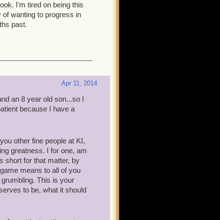
ook. I'm tired on being this
 of wanting to progress in
ths past.
Apr 11, 2014
nd an 8 year old son...so I
 patient because I have a
ou other fine people at KI,
ng greatness. I for one, am
 short for that matter, by
s game means to all of you
m grumbling. This is your
serves to be, what it should