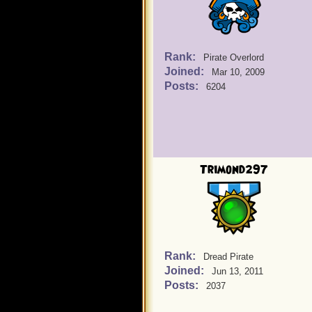
Rank:
Pirate Overlord
Joined:
Mar 10, 2009
Posts:
6204
Trimond297
Rank:
Dread Pirate
Joined:
Jun 13, 2011
Posts:
2037