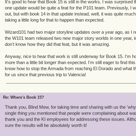
It's good to hear that Book 15 is still in the works. I was surprise
players since beta. Ever been irked by how hard it is to keep all
one update would be quite a feat for the P101 team. Previously, I
How expensive training tomes are? How hard it is to keep your na
out, but with book 14 in that update instead, well, it was quite much
it is when Nurse Quinn appears randomly in a tough fight? Adva
taking a little long for that to happen than expected.
ALL those problems. And that's just
one
feature. When we set the s
update, I thought it was the right call. I still do.
Wizard101 had two major storyline updates over a year ago, as I rec
the W101 team released two new major story worlds in one year, ins
For all of you with 6 level 65 characters sitting at the level cap, b
don't know how they did that feat, but it was amazing.
your pain. I do. Believe me,
nobody
wants book 15 out more than m
get where you are, you adapted to or learned to work around tho
Anyway, nice to hear that work is still underway for Book 15. I'm hop
above. Not everybody is willing to do that. I don't want new players
more than a little bit longer than expected. I'm still eager to find t
then leave because they find some part of the game frustrating. I w
know how to stop the Armada from reaching El Dorado and what t
level cap. Improving the game is how we make that happen.
for us since that previous trip to Valencia!
We'll see if we can't alleviate some of your boredom before Book
would be telling...
Re: Where's Book 15?
Thank you, Blind Mew, for taking time and sharing with us the 'wh
single thing you mentioned that people were complaining about wa
thank you and the KI employees for addressing these issues. Althoug
sure the results will be absolutely worth it!