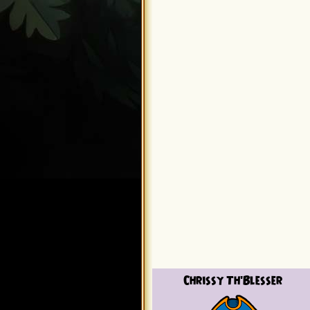
Chrissy Th'Blesser