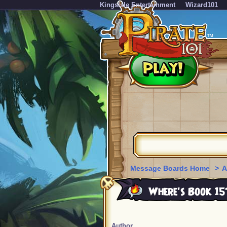
KingsIsle Entertainment
Wizard101
Message Boards Home
>
A
Where's Book 15
Author