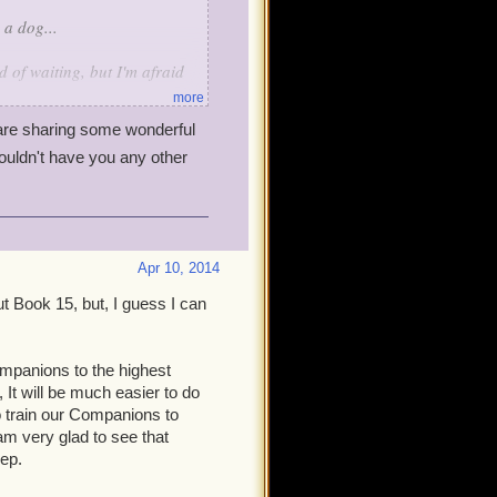
 a dog...
 of waiting, but I'm afraid
more
re sharing some wonderful
st out there), ultimately, has
ouldn't have you any other
ive, they get smaller.
projects, just as we
full production. This
wouldn't be an update at all.
he game (higher level cap,
Apr 10, 2014
and activities, tighten up
ut Book 15, but, I guess I can
o, and I can't argue with the
mpanions to the highest
ork on Book 15 before
 It will be much easier to do
ll it take another whole
o train our Companions to
 am very glad to see that
eep.
the game is, it still had some
es that have bothered