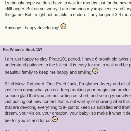
I seriously hope we don't have to wait for months just for the new b
cliffhanger. But do not worry, I am enduring my impatience and fury
the game. But I might not be able to endure it any longer if 3-4 mon
Anyways, happy developing!
Re: Where's Book 15?
I am just happy to play Pirate101 period. I have 6 month old twins a
understand patience to the fullest. It is easy for me to wait and be
beautiful family to keep me happy and smiling.
Blind Mew, Ratbeard, One-Eyed Jack, Frogfather, Avery and all of y
just keep doing what you do...keep making your magic and produci
sooooo glad that you are not selling us short, and selling yourselves
just putting out new content that is not worthy of showing what thi
that are devoting everything to it- just to keep us satisfied and fro
dream, your vision, your creation, your baby- so make it what it de
be- for you all and for us.