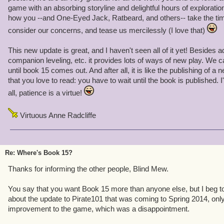
game with an absorbing storyline and delightful hours of exploration
how you --and One-Eyed Jack, Ratbeard, and others-- take the ti
consider our concerns, and tease us mercilessly (I love that)
This new update is great, and I haven't seen all of it yet! Besides 
companion leveling, etc. it provides lots of ways of new play. We c
until book 15 comes out. And after all, it is like the publishing of a
that you love to read: you have to wait until the book is published. I
all, patience is a virtue!
Virtuous Anne Radcliffe
Re: Where's Book 15?
Thanks for informing the other people, Blind Mew.
You say that you want Book 15 more than anyone else, but I beg to di
about the update to Pirate101 that was coming to Spring 2014, only t
improvement to the game, which was a disappointment.