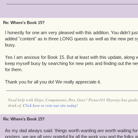
Re: Where's Book 15?
I honestly for one am very pleased with this addition. You didn't j
added "content" as in three LONG quests as well as the new pet s
busy.
Yes I am anxious for Book 15. But at least with this update, along 
keep myself busy by searching for new pets and finding out the ne
for them.
Thank you for all you do! We really appreciate it.
Need help with Ships, Companions, Pets, Gear? Pirate101 Skyways has guides
think of.
Click here to visit our site today!
Re: Where's Book 15?
As my dad always said: 'things worth wanting are worth waiting for
posters, we are all very grateful for all the work you and the folks a