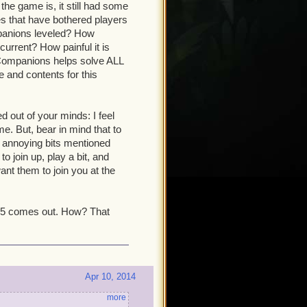
the game is, it still had some
s that have bothered players
mpanions leveled? How
current? How painful it is
Companions helps solve ALL
 and contents for this
ed out of your minds: I feel
. But, bear in mind that to
e annoying bits mentioned
o join up, play a bit, and
ant them to join you at the
 15 comes out. How? That
Apr 10, 2014
more