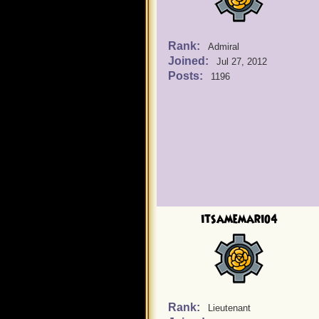
Rank:
Admiral
Joined:
Jul 27, 2012
Posts:
1196
itsamemario4
Rank:
Lieutenant