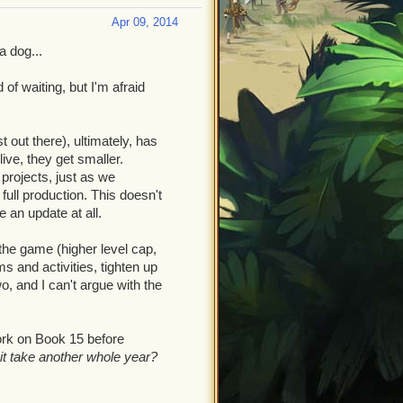
Apr 09, 2014
a dog...
of waiting, but I'm afraid
t out there), ultimately, has
ve, they get smaller.
rojects, just as we
ull production. This doesn't
e an update at all.
the game (higher level cap,
 and activities, tighten up
, and I can't argue with the
ork on Book 15 before
 it take another whole year?