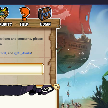
uestions and concerns, please
y.
cord
, and
@KI_Alerts
!