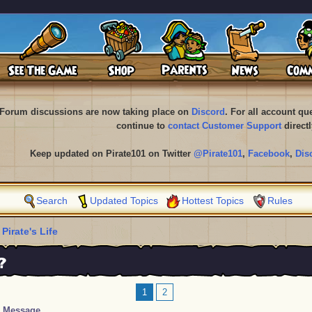
Forum discussions are now taking place on
Discord
. For all account q
continue to
contact Customer Support
directl
Keep updated on Pirate101 on Twitter
@Pirate101
,
Facebook
,
Dis
Search
Updated Topics
Hottest Topics
Rules
 Pirate's Life
?
1
2
Message