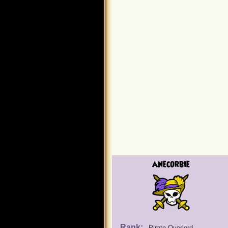
anecorbie
Rank:
Pirate Overlord