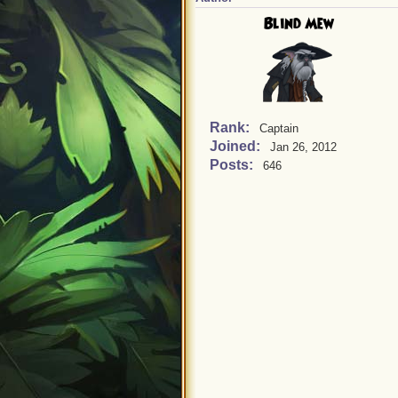
Blind Mew
Rank:
Captain
Joined:
Jan 26, 2012
Posts:
646