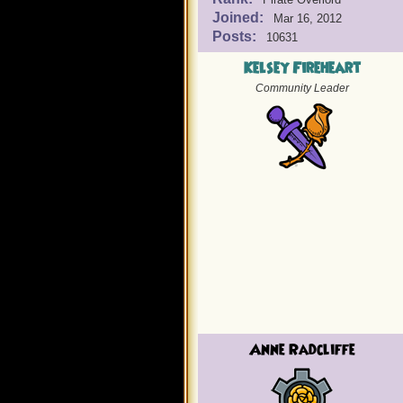
Joined:
Mar 16, 2012
Posts:
10631
Kelsey Fireheart
Community Leader
Anne Radcliffe