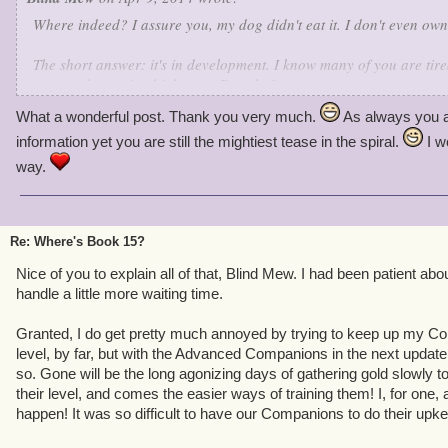
Where indeed? I assure you, my dog didn't eat it. I don't even own
The short answer: it's in development. I know many of you are tired
you need to wait a bit longer.
But why?
What a wonderful post. Thank you very much.
As always you a
Here's the deal: the development team for Pirate101 (like all the re
information yet you are still the mightiest tease in the spiral.
I w
limited bandwidth. MMO teams don't get bigger after a game goes l
Former Pirate team members are now happily working on other KI 
way.
borrowed many devs from Wizard's original team while we were in 
doesn't mean we're on life support - far from it. If we were, there 
Re: Where's Book 15?
Each update, finite resources forces us to make a choice:
extend
t
big new chunks of content), or
improve
the game (add new systems 
Nice of you to explain all of that, Blind Mew. I had been patient abo
gameplay). We can't do both. Wizard101 alternates between the tw
handle a little more waiting time.
results. We're following the same plan.
Granted, I do get pretty much annoyed by trying to keep up my Co
Has any work been done on Book 15?
Yes - we started serious w
level, by far, but with the Advanced Companions in the next update,
Marleybone went live.
How finished is it?
I don't talk schedule.
Wi
so. Gone will be the long agonizing days of gathering gold slowly t
year?
See above, but I'd be surprised.
their level, and comes the easier ways of training them! I, for one,
happen! It was so difficult to have our Companions to do their upk
This isn't an extension update, it's an improvement update. Fun as 
rough edges, so we attacked them full bore, eliminating annoyanc