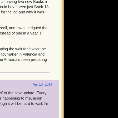
d that having two new Books in
 your Companions leveled?
 would have seen just Book 13
utical current? How painful
 for the lot, and why it was
nced Companions helps solve
cope and contents for this
all, and I was intrigued that
tead of one in a year. I
ored out of your minds: I feel
e. But, bear in mind that to
se annoying bits mentioned
ing the wait for it won't be
 to join up, play a bit, and
his Toymaker in Valencia and
ant them to join you at the
he Armada's been preparing
 15 comes out. How? That
Apr 10, 2014
ys' of the new update. Every
s happening to me, again
h it will be hard to wait, I'm