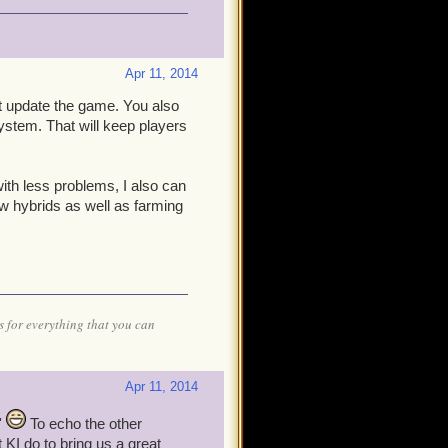
Apr 11, 2014
ust update the game. You also
ystem. That will keep players
with less problems, I also can
w hybrids as well as farming
 for everything that you can
Apr 11, 2014
'
To echo the other
t KI do to bring us a great