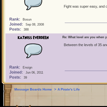
Fight was super easy, and o
Rank:
Bosun
Joined:
Sep 08, 2008
Posts:
388
katniss everdeen
Re: What level are you when 
Between the levels of 35 and
Rank:
Ensign
Joined:
Jun 06, 2011
Posts:
39
Message Boards Home
>
A Pirate's Life