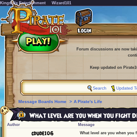
KingsIsle Entertainment
Wizard101
Forum discussions are now tak
cont
Keep updated on Pirate1
Search
Updated T
Message Boards Home
>
A Pirate's Life
What level are you when you fight 
Author
Message
cdude106
What level are you when you 