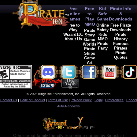
Free
Free
Kid
Pirate Info
Online
to
Safe
&
Games
Play
Game
Downloads
MMO
Free to
Online
Free Pirate
Play
Safety
Downloads
Pirate
Wizard101
Kids
Pirate
Story
About Us
MMO
History
Game
Pirate
Famous
Worlds
Party
Pirates
Pirate
Pirate
Ships
Quotes
Game
Art
© 2026 KingsIsle Entertainment, Inc. All Rights Reserved
Contact Us
|
Code of Conduct
|
Terms of Use
|
Privacy Policy
|
Legal
|
Preferences
|
Cancel
Auto-Renewals
Other great family friendly free online games by KingsIsle