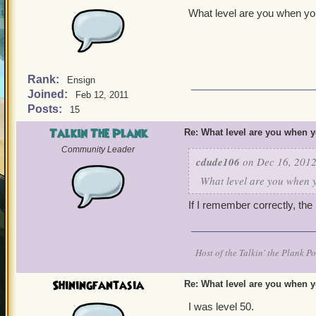
What level are you when yo
Rank:
Ensign
Joined:
Feb 12, 2011
Posts:
15
Talkin The Plank
Re: What level are you when 
Community Leader
cdude106
on Dec 16, 2012
What level are you when 
If I remember correctly, the
Host of the Talkin' the Plank P
Shiningfantasia
Re: What level are you when 
I was level 50.