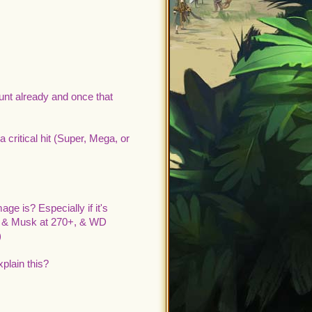
unt already and once that
a critical hit (Super, Mega, or
 is? Especially if it's
iv & Musk at 270+, & WD
)
plain this?