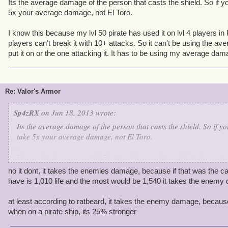
Its the average damage of the person that casts the shield. So if you 
5x your average damage, not El Toro.
I know this because my lvl 50 pirate has used it on lvl 4 players i
players can't break it with 10+ attacks. So it can't be using the a
put it on or the one attacking it. It has to be using my average dam
Re: Valor's Armor
Sp4zRX
on Jun 18, 2013 wrote:
Its the average damage of the person that casts the shield. So if you 
take 5x your average damage, not El Toro.
I know this because my lvl 50 pirate has used it on lvl 4 players 
players can't break it with 10+ attacks. So it can't be using the a
no it dont, it takes the enemies damage, because if that was the ca
put it on or the one attacking it. It has to be using my average da
have is 1,010 life and the most would be 1,540 it takes the enemy
at least according to ratbeard, it takes the enemy damage, becaus
when on a pirate ship, its 25% stronger