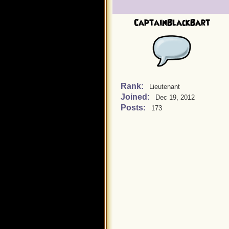
CaptainBlackBart
Rank:
Lieutenant
Joined:
Dec 19, 2012
Posts:
173