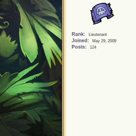
Rank:
Lieutenant
Joined:
May 29, 2009
Posts:
124