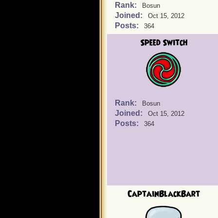
Rank:
Bosun
Joined:
Oct 15, 2012
Posts:
364
Speed Switch
Rank:
Bosun
Joined:
Oct 15, 2012
Posts:
364
CaptainBlackBart