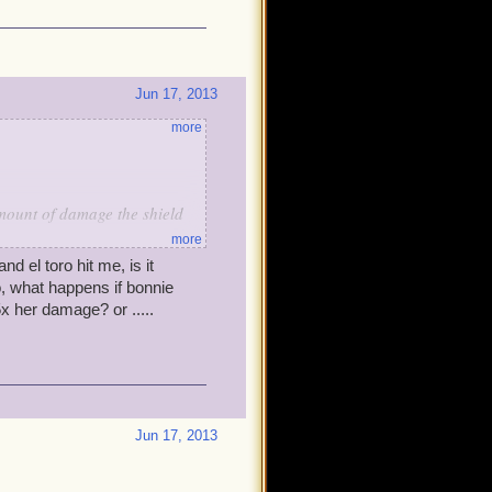
Jun 17, 2013
more
amount of damage the shield
more
and el toro hit me, is it
ster.
o, what happens if bonnie
5x her damage? or .....
ood sneak attack...
Jun 17, 2013