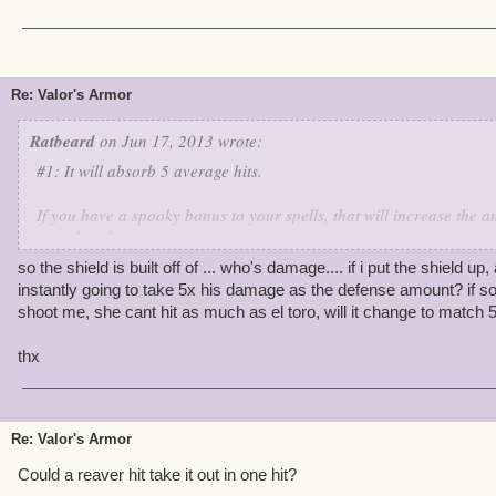
Re: Valor's Armor
Ratbeard
on Jun 17, 2013 wrote:
#1: It will absorb 5 average hits.
If you have a spooky bonus to your spells, that will increase the 
can absorb.
so the shield is built off of ... who's damage.... if i put the shield up, 
If an enemy does more damage than normal, the shield will drop fa
instantly going to take 5x his damage as the defense amount? if s
shoot me, she cant hit as much as el toro, will it change to match 
I reckon a Swashbucker could drop it in one round with a really g
thx
Re: Valor's Armor
Could a reaver hit take it out in one hit?