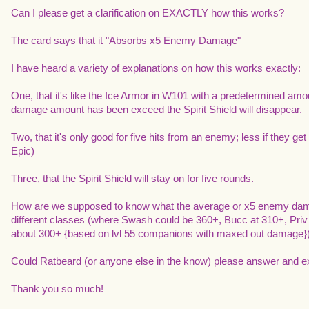
Can I please get a clarification on EXACTLY how this works?
The card says that it "Absorbs x5 Enemy Damage"
I have heard a variety of explanations on how this works exactly:
One, that it's like the Ice Armor in W101 with a predetermined amo
damage amount has been exceed the Spirit Shield will disappear.
Two, that it's only good for five hits from an enemy; less if they get 
Epic)
Three, that the Spirit Shield will stay on for five rounds.
How are we supposed to know what the average or x5 enemy damage
different classes (where Swash could be 360+, Bucc at 310+, Pr
about 300+ {based on lvl 55 companions with maxed out damage}
Could Ratbeard (or anyone else in the know) please answer and ex
Thank you so much!