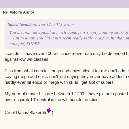
Re: Valor's Armor
Speed Switch
on Jun 17, 2013 wrote:
You mean.... an epic..that much damage is simply nothing short of 
mean to doubt you but it just seem really really crazy to hit that
not epic) SUPER
i can do it i have over 100 will since reaver can only be defended by 
against low will classes.
Plus from what i can tell mega and epics atleast for me don't ad
saying mega and epics don't just saying they never have added a w
hardly ever hit epics or mega with skills i get alot of supers
My normal reaver hits are between 1-1200. I have pictures posted 
over on pirate101central in the witchdoctor section.
Cruel Darius Blake(65
)