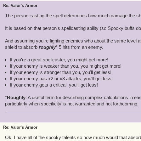
Re: Valor's Armor
The person casting the spell determines how much damage the shie
It is based on that person's spellcasting ability (so Spooky buffs do
And assuming you're fighting enemies who about the same level a
shield to absorb
roughly
* 5 hits from an enemy.
If you're a great spellcaster, you might get more!
If your enemy is weaker than you, you might get more!
If your enemy is stronger than you, you'll get less!
If your enemy has x2 or x3 attacks, you'll get less!
If your enemy gets a critical, you'll get less!
*
Roughly
: A useful term for describing complex calculations in ea
particularly when specificity is not warranted and not forthcoming.
Re: Valor's Armor
Ok, I have all of the spooky talents so how much would that absor