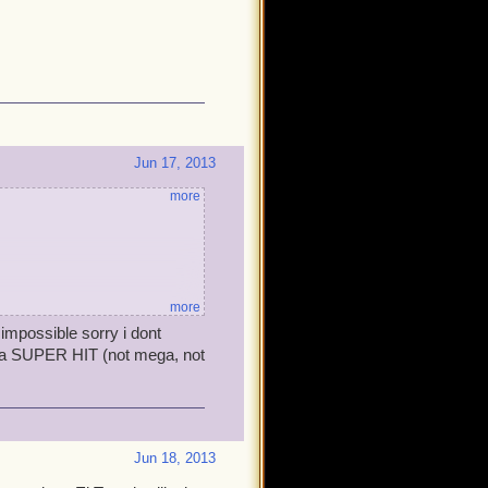
Jun 17, 2013
more
more
impossible sorry i dont
 on a SUPER HIT (not mega, not
Jun 18, 2013