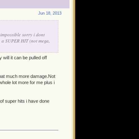
Jun 18, 2013
impossible sorry i dont
 on a SUPER HIT (not mega,
will it can be pulled off
d that much more damage.Not
hole lot more for me plus i
of super hits i have done