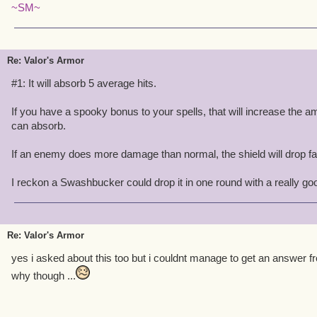
~SM~
Re: Valor's Armor
#1: It will absorb 5 average hits.
If you have a spooky bonus to your spells, that will increase the 
can absorb.
If an enemy does more damage than normal, the shield will drop fa
I reckon a Swashbucker could drop it in one round with a really go
Re: Valor's Armor
yes i asked about this too but i couldnt manage to get an answer fr
why though ...