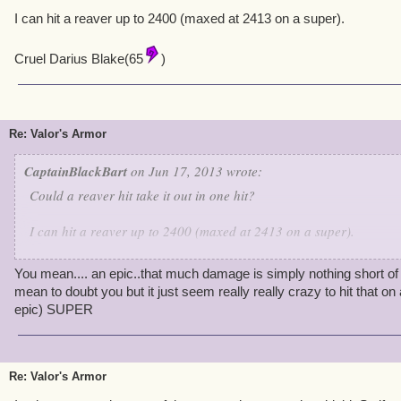
I can hit a reaver up to 2400 (maxed at 2413 on a super).
Cruel Darius Blake(65
)
Re: Valor's Armor
CaptainBlackBart
on Jun 17, 2013 wrote:
Could a reaver hit take it out in one hit?
I can hit a reaver up to 2400 (maxed at 2413 on a super).
Cruel Darius Blake(65
)
You mean.... an epic..that much damage is simply nothing short of 
mean to doubt you but it just seem really really crazy to hit that
epic) SUPER
Re: Valor's Armor