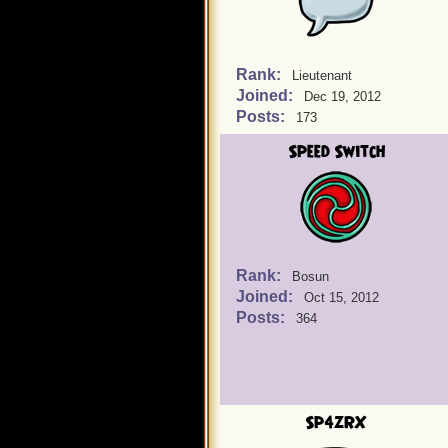
Rank:
Lieutenant
Joined:
Dec 19, 2012
Posts:
173
Speed Switch
Rank:
Bosun
Joined:
Oct 15, 2012
Posts:
364
Sp4zRX