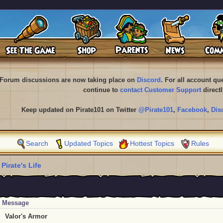
Forum discussions are now taking place on
Discord
. For all account q
continue to
contact Customer Support
directl
Keep updated on Pirate101 on Twitter
@Pirate101
,
Facebook
,
Dis
Search
Updated Topics
Hottest Topics
Rules
 Pirate's Life
Message
Valor's Armor