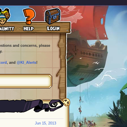
uestions and concerns, please
y.
cord
, and
@KI_Alerts
!
Jun 15, 2013