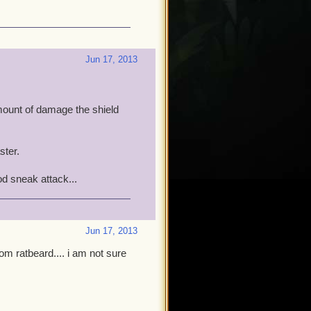
Jun 17, 2013
amount of damage the shield
ster.
od sneak attack...
Jun 17, 2013
om ratbeard.... i am not sure