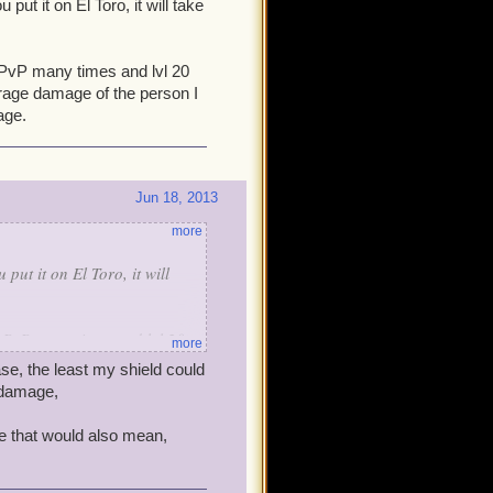
put it on El Toro, it will take
n PvP many times and lvl 20
verage damage of the person I
age.
Jun 18, 2013
more
put it on El Toro, it will
in PvP many times and lvl 20
more
verage damage of the person I
se, the least my shield could
mage.
 damage,
e that would also mean,