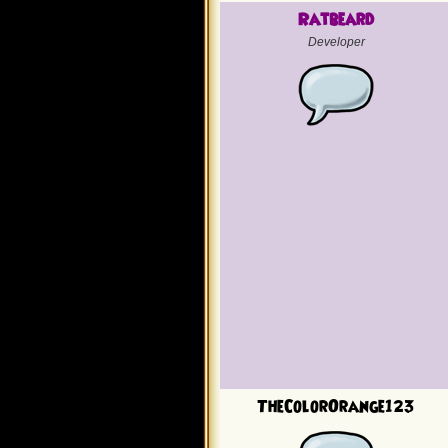
Ratbeard
Developer
TheColorOrange123