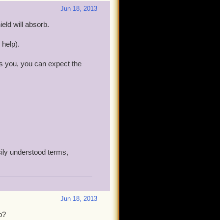
Jun 18, 2013
ld will absorb.
 help).
s you, you can expect the
sily understood terms,
Jun 18, 2013
b?