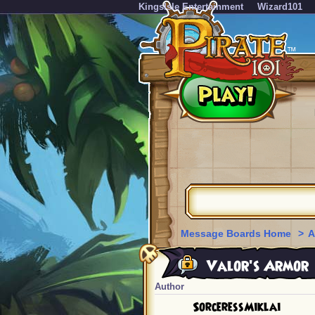
KingsIsle Entertainment
Wizard101
Message Boards Home
>
A
Valor's Armor
Author
SorceressMiklai