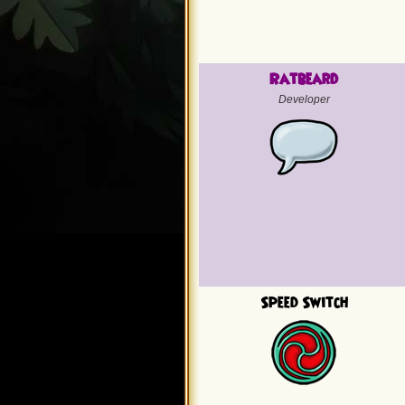
Ratbeard
Developer
Speed Switch