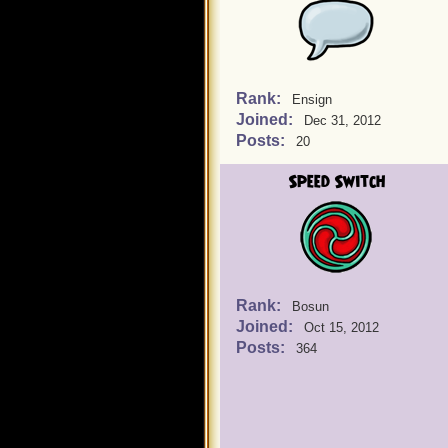
Rank:
Ensign
Joined:
Dec 31, 2012
Posts:
20
Speed Switch
Rank:
Bosun
Joined:
Oct 15, 2012
Posts:
364