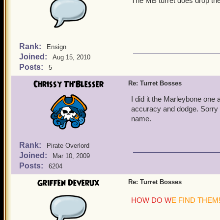
The MB turret does drop the
Rank:
Ensign
Joined:
Aug 15, 2010
Posts:
5
Chrissy Th'Blesser
Re: Turret Bosses
I did it the Marleybone one 
accuracy and dodge. Sorry I 
name.
Rank:
Pirate Overlord
Joined:
Mar 10, 2009
Posts:
6204
Griffen Deverux
Re: Turret Bosses
HOW DO W
E FIND THEM!!!!!