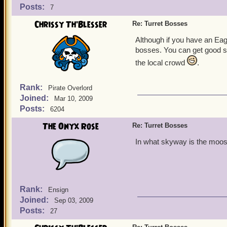
Posts:
7
Chrissy Th'Blesser
Re: Turret Bosses
Although if you have an Ea
bosses. You can get good shi
the local crowd
.
Rank:
Pirate Overlord
Joined:
Mar 10, 2009
Posts:
6204
The Onyx Rose
Re: Turret Bosses
In what skyway is the moos
Rank:
Ensign
Joined:
Sep 03, 2009
Posts:
27