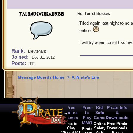
TalonDevereaux68
Re: Turret Bosses
Tried again last night to n
online.
I will try again tonight so
Rank:
Lieutenant
Joined:
Dec 31, 2012
Posts:
111
Message Boards Home
>
A Pirate's Life
Free
Free
Kid
Pirate Info
Online
to
Safe
&
Games
Play
Game
Downloads
MMO
Free to
Online
Free Pirate
Play
Safety
Downloads
Pirate
Wizard101
Kids
Pirate