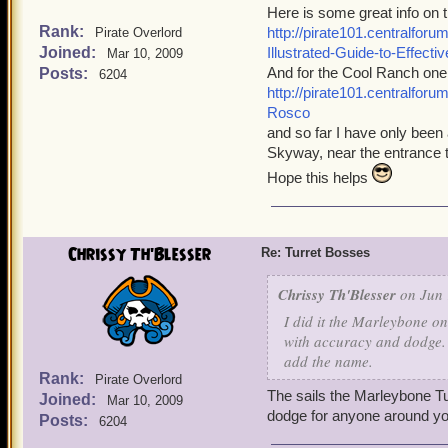
Here is some great info on 
Rank:
http://pirate101.centralfo
Pirate Overlord
Joined:
Illustrated-Guide-to-Effect
Mar 10, 2009
And for the Cool Ranch one
Posts:
6204
http://pirate101.centralfo
Rosco
and so far I have only been 
Skyway, near the entrance t
Hope this helps
Chrissy Th'Blesser
Re: Turret Bosses
Chrissy Th'Blesser
on Jun 
I did it the Marleybone on
with accuracy and dodge. S
add the name.
Rank:
Pirate Overlord
The sails the Marleybone Tu
Joined:
Mar 10, 2009
dodge for anyone around yo
Posts:
6204