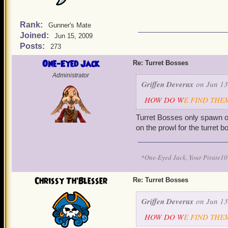
Rank:
Gunner's Mate
Joined:
Jun 15, 2009
Posts:
273
One-Eyed Jack
Re: Turret Bosses
Administrator
Griffen Deverux
on Jun 13
HOW DO W
E FIND THEM!!
Turret Bosses only spawn on
on the prowl for the turret
*One-Eyed Jack, Your Pirate
Chrissy Th'Blesser
Re: Turret Bosses
Griffen Deverux
on Jun 13
HOW DO W
E FIND THEM!!