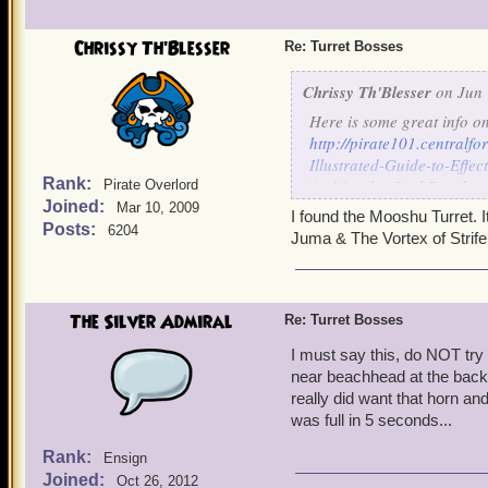
Chrissy Th'Blesser
Re: Turret Bosses
Chrissy Th'Blesser
on Jun 
Here is some great info o
http://pirate101.central
Illustrated-Guide-to-Eff
Rank:
And for the Cool Ranch o
Pirate Overlord
Joined:
http://pirate101.central
Mar 10, 2009
I found the Mooshu Turret. I
Rosco
Posts:
6204
Juma & The Vortex of Strife
and so far I have only bee
Skyway, near the entrance 
Hope this helps
The Silver Admiral
Re: Turret Bosses
I must say this, do NOT try t
near beachhead at the back 
really did want that horn and 
was full in 5 seconds...
Rank:
Ensign
Joined:
Oct 26, 2012