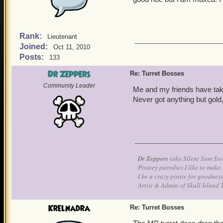
Rank:
Lieutenant
Joined:
Oct 11, 2010
Posts:
133
Dr Zeppers
Re: Turret Bosses
Community Leader
Me and my friends have tak
Never got anything but gold
Dr Zeppers
(aka Silent Sam Ste
Piratey parodies I like to make.
I be a crazy pirate for goodness
Artist & Admin of Skull Island 
Krelnadra
Re: Turret Bosses