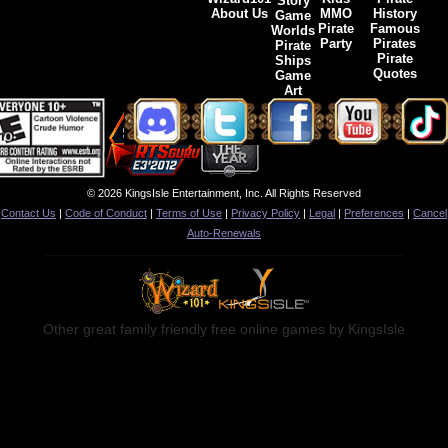
Story
About Us
MMO
History
Game
Pirate
Famous
Worlds
Party
Pirates
Pirate
Pirate
Ships
Quotes
Game
Art
© 2026 KingsIsle Entertainment, Inc. All Rights Reserved
Contact Us
|
Code of Conduct
|
Terms of Use
|
Privacy Policy
|
Legal
|
Preferences
|
Cancel
Auto-Renewals
Other great family friendly free online games by KingsIsle