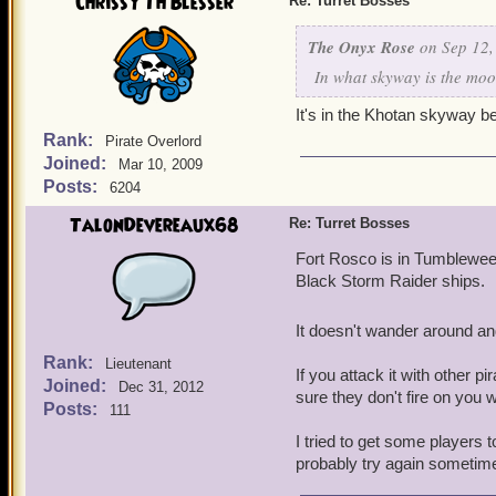
Chrissy Th'Blesser
Re: Turret Bosses
The Onyx Rose
on Sep 12,
In what skyway is the moo
It's in the Khotan skyway b
Rank:
Pirate Overlord
Joined:
Mar 10, 2009
Posts:
6204
TalonDevereaux68
Re: Turret Bosses
Fort Rosco is in Tumblewee
Black Storm Raider ships.
It doesn't wander around and
Rank:
Lieutenant
If you attack it with other 
Joined:
Dec 31, 2012
sure they don't fire on you
Posts:
111
I tried to get some players to
probably try again sometim