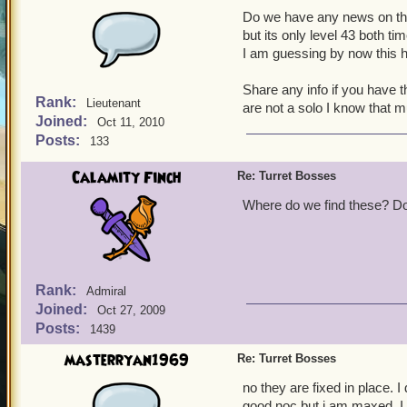
Do we have any news on thes
but its only level 43 both ti
I am guessing by now this 
Share any info if you have t
Rank:
Lieutenant
are not a solo I know that 
Joined:
Oct 11, 2010
Posts:
133
Calamity Finch
Re: Turret Bosses
Where do we find these? Do 
Rank:
Admiral
Joined:
Oct 27, 2009
Posts:
1439
masterryan1969
Re: Turret Bosses
no they are fixed in place. 
good noc but i am maxed. I