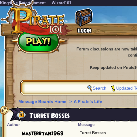
KingsIsle Entertainment
Wizard101
Forum discussions are now tak
cont
Keep updated on Pirate1
Search
Updated T
Message Boards Home
>
A Pirate's Life
Turret Bosses
Author
Message
masterryan1969
Turret Bosses