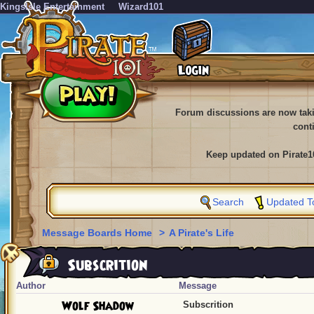
KingsIsle Entertainment
Wizard101
Forum discussions are now tak
cont
Keep updated on Pirate1
Search
Updated T
Message Boards Home
>
A Pirate's Life
Subscrition
Author
Message
Wolf Shadow
Subscrition