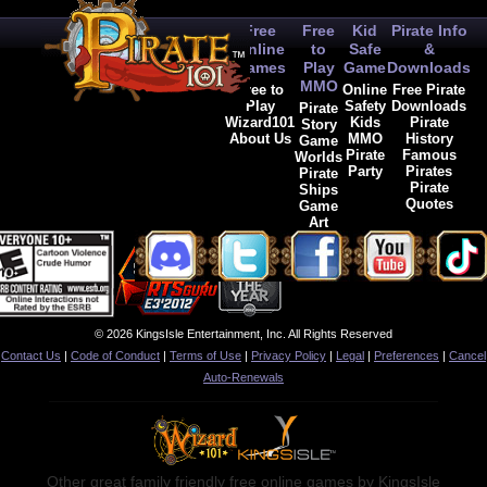
Free
Free
Kid
Pirate Info
Online
to
Safe
&
Games
Play
Game
Downloads
MMO
Free to
Online
Free Pirate
Play
Safety
Downloads
Pirate
Wizard101
Kids
Pirate
Story
About Us
MMO
History
Game
Pirate
Famous
Worlds
Party
Pirates
Pirate
Pirate
Ships
Quotes
Game
Art
© 2026 KingsIsle Entertainment, Inc. All Rights Reserved
Contact Us
|
Code of Conduct
|
Terms of Use
|
Privacy Policy
|
Legal
|
Preferences
|
Cancel
Auto-Renewals
Other great family friendly free online games by KingsIsle