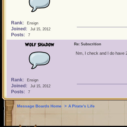
Rank:
Ensign
Joined:
Jul 15, 2012
Posts:
7
Wolf Shadow
Re: Subscrition
Nm, I check and I do have 2 
Rank:
Ensign
Joined:
Jul 15, 2012
Posts:
7
Message Boards Home
>
A Pirate's Life