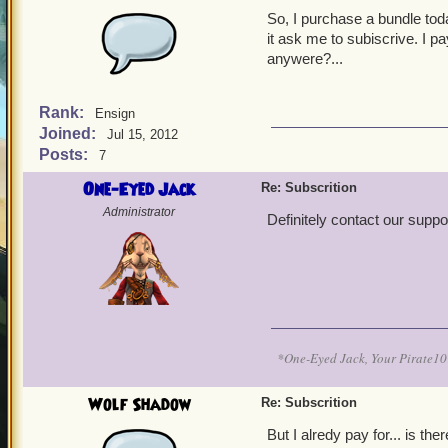
So, I purchase a bundle toda
it ask me to subiscrive. I p
anywere?...
Rank:
Ensign
Joined:
Jul 15, 2012
Posts:
7
One-Eyed Jack
Re: Subscrition
Administrator
Definitely contact our suppo
*One-Eyed Jack, Your Pirate
Wolf Shadow
Re: Subscrition
But I alredy pay for... is t