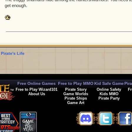
get enough.
 Pirate's Life
Free Online Games
Free to Play MMO
Kid Safe Game
Pir
Free to Play Wizard101
Pirate Story
Online Safety
Fr
About Us
Game Worlds
Kids MMO
Pirate Ships
Pirate Party
Game Art