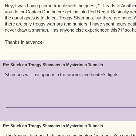
Hey, I was having some trouble with the quest, "...Leads to Another
you do for Captain Dan before getting into Port Regal. Basically wh
the quest goals is to defeat Troggy Shamans, but there are none. W
there are only troggy warriors and hunters. I have spent hours gettin
never draw a shaman. Has anyone else experienced this? If so, ho
Thanks in advance!
Re: Stuck on Troggy Shamans in Mysterious Tunnels
Shamans will just appear in the warrior and hunter's fights.
Re: Stuck on Troggy Shamans in Mysterious Tunnels
The troggy shamans hide among the hunters/warriors. You need to j