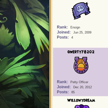
Rank:
Ensign
Joined:
Jun 25, 2009
Posts:
4
qwerty78202
Rank:
Petty Officer
Joined:
Dec 20, 2012
Posts:
85
Willowydream