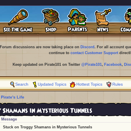
Forum discussions are now taking place on
Discord
. For all account q
continue to
contact Customer Support
directl
Keep updated on Pirate101 on Twitter
@Pirate101
,
Facebook
,
Dis
Search
Updated Topics
Hottest Topics
Rules
 Pirate's Life
 Shamans in Mysterious Tunnels
Message
Stuck on Troggy Shamans in Mysterious Tunnels