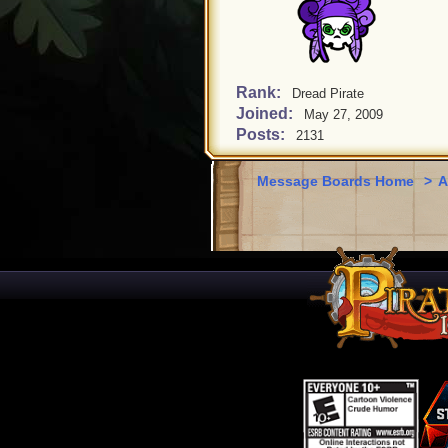
Rank:
Dread Pirate
Joined:
May 27, 2009
Posts:
2131
Message Boards Home
>
A