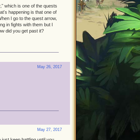
," which is one of the quests
at's happening is that one of
hen I go to the quest arrow,
g in fights with them but I
w did you get past it?
May 26, 2017
May 27, 2017
ust keep battling until you