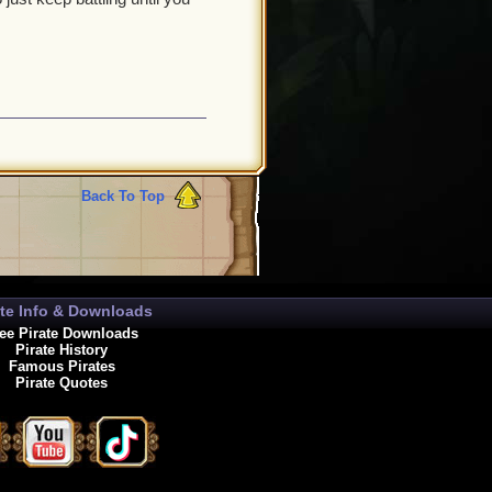
Back To Top
ate Info & Downloads
ee Pirate Downloads
Pirate History
Famous Pirates
Pirate Quotes