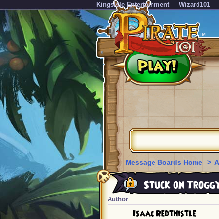
KingsIsle Entertainment
Wizard101
Message Boards Home
>
A
Stuck on Troggy
Author
Isaac Redthistle