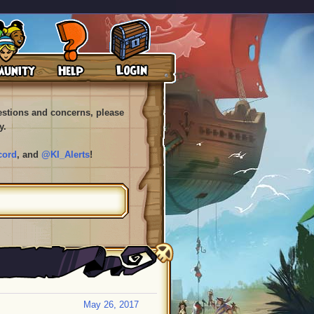
uestions and concerns, please
y.
cord
, and
@KI_Alerts
!
May 26, 2017