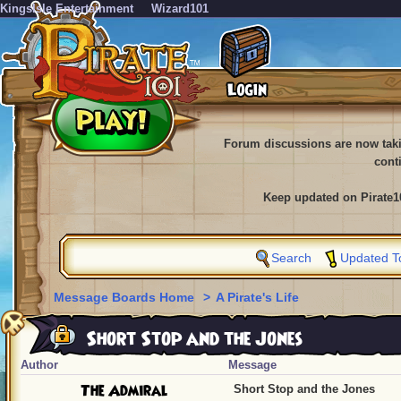
KingsIsle Entertainment
Wizard101
Forum discussions are now tak
cont
Keep updated on Pirate1
Search
Updated T
Message Boards Home
>
A Pirate's Life
Short Stop and the Jones
Author
Message
The Admiral
Short Stop and the Jones