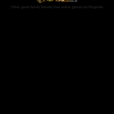
Other great family friendly free online games by KingsIsle