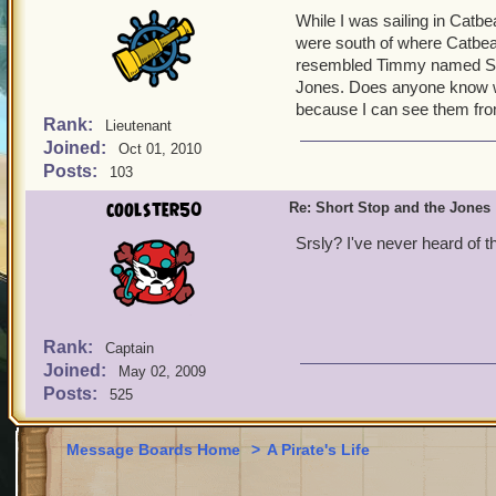
While I was sailing in Catb
were south of where Catbea
resembled Timmy named Sho
Jones. Does anyone know wh
because I can see them fr
Rank:
Lieutenant
Joined:
Oct 01, 2010
Posts:
103
coolster50
Re: Short Stop and the Jones
Srsly? I've never heard of th
Rank:
Captain
Joined:
May 02, 2009
Posts:
525
Message Boards Home
>
A Pirate's Life