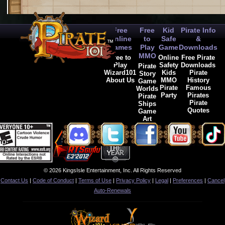
Free
Free
Kid
Pirate Info
Online
to
Safe
&
Games
Play
Game
Downloads
MMO
Free to
Online
Free Pirate
Play
Safety
Downloads
Pirate
Wizard101
Kids
Pirate
Story
About Us
MMO
History
Game
Pirate
Famous
Worlds
Party
Pirates
Pirate
Pirate
Ships
Quotes
Game
Art
© 2026 KingsIsle Entertainment, Inc. All Rights Reserved
Contact Us
|
Code of Conduct
|
Terms of Use
|
Privacy Policy
|
Legal
|
Preferences
|
Cancel
Auto-Renewals