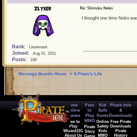
Zlyxer
Re: Shiruku Neko
I thought one time Neko wa
Rank:
Lieutenant
Joined:
Aug 01, 2011
Posts:
199
Message Boards Home
>
A Pirate's Life
Free
Free
Kid
Pirate Info
Online
to
Safe
&
Games
Play
Game
Downloads
MMO
Free to
Online
Free Pirate
Play
Safety
Downloads
Pirate
Wizard101
Kids
Pirate
Story
About Us
MMO
History
Game