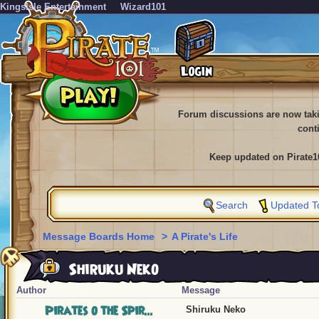
KingsIsle Entertainment
Wizard101
Forum discussions are now tak
cont
Keep updated on Pirate1
Search
Updated T
Message Boards Home
>
A Pirate's Life
Shiruku Neko
Author
Message
Pirates o the Spir...
Shiruku Neko