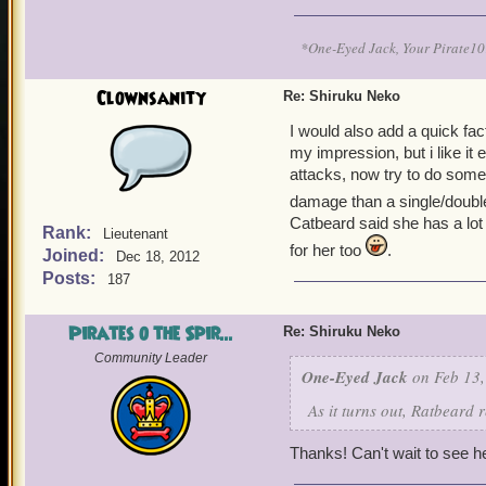
*One-Eyed Jack, Your Pirate
Clownsanity
Re: Shiruku Neko
I would also add a quick fac
my impression, but i like it e
attacks, now try to do some 
damage than a single/double/
Catbeard said she has a lot of
Rank:
Lieutenant
for her too
.
Joined:
Dec 18, 2012
Posts:
187
Pirates o the Spir...
Re: Shiruku Neko
Community Leader
One-Eyed Jack
on Feb 13,
As it turns out, Ratbeard 
Thanks! Can't wait to see h