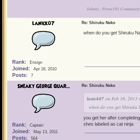
Johnny - Pirate101 Community
lanick07
Re: Shiruku Neko
when do you get Shiruku Ne
Rank:
Ensign
Joined:
Apr 18, 2010
Posts:
7
Sneaky George Quar...
Re: Shiruku Neko
lanick07
on Feb 16, 2013 
when do you get Shiruku N
you get her after completin
shes labeled as cat ninja
Rank:
Captain
Joined:
May 13, 2011
Posts:
564