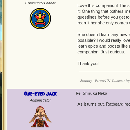
Community Leader
Love this companion! The sid
it! One thing that bothers m
questlines before you get t
recruit her she only comes w
She doesn't learn any new e
possible? I would really lov
learn epics and boosts like 
companion. Just curious.
Thank you!
Johnny - Pirate101 Community
One-Eyed Jack
Re: Shiruku Neko
Administrator
As it turns out, Ratbeard r