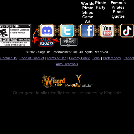
Pirate
Famous
Worlds
Party
Pirates
Pirate
Pirate
Ships
Quotes
Game
Art
© 2026 KingsIsle Entertainment, Inc. All Rights Reserved
Contact Us
|
Code of Conduct
|
Terms of Use
|
Privacy Policy
|
Legal
|
Preferences
|
Cancel
Auto-Renewals
Other great family friendly free online games by KingsIsle