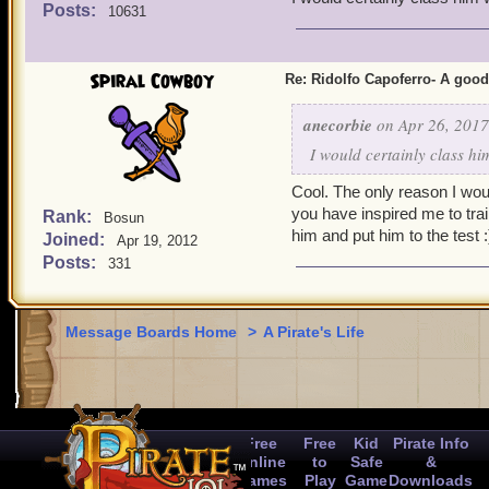
Posts:
10631
Spiral Cowboy
Re: Ridolfo Capoferro- A go
anecorbie
on Apr 26, 2017
I would certainly class h
Cool. The only reason I woul
you have inspired me to train 
Rank:
Bosun
him and put him to the test :
Joined:
Apr 19, 2012
Posts:
331
Message Boards Home
>
A Pirate's Life
Free
Free
Kid
Pirate Info
Online
to
Safe
&
Games
Play
Game
Downloads