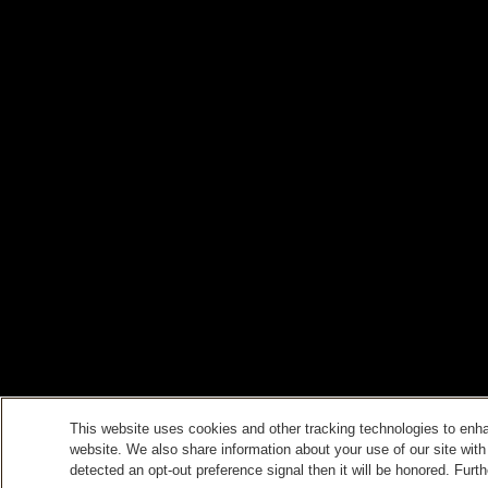
This website uses cookies and other tracking technologies to enh
website. We also share information about your use of our site with
detected an opt-out preference signal then it will be honored. Furth