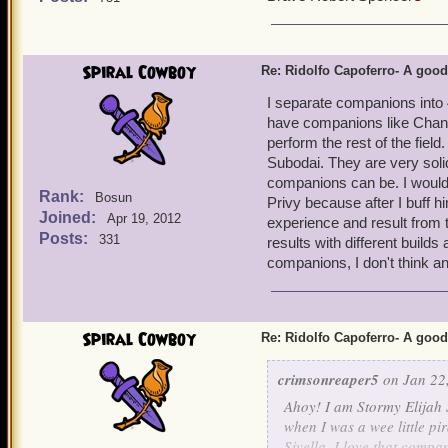
Spiral Cowboy
Re: Ridolfo Capoferro- A go
I separate companions into 
have companions like Chanta
perform the rest of the fiel
Subodai. They are very soli
companions can be. I would 
Rank:
Bosun
Privy because after I buff 
Joined:
Apr 19, 2012
experience and result from 
Posts:
331
results with different builds
companions, I don't think a
Spiral Cowboy
Re: Ridolfo Capoferro- A go
crimsonreaper5
on Jan 22,
Ahoy! I am Stormy Elijah 
when I was a wee little pi
Sivella. I love that compan