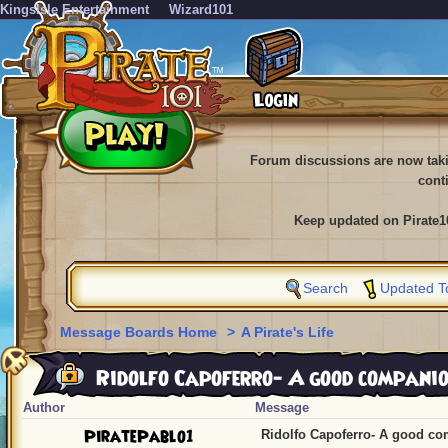
KingsIsle Entertainment
Wizard101
Forum discussions are now tak
cont
Keep updated on Pirate1
Search
Updated T
Message Boards Home
>
A Pirate's Life
Ridolfo Capoferro- A good compani
Author
Message
PiratePablo1
Ridolfo Capoferro- A good c