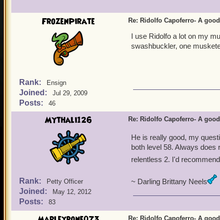
Morgrim Ashburn
FrozenPirate
Re: Ridolfo Capoferro- A go
I use Ridolfo a lot on my m
swashbuckler, one musketee
Rank:
Ensign
Joined:
Jul 29, 2009
Posts:
46
Mythali126
Re: Ridolfo Capoferro- A go
He is really good, my ques
both level 58. Always does ri
relentless 2. I'd recommend
Rank:
~ Darling Brittany Neels
Petty Officer
Joined:
May 12, 2012
Posts:
83
Marleybone073
Re: Ridolfo Capoferro- A go