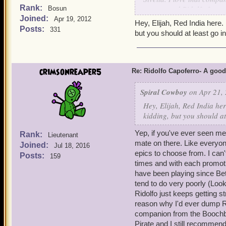
Rank:
recommend Ridolfo for any
Bosun
Joined:
level 3, and insane damag
Apr 19, 2012
Hey, Elijah, Red India here.
friend ever since I bought
Posts:
331
but you should at least go in
crimsonreaper5
Re: Ridolfo Capoferro- A go
Spiral Cowboy
on Apr 21, 
Hey, Elijah, Red India her
kidding, but you should at
Yep, if you've ever seen m
Rank:
Lieutenant
mate on there. Like everyone
Joined:
Jul 18, 2016
epics to choose from. I can
Posts:
159
times and with each promot
have been playing since Be
tend to do very poorly (Loo
Ridolfo just keeps getting 
reason why I'd ever dump Ri
companion from the Boochbe
Pirate and I still recommend