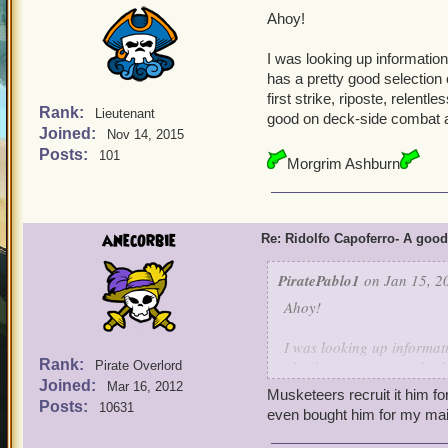
Ahoy!
I was looking up information
has a pretty good selection 
first strike, riposte, relen
Rank:
Lieutenant
good on deck-side combat 
Joined:
Nov 14, 2015
Posts:
101
Morgrim Ashburn
anecorbie
Re: Ridolfo Capoferro- A go
PiratePablo1
on Jan 15, 2
Ahoy!
I was looking up informat
Rank:
also has a pretty good sele
Pirate Overlord
Joined:
storm, first strike, ripos
Mar 16, 2012
Musketeers recruit it him f
him good on deck-side co
Posts:
10631
even bought him for my mai