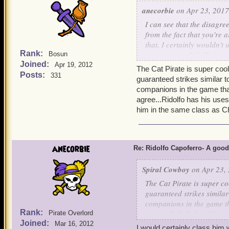
anecorbie
on Apr 23, 2017
I can see that the disagr
from the fact that you're
that, I certainly wouldn'
Rank:
perspective ( Ridolfo is a
Bosun
Joined:
VA2. )
Apr 19, 2012
The Cat Pirate is super cool
For a musketeer without m
Posts:
331
guaranteed strikes similar t
and musket companions.
companions in the game that
P.S. I'm sorry to hear that
agree...Ridolfo has his uses,
as I don't have him, I can'
him in the same class as C
anecorbie
Re: Ridolfo Capoferro- A go
Spiral Cowboy
on Apr 23, 
The Cat Pirate is super co
guaranteed strikes similar
companions in the game th
Rank:
agree...Ridolfo has his us
Pirate Overlord
Joined:
put him in the same class
Mar 16, 2012
I would certainly class him