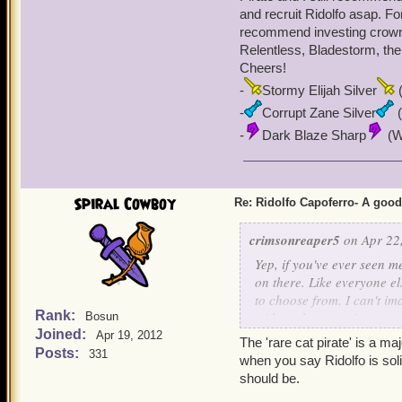
and recruit Ridolfo asap. For
recommend investing crowns
Relentless, Bladestorm, the
Cheers!
-
Stormy Elijah Silver
(
-
Corrupt Zane Silver
(
-
Dark Blaze Sharp
(Wi
Spiral Cowboy
Re: Ridolfo Capoferro- A go
crimsonreaper5
on Apr 22,
Yep, if you've ever seen 
on there. Like everyone el
to choose from. I can't i
Rank:
with each promotion come
Bosun
Joined:
playing since Beta) side 
Apr 19, 2012
The 'rare cat pirate' is a ma
very poorly (Looking at y
Posts:
331
when you say Ridolfo is soli
keeps getting stronger an
should be.
I'd ever dump Ridolfo as 