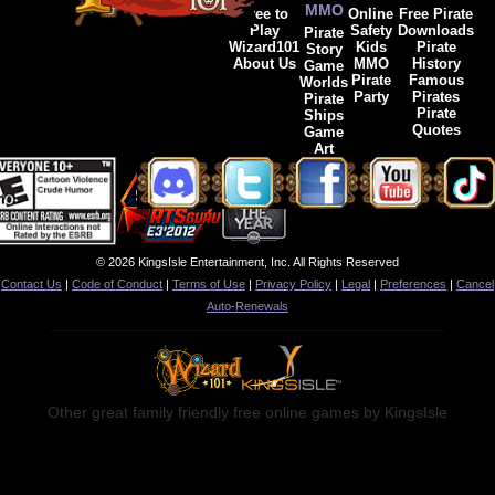
MMO
Free to
Online
Free Pirate
Play
Safety
Downloads
Pirate
Wizard101
Kids
Pirate
Story
About Us
MMO
History
Game
Pirate
Famous
Worlds
Party
Pirates
Pirate
Pirate
Ships
Quotes
Game
Art
© 2026 KingsIsle Entertainment, Inc. All Rights Reserved
Contact Us
|
Code of Conduct
|
Terms of Use
|
Privacy Policy
|
Legal
|
Preferences
|
Cancel
Auto-Renewals
Other great family friendly free online games by KingsIsle