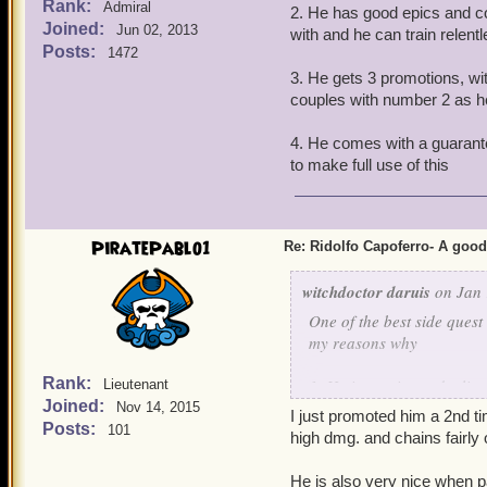
Rank:
Admiral
2. He has good epics and com
Joined:
Jun 02, 2013
with and he can train relent
Posts:
1472
3. He gets 3 promotions, wit
couples with number 2 as h
4. He comes with a guarante
to make full use of this
PiratePablo1
Re: Ridolfo Capoferro- A go
witchdoctor daruis
on Jan 
One of the best side quest
my reasons why
Rank:
1. He is a unicorn deulis
Lieutenant
Joined:
Nov 14, 2015
I just promoted him a 2nd 
2. He has good epics and c
Posts:
101
high dmg. and chains fairly 
with and he can train rele
He is also very nice when p