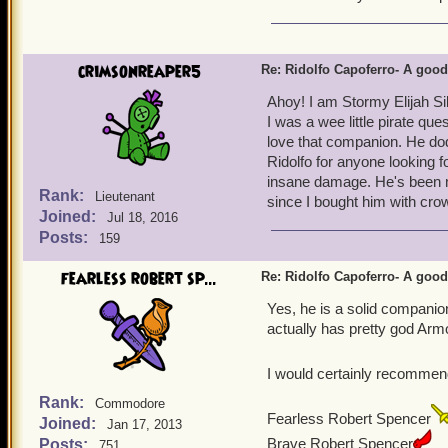
3. He gets 3 promotions, w
couples with number 2 as 
4. He comes with a guaran
crimsonreaper5
Re: Ridolfo Capoferro- A go
to make full use of this
Ahoy! I am Stormy Elijah Si
I was a wee little pirate que
love that companion. He dod
Ridolfo for anyone looking f
insane damage. He's been m
Rank:
Lieutenant
since I bought him with crow
Joined:
Jul 18, 2016
Posts:
159
fearless robert sp...
Re: Ridolfo Capoferro- A go
Yes, he is a solid companio
actually has pretty god Arm
I would certainly recommen
Rank:
Commodore
Fearless Robert Spencer
Joined:
Jan 17, 2013
Brave Robert Spencer
Posts:
751