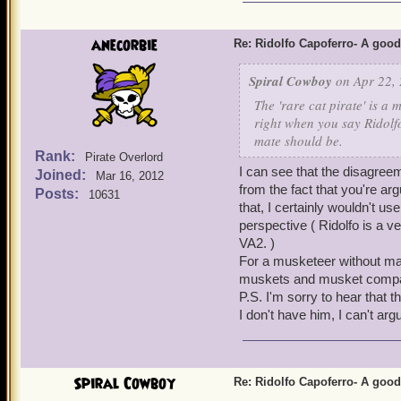
from the Boochbeard Bundl
still recommend Ridolfo ov
Ridolfo asap. For every ot
anecorbie
Re: Ridolfo Capoferro- A go
investing crowns in him. 
Bladestorm, the works. He
Spiral Cowboy
on Apr 22, 
Cheers!
The 'rare cat pirate' is a 
-
Stormy Elijah Silver
right when you say Ridolfo
-
Corrupt Zane Silver
mate should be.
Rank:
Pirate Overlord
-
Dark Blaze Sharp
(
I can see that the disagree
Joined:
Mar 16, 2012
from the fact that you're ar
Posts:
10631
that, I certainly wouldn't 
perspective ( Ridolfo is a v
VA2. )
For a musketeer without ma
muskets and musket compa
P.S. I'm sorry to hear that t
I don't have him, I can't argu
Spiral Cowboy
Re: Ridolfo Capoferro- A go