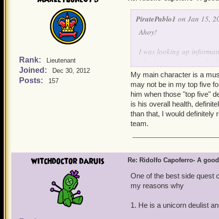
PiratePablo1
on Jan 15, 2
Ahoy!
I was looking up informat
Rank:
also has a pretty good sele
Lieutenant
Joined:
storm, first strike, ripos
Dec 30, 2012
My main character is a muske
him good on deck-side co
Posts:
157
may not be in my top five for
him when those "top five" d
Morgrim Ashburn
is his overall health, definit
than that, I would definitel
team.
witchdoctor daruis
Re: Ridolfo Capoferro- A go
One of the best side quest 
my reasons why
1. He is a unicorn deulist 