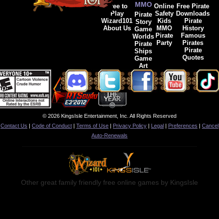
MMO
Free to
Online
Free Pirate
Play
Safety
Downloads
Pirate
Wizard101
Kids
Pirate
Story
About Us
MMO
History
Game
Pirate
Famous
Worlds
Party
Pirates
Pirate
Pirate
Ships
Quotes
Game
Art
© 2026 KingsIsle Entertainment, Inc. All Rights Reserved
Contact Us
|
Code of Conduct
|
Terms of Use
|
Privacy Policy
|
Legal
|
Preferences
|
Cancel
Auto-Renewals
Other great family friendly free online games by KingsIsle