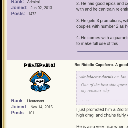
Rank:
Admiral
2. He has good epics and com
Joined:
Jun 02, 2013
with and he can train relent
Posts:
1472
3. He gets 3 promotions, wit
couples with number 2 as h
4. He comes with a guarante
to make full use of this
PiratePablo1
Re: Ridolfo Capoferro- A go
witchdoctor daruis
on Jan 
One of the best side quest
my reasons why
Rank:
1. He is a unicorn deulis
Lieutenant
Joined:
Nov 14, 2015
I just promoted him a 2nd 
2. He has good epics and c
Posts:
101
high dmg. and chains fairly 
with and he can train rele
He is also very nice when p