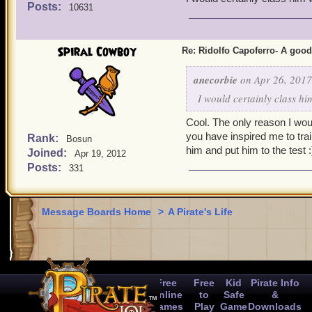
Posts:
10631
Spiral Cowboy
Re: Ridolfo Capoferro- A go
anecorbie
on Apr 26, 2017
I would certainly class h
Cool. The only reason I woul
you have inspired me to train 
Rank:
Bosun
him and put him to the test :
Joined:
Apr 19, 2012
Posts:
331
Message Boards Home
>
A Pirate's Life
Free
Free
Kid
Pirate Info
Online
to
Safe
&
Games
Play
Game
Downloads