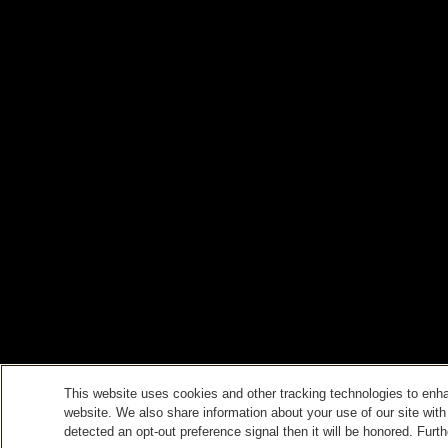
This website uses cookies and other tracking technologies to enh
website. We also share information about your use of our site with
detected an opt-out preference signal then it will be honored. Furth