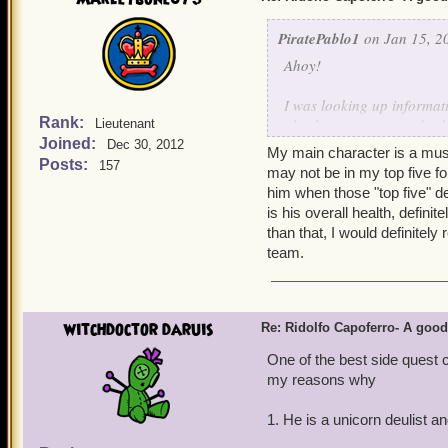
PiratePablo1
on Jan 15, 2
Ahoy!
I was looking up informat
Rank:
also has a pretty good sele
Lieutenant
Joined:
storm, first strike, ripos
Dec 30, 2012
My main character is a muske
him good on deck-side co
Posts:
157
may not be in my top five for
him when those "top five" d
Morgrim Ashburn
is his overall health, definit
than that, I would definitel
team.
witchdoctor daruis
Re: Ridolfo Capoferro- A go
One of the best side quest 
my reasons why
1. He is a unicorn deulist 