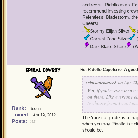
and recruit Ridolfo asap. For
recommend investing crowns
Relentless, Bladestorm, the
Cheers!
-
Stormy Elijah Silver
(
-
Corrupt Zane Silver
(
-
Dark Blaze Sharp
(Wi
Spiral Cowboy
Re: Ridolfo Capoferro- A go
crimsonreaper5
on Apr 22,
Yep, if you've ever seen 
on there. Like everyone el
to choose from. I can't i
Rank:
with each promotion come
Bosun
Joined:
playing since Beta) side 
Apr 19, 2012
The 'rare cat pirate' is a ma
very poorly (Looking at y
Posts:
331
when you say Ridolfo is soli
keeps getting stronger an
should be.
I'd ever dump Ridolfo as 