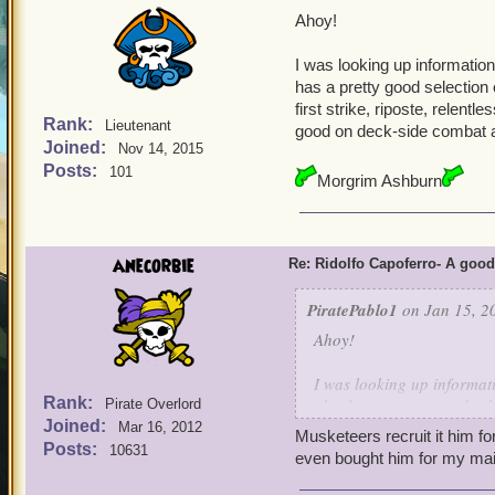
Ahoy!
I was looking up information
has a pretty good selection 
first strike, riposte, relen
Rank:
Lieutenant
good on deck-side combat 
Joined:
Nov 14, 2015
Posts:
101
Morgrim Ashburn
anecorbie
Re: Ridolfo Capoferro- A go
PiratePablo1
on Jan 15, 2
Ahoy!
I was looking up informat
Rank:
also has a pretty good sele
Pirate Overlord
Joined:
storm, first strike, ripos
Mar 16, 2012
Musketeers recruit it him f
him good on deck-side co
Posts:
10631
even bought him for my mai