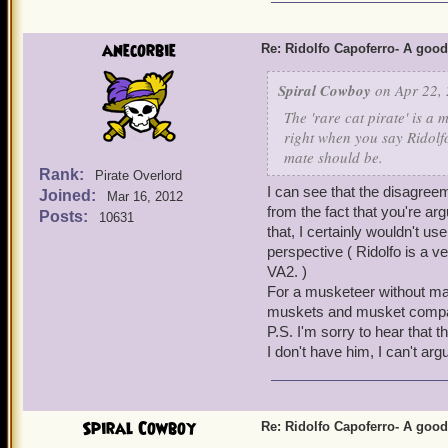
from the Boochbeard Bundl
still recommend Ridolfo ov
Ridolfo asap. For every ot
anecorbie
Re: Ridolfo Capoferro- A go
investing crowns in him. 
Bladestorm, the works. He
Spiral Cowboy
on Apr 22, 
Cheers!
The 'rare cat pirate' is a 
-
Stormy Elijah Silver
right when you say Ridolfo
-
Corrupt Zane Silver
mate should be.
Rank:
Pirate Overlord
-
Dark Blaze Sharp
(
I can see that the disagree
Joined:
Mar 16, 2012
from the fact that you're ar
Posts:
10631
that, I certainly wouldn't 
perspective ( Ridolfo is a v
VA2. )
For a musketeer without ma
muskets and musket compa
P.S. I'm sorry to hear that t
I don't have him, I can't argu
Spiral Cowboy
Re: Ridolfo Capoferro- A go