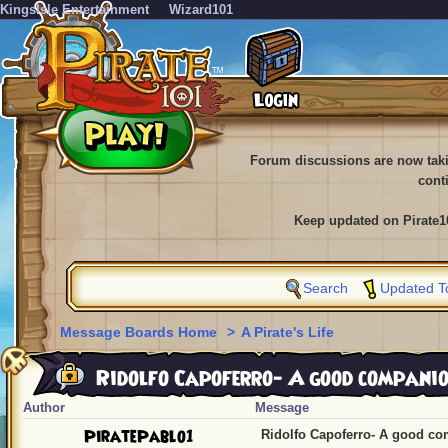
KingsIsle Entertainment
Wizard101
Forum discussions are now tak
cont
Keep updated on Pirate1
Search
Updated T
Message Boards Home
>
A Pirate's Life
Ridolfo Capoferro- A good compani
Author
Message
PiratePablo1
Ridolfo Capoferro- A good c