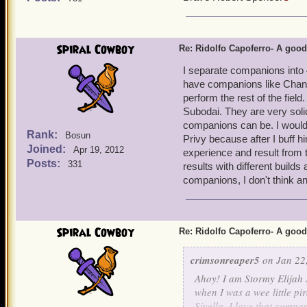
Spiral Cowboy
Re: Ridolfo Capoferro- A go
I separate companions into 
have companions like Chanta
perform the rest of the fiel
Subodai. They are very soli
companions can be. I would 
Rank:
Bosun
Privy because after I buff 
Joined:
Apr 19, 2012
experience and result from 
Posts:
331
results with different builds
companions, I don't think a
Spiral Cowboy
Re: Ridolfo Capoferro- A go
crimsonreaper5
on Jan 22,
Ahoy! I am Stormy Elijah 
when I was a wee little pi
Sivella. I love that compan