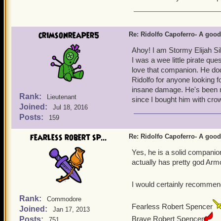
3. He gets 3 promotions, w
couples with number 2 as 
4. He comes with a guaran
crimsonreaper5
Re: Ridolfo Capoferro- A go
to make full use of this
Ahoy! I am Stormy Elijah Si
I was a wee little pirate que
love that companion. He dod
Ridolfo for anyone looking f
insane damage. He's been m
Rank:
Lieutenant
since I bought him with crow
Joined:
Jul 18, 2016
Posts:
159
fearless robert sp...
Re: Ridolfo Capoferro- A go
Yes, he is a solid companio
actually has pretty god Arm
I would certainly recommen
Rank:
Commodore
Fearless Robert Spencer
Joined:
Jan 17, 2013
Brave Robert Spencer
Posts:
751