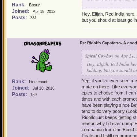
Rank:
recommend Ridolfo for any
Bosun
Joined:
level 3, and insane damag
Apr 19, 2012
Hey, Elijah, Red India here.
friend ever since I bought
Posts:
331
but you should at least go in
crimsonreaper5
Re: Ridolfo Capoferro- A go
Spiral Cowboy
on Apr 21, 
Hey, Elijah, Red India her
kidding, but you should at
Yep, if you've ever seen m
Rank:
Lieutenant
mate on there. Like everyone
Joined:
Jul 18, 2016
epics to choose from. I can
Posts:
159
times and with each promot
have been playing since Be
tend to do very poorly (Loo
Ridolfo just keeps getting 
reason why I'd ever dump Ri
companion from the Boochbe
Pirate and I still recommend