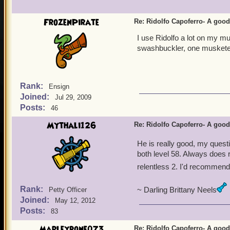
Morgrim Ashburn
FrozenPirate
Re: Ridolfo Capoferro- A go
I use Ridolfo a lot on my m
swashbuckler, one musketee
Rank:
Ensign
Joined:
Jul 29, 2009
Posts:
46
Mythali126
Re: Ridolfo Capoferro- A go
He is really good, my ques
both level 58. Always does ri
relentless 2. I'd recommend
Rank:
~ Darling Brittany Neels
Petty Officer
Joined:
May 12, 2012
Posts:
83
Marleybone073
Re: Ridolfo Capoferro- A go