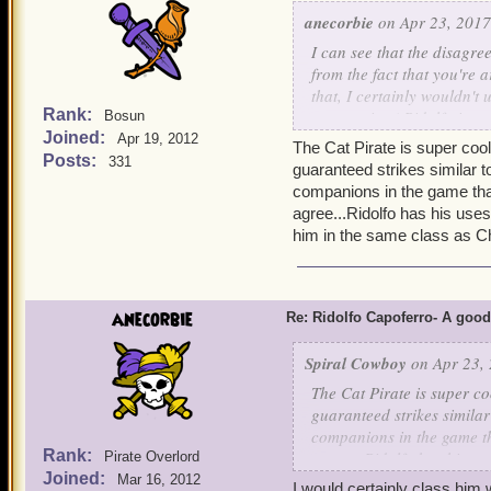
anecorbie
on Apr 23, 2017
I can see that the disagr
from the fact that you're
that, I certainly wouldn'
Rank:
perspective ( Ridolfo is a
Bosun
Joined:
VA2. )
Apr 19, 2012
The Cat Pirate is super cool
For a musketeer without m
Posts:
331
guaranteed strikes similar t
and musket companions.
companions in the game that
P.S. I'm sorry to hear that
agree...Ridolfo has his uses,
as I don't have him, I can'
him in the same class as C
anecorbie
Re: Ridolfo Capoferro- A go
Spiral Cowboy
on Apr 23, 
The Cat Pirate is super co
guaranteed strikes similar
companions in the game th
Rank:
agree...Ridolfo has his us
Pirate Overlord
Joined:
put him in the same class
Mar 16, 2012
I would certainly class him