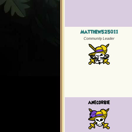
Matthew525011
Community Leader
anecorbie