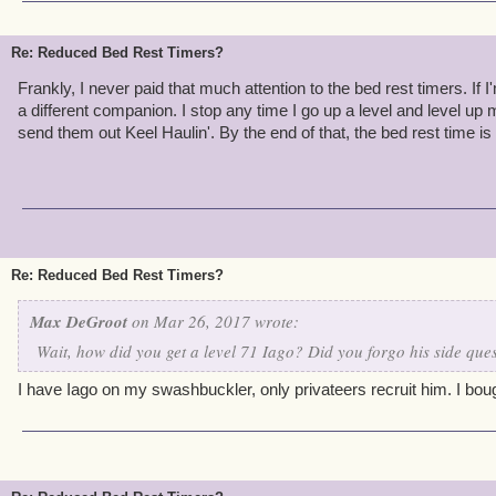
Re: Reduced Bed Rest Timers?
Frankly, I never paid that much attention to the bed rest timers. If 
a different companion. I stop any time I go up a level and level u
send them out Keel Haulin'. By the end of that, the bed rest time is
Re: Reduced Bed Rest Timers?
Max DeGroot
on Mar 26, 2017 wrote:
Wait, how did you get a level 71 Iago? Did you forgo his side ques
I have Iago on my swashbuckler, only privateers recruit him. I boug