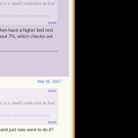
e is a small reduction in bed
is within normal parameters
more
n, nothing to do a jig over.
then have a higher bed rest
about 7%, which checks out
Mar 26, 2017
more
e is a small reduction in bed
is within normal parameters
more
n, nothing to do a jig over.
 and just now went to do it?