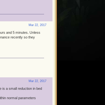
acle Mitch! Thanks,
Mar 22, 2017
ours and 5 minutes. Unless
tenance recently so they
Mar 22, 2017
 is a small reduction in bed
 within normal parameters