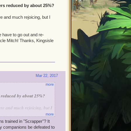
ers reduced by about 25%?
e and much rejoicing, but I
 have to go out and re-
cle Mitch! Thanks, Kingsisle
Mar 22, 2017
more
s reduced by about 25%?
re and much rejoicing, but I
more
 trained in "Scrapper"? It
e have to go out and re-
my companions be defeated to