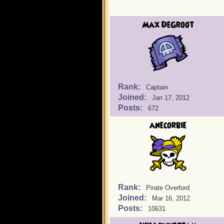
Max DeGroot
Rank:
Captain
Joined:
Jan 17, 2012
Posts:
672
anecorbie
Rank:
Pirate Overlord
Joined:
Mar 16, 2012
Posts:
10631