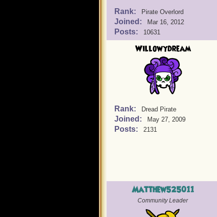
Rank:
Pirate Overlord
Joined:
Mar 16, 2012
Posts:
10631
Willowydream
Rank:
Dread Pirate
Joined:
May 27, 2009
Posts:
2131
Matthew525011
Community Leader