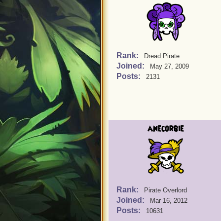
Rank:
Dread Pirate
Joined:
May 27, 2009
Posts:
2131
anecorbie
Rank:
Pirate Overlord
Joined:
Mar 16, 2012
Posts:
10631