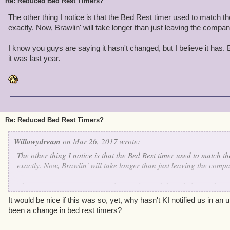
Re: Reduced Bed Rest Timers?
The other thing I notice is that the Bed Rest timer used to match th
exactly. Now, Brawlin' will take longer than just leaving the compa
I know you guys are saying it hasn't changed, but I believe it has.
it was last year.
Re: Reduced Bed Rest Timers?
Willowydream
on Mar 26, 2017 wrote:
The other thing I notice is that the Bed Rest timer used to match t
exactly. Now, Brawlin' will take longer than just leaving the comp
I know you guys are saying it hasn't changed, but I believe it has.
it was last year.
It would be nice if this was so, yet, why hasn't KI notified us in a
been a change in bed rest timers?