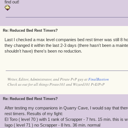
sacrifice many, many companions to update our wiki page for Mir
find out!
Kingsisle for all the extra work!
Re: Reduced Bed Rest Timers?
Last I checked a max level companies bed rest timer was still 8 h
they changed it within the last 2-3 days (there hasn't been a main
shouldn't have) there's been no reduction.
Writer, Editor, Administrator, and Pirate PvP guy at
FinalBastion
Check us out for all things Pirate101 and Wizard101 PvE/PvP
Re: Reduced Bed Rest Timers?
After testing my companions in Quarry Cave, I would say that there
rest timers. Results of my fight:
El Toro ( level 70 ) with 1 rank of Scrapper - 7 hrs. 15 min. this is
Iago ( level 71 ) no Scrapper - 8 hrs. 36 min. normal