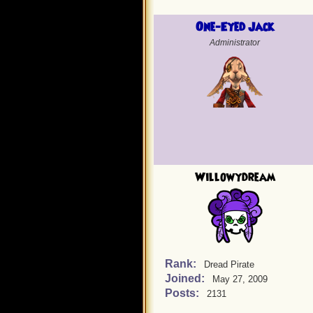
One-Eyed Jack
Administrator
Willowydream
Rank:
Dread Pirate
Joined:
May 27, 2009
Posts:
2131