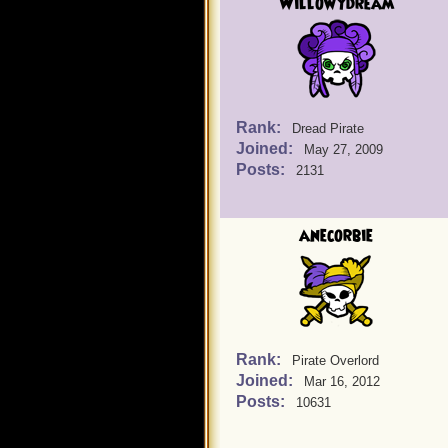
Willowydream
Rank:
Dread Pirate
Joined:
May 27, 2009
Posts:
2131
anecorbie
Rank:
Pirate Overlord
Joined:
Mar 16, 2012
Posts:
10631