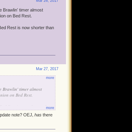
Mar 26, 2017
e Brawlin' timer almost
nion on Bed Rest.
 Bed Rest is now shorter than
Mar 27, 2017
more
he Brawlin' timer almost
anion on Bed Rest.
 Bed Rest is now shorter than
more
n update note? OEJ,
has
there