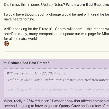
Did I miss this in some Update Notes?
When were Bed Rest tim
I would have thought such a change would be met with great fanfar
have heard nothing.
AND speaking for the Pirate101 Central wiki team -- this means we
sacrifice many, many companions to update our wiki page for Mira
for all the extra work!
Re: Reduced Bed Rest Timers?
Willowydream
on Mar 22, 2017 wrote:
Did I miss this in some Update Notes?
When were Bed Rest timer
I would have thought such a change would be met with great fanfa
have heard nothing.
What, really a 25% reduction? I wonder how that affects companions
AND speaking for the Pirate101 Central wiki team -- this means w
seems I'm going to have to go into Quarry Cave and let a few of 