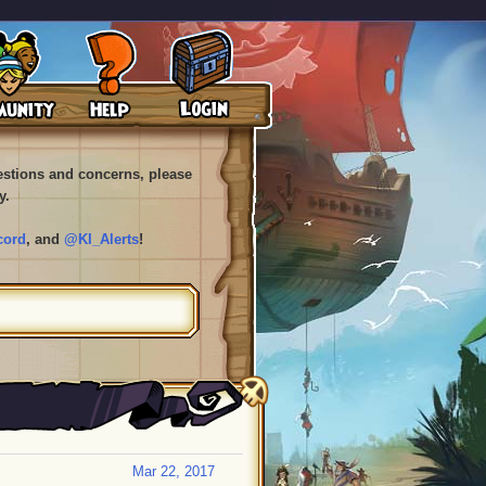
uestions and concerns, please
y.
cord
, and
@KI_Alerts
!
Mar 22, 2017