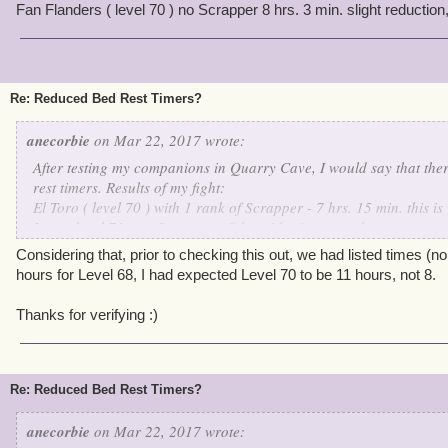
Fan Flanders ( level 70 ) no Scrapper 8 hrs. 3 min. slight reduction, 
Re: Reduced Bed Rest Timers?
anecorbie
on Mar 22, 2017 wrote:
After testing my companions in Quarry Cave, I would say that ther
rest timers. Results of my fight:
El Toro ( level 70 ) with 1 rank of Scrapper - 7 hrs. 15 min. this 
Iago ( level 71 ) no Scrapper - 8 hrs. 36 min. normal
Fan Flanders ( level 70 ) no Scrapper 8 hrs. 3 min. slight reductio
Considering that, prior to checking this out, we had listed times (n
hours for Level 68, I had expected Level 70 to be 11 hours, not 8.
Thanks for verifying :)
Re: Reduced Bed Rest Timers?
anecorbie
on Mar 22, 2017 wrote: