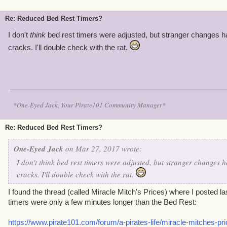
Re: Reduced Bed Rest Timers?
I don't
think
bed rest timers were adjusted, but stranger changes h
cracks. I'll double check with the rat.
*One-Eyed Jack, Your Pirate101 Community Manager*
Re: Reduced Bed Rest Timers?
One-Eyed Jack
on Mar 27, 2017 wrote:
I don't
think
bed rest timers were adjusted, but stranger changes h
cracks. I'll double check with the rat.
I found the thread (called Miracle Mitch's Prices) where I posted las
timers were only a few minutes longer than the Bed Rest:
https://www.pirate101.com/forum/a-pirates-life/miracle-mitches-pri