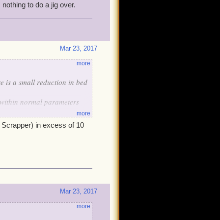
nothing to do a jig over.
Mar 23, 2017
more
e is a small reduction in bed
is within normal parameters
more
n, nothing to do a jig over.
o Scrapper) in excess of 10
Mar 23, 2017
more