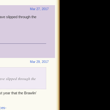
Mar 27, 2017
ave slipped through the
Mar 29, 2017
ave slipped through the
t year that the Brawlin'
ces-