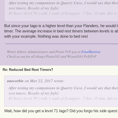
After testing my companions in Quarry Cave, I would say that ther
rest timers. Results of my fight:
El Toro ( level 70 ) with 1 rank of Scrapper - 7 hrs. 15 min. this 
Iago ( level 71 ) no Scrapper - 8 hrs. 36 min. normal
Fan Flanders ( level 70 ) no Scrapper 8 hrs. 3 min. slight reductio
But since your Iago is a higher level than your Flanders, he would 
timer. The average increase in bed rest timers between levels is 
with your example. Nothing was done to bed rest
Writer, Editor, Administrator, and Pirate PvP guy at
FinalBastion
Check us out for all things Pirate101 and Wizard101 PvE/PvP
Re: Reduced Bed Rest Timers?
anecorbie
on Mar 22, 2017 wrote:
After testing my companions in Quarry Cave, I would say that ther
rest timers. Results of my fight:
El Toro ( level 70 ) with 1 rank of Scrapper - 7 hrs. 15 min. this 
Iago ( level 71 ) no Scrapper - 8 hrs. 36 min. normal
Fan Flanders ( level 70 ) no Scrapper 8 hrs. 3 min. slight reductio
Wait, how did you get a level 71 Iago? Did you forgo his side quest