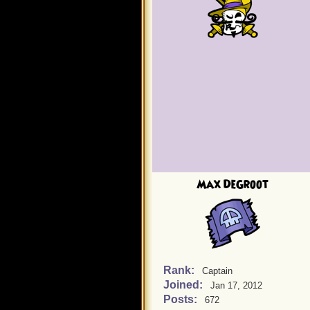
Max DeGroot
Rank:
Captain
Joined:
Jan 17, 2012
Posts:
672