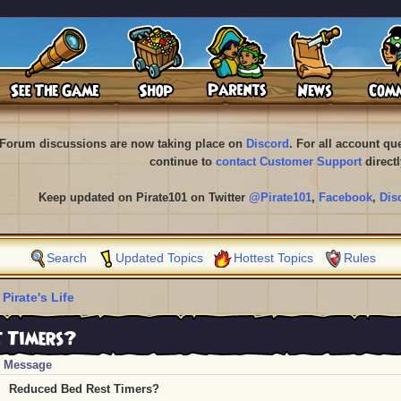
Forum discussions are now taking place on
Discord
. For all account q
continue to
contact Customer Support
directl
Keep updated on Pirate101 on Twitter
@Pirate101
,
Facebook
,
Dis
Search
Updated Topics
Hottest Topics
Rules
 Pirate's Life
t Timers?
Message
Reduced Bed Rest Timers?