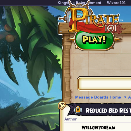
KingsIsle Entertainment
Wizard101
Message Boards Home
>
A
Reduced Bed Res
Author
Willowydream