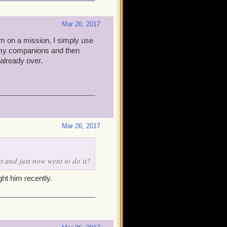
Mar 26, 2017
I'm on a mission, I simply use
p my companions and then
 already over.
Mar 26, 2017
t and just now went to do it?
ht him recently.