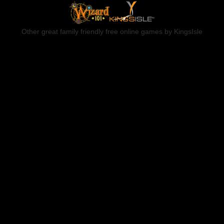
Other great family friendly free online games by KingsIsle