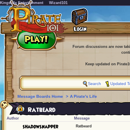
KingsIsle Entertainment
Wizard101
Forum discussions are now tak
cont
Keep updated on Pirate1
Search
Updated T
Message Boards Home
>
A Pirate's Life
Ratbeard
Author
Message
shadowsnapper
Ratbeard