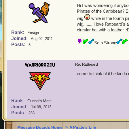
Hi I was wondering if anyb
Pirates of the Caribbean? Es
wig
while in the fourth 
wig........ I love Ratbeard'
circular hat with a feather. :
Rank:
Ensign
Joined:
Aug 02, 2011
Seth Strong
Posts:
5
warrior021u
Re: Ratbeard
come to think of it he kinda
Rank:
Gunner's Mate
Joined:
Jul 08, 2013
Posts:
263
Message Boards Home
>
A Pirate's Life