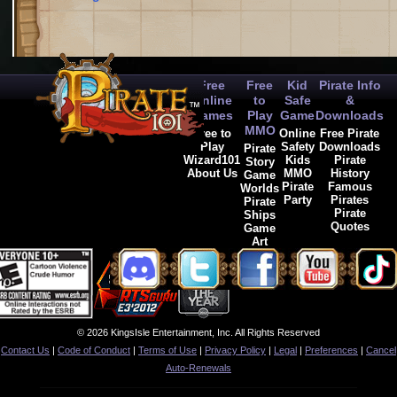
Free
Free
Kid
Pirate Info
Online
to
Safe
&
Games
Play
Game
Downloads
MMO
Free to
Online
Free Pirate
Play
Safety
Downloads
Pirate
Wizard101
Kids
Pirate
Story
About Us
MMO
History
Game
Pirate
Famous
Worlds
Party
Pirates
Pirate
Pirate
Ships
Quotes
Game
Art
© 2026 KingsIsle Entertainment, Inc. All Rights Reserved
Contact Us
|
Code of Conduct
|
Terms of Use
|
Privacy Policy
|
Legal
|
Preferences
|
Cancel
Auto-Renewals