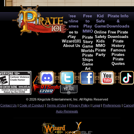
Free
Free
Kid
Pirate Info
Online
to
Safe
&
Games
Play
Game
Downloads
MMO
Free to
Online
Free Pirate
Play
Safety
Downloads
Pirate
Wizard101
Kids
Pirate
Story
About Us
MMO
History
Game
Pirate
Famous
Worlds
Party
Pirates
Pirate
Pirate
Ships
Quotes
Game
Art
© 2026 KingsIsle Entertainment, Inc. All Rights Reserved
Contact Us
|
Code of Conduct
|
Terms of Use
|
Privacy Policy
|
Legal
|
Preferences
|
Cancel
Auto-Renewals