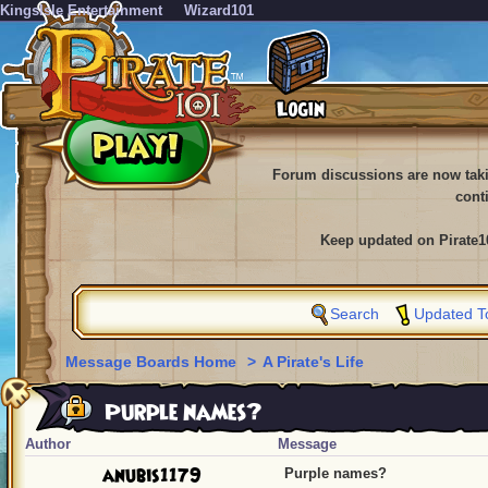
KingsIsle Entertainment
Wizard101
Forum discussions are now tak
cont
Keep updated on Pirate1
Search
Updated T
Message Boards Home
>
A Pirate's Life
Purple names?
Author
Message
anubis1179
Purple names?