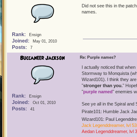
Did not see this in the pat
names.
Rank:
Ensign
Joined:
May 01, 2010
Posts:
7
Buccaneer Jackson
Re: Purple names?
I actually noticed that when
Stormway to Monquista (whic
Wizard101). I think they a
"
stronger than you.
" Hopef
"
purple named
" enemies wi
Rank:
Ensign
Joined:
Oct 01, 2010
See ye all in the Spiral an
Posts:
41
Pirate101: Humble Jack Jac
Wizard101: Paul Legenddrea
Jack Legenddreamer, lvl 53
Aedan Legenddreamer, lvl 37