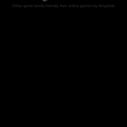
Other great family friendly free online games by KingsIsle