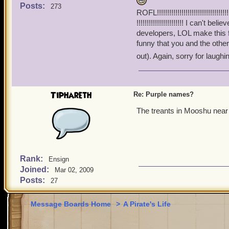
Thanks for your patience 
Posts:
273
ROFL!!!!!!!!!!!!!!!!!!!!!!!!!!!!!!!!!!!!!!!
!!!!!!!!!!!!!!!!!!!!!!! I can
developers, LOL make this
funny that you and the other
out). Again, sorry for laughin
Tiphareth
Re: Purple names?
The treants in Mooshu near 
Rank:
Ensign
Joined:
Mar 02, 2009
Posts:
27
Message Boards Home
>
A Pirate's Life