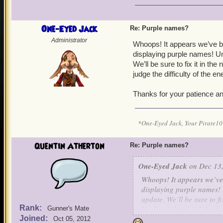
One-Eyed Jack
Re: Purple names?
Administrator
Whoops! It appears we’ve b
displaying purple names! Unf
We’ll be sure to fix it in t
judge the difficulty of the e
Thanks for your patience an
*One-Eyed Jack, Your Pirate
Quentin Atherton
Re: Purple names?
One-Eyed Jack
on Dec 13,
Whoops! It appears we’ve 
displaying purple names! U
update. We’ll be sure to f
Rank:
hard to judge the difficult
Gunner's Mate
Joined:
Oct 05, 2012