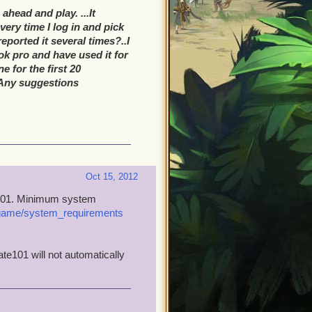
ahead and play. ...It
ery time I log in and pick
eported it several times?..I
k pro and have used it for
e for the first 20
l?Any suggestions
Oct 15, 2012
te101. Minimum system
_game/system_requirements
te101 will not automatically