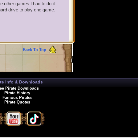
e other games I had to do it
 hard drive to play one game.
Back To Top
ate Info & Downloads
ee Pirate Downloads
Pirate History
Famous Pirates
Pirate Quotes