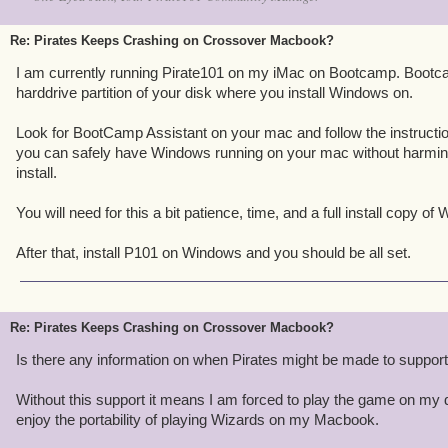
Re: Pirates Keeps Crashing on Crossover Macbook?
I am currently running Pirate101 on my iMac on Bootcamp. Bootc
harddrive partition of your disk where you install Windows on.
Look for BootCamp Assistant on your mac and follow the instructi
you can safely have Windows running on your mac without harmi
install.
You will need for this a bit patience, time, and a full install copy of
After that, install P101 on Windows and you should be all set.
Re: Pirates Keeps Crashing on Crossover Macbook?
Is there any information on when Pirates might be made to suppo
Without this support it means I am forced to play the game on my d
enjoy the portability of playing Wizards on my Macbook.