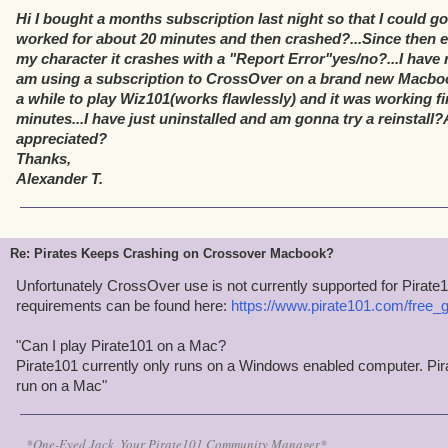
Hi I bought a months subscription last night so that I could go 
worked for about 20 minutes and then crashed?...Since then ev
my character it crashes with a "Report Error"yes/no?...I have r
am using a subscription to CrossOver on a brand new Macboo
a while to play Wiz101(works flawlessly) and it was working fin
minutes...I have just uninstalled and am gonna try a reinstal
appreciated?
Thanks,
Alexander T.
Re: Pirates Keeps Crashing on Crossover Macbook?
Unfortunately CrossOver use is not currently supported for Pira
requirements can be found here:
https://www.pirate101.com/free
"Can I play Pirate101 on a Mac?
Pirate101 currently only runs on a Windows enabled computer. Pira
run on a Mac"
*One-Eyed Jack, Your Pirate101 Community Manager*