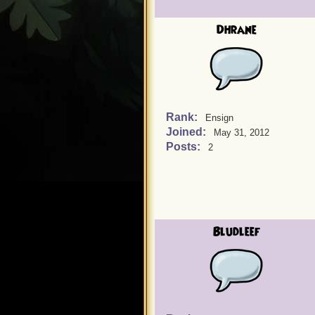
Dhrane
Rank:
Ensign
Joined:
May 31, 2012
Posts:
2
Bludleef