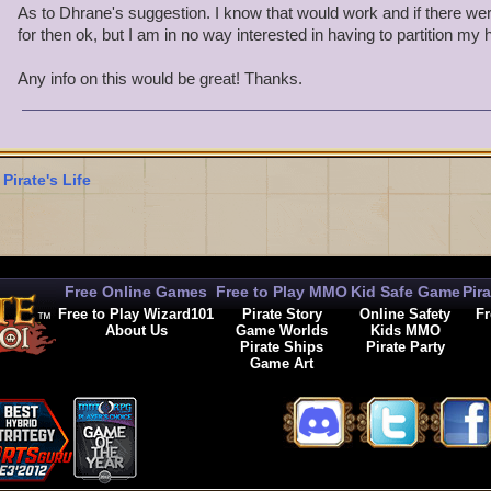
As to Dhrane's suggestion. I know that would work and if there wer
for then ok, but I am in no way interested in having to partition my
Any info on this would be great! Thanks.
 Pirate's Life
Free Online Games
Free to Play MMO
Kid Safe Game
Pir
Free to Play Wizard101
Pirate Story
Online Safety
Fr
About Us
Game Worlds
Kids MMO
Pirate Ships
Pirate Party
Game Art