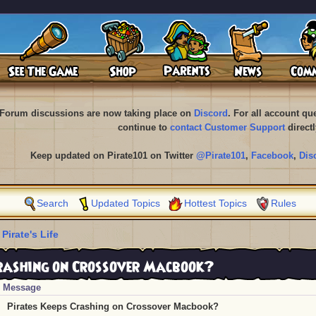
Forum discussions are now taking place on
Discord
. For all account q
continue to
contact Customer Support
directl
Keep updated on Pirate101 on Twitter
@Pirate101
,
Facebook
,
Dis
Search
Updated Topics
Hottest Topics
Rules
 Pirate's Life
rashing on Crossover Macbook?
Message
Pirates Keeps Crashing on Crossover Macbook?