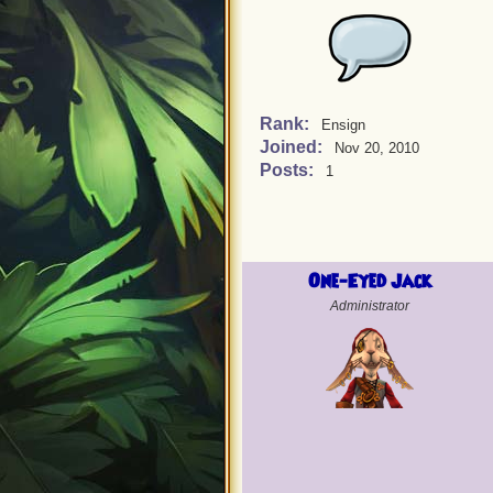
Rank:
Ensign
Joined:
Nov 20, 2010
Posts:
1
One-Eyed Jack
Administrator