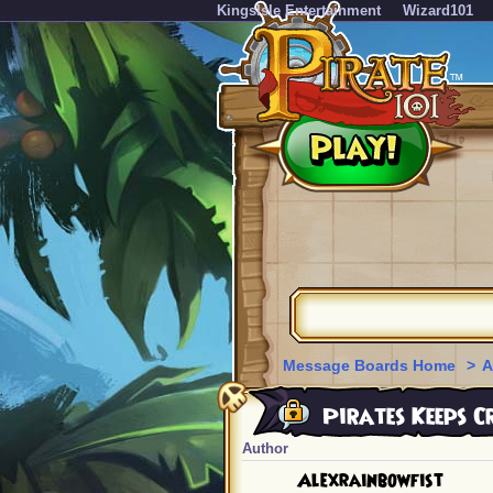
KingsIsle Entertainment
Wizard101
Message Boards Home
>
A
Pirates Keeps C
Author
Alexrainbowfist