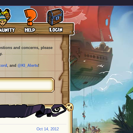
uestions and concerns, please
y.
cord
, and
@KI_Alerts
!
Oct 14, 2012