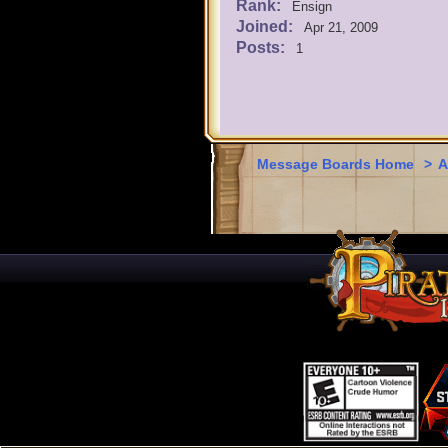
Rank:
Ensign
Joined:
Apr 21, 2009
Posts:
1
Message Boards Home
>
A