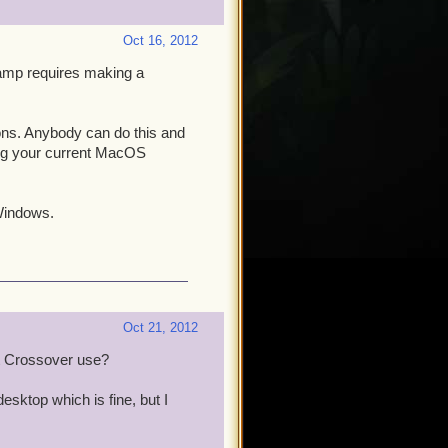
Oct 16, 2012
amp requires making a
ons. Anybody can do this and
ng your current MacOS
 Windows.
Oct 21, 2012
rt Crossover use?
esktop which is fine, but I