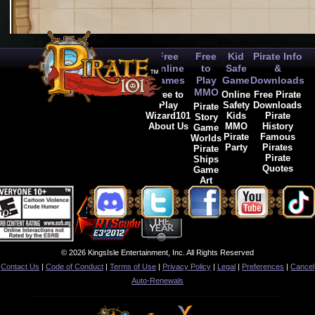
Free
Free
Kid
Pirate Info
Online
to
Safe
&
Games
Play
Game
Downloads
MMO
Free to
Online
Free Pirate
Play
Safety
Downloads
Pirate
Wizard101
Kids
Pirate
Story
About Us
MMO
History
Game
Pirate
Famous
Worlds
Party
Pirates
Pirate
Pirate
Ships
Quotes
Game
Art
© 2026 KingsIsle Entertainment, Inc. All Rights Reserved
Contact Us
|
Code of Conduct
|
Terms of Use
|
Privacy Policy
|
Legal
|
Preferences
|
Cancel
Auto-Renewals