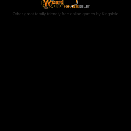
Other great family friendly free online games by KingsIsle