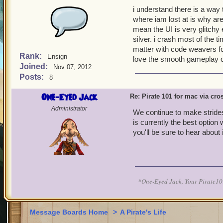
i understand there is a way
where iam lost at is why are t
mean the UI is very glitchy 
silver. i crash most of the
matter with code weavers for
Rank:
Ensign
love the smooth gameplay 
Joined:
Nov 07, 2012
Posts:
8
One-Eyed Jack
Re: Pirate 101 for mac via cr
Administrator
We continue to make strides
is currently the best option
you'll be sure to hear abou
*One-Eyed Jack, Your Pirate
Message Boards Home
>
A Pirate's Life