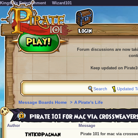
KingsIsle Entertainment
Wizard101
Forum discussions are now tak
cont
Keep updated on Pirate1
Search
Updated T
Message Boards Home
>
A Pirate's Life
Pirate 101 for mac via crossweaver
Author
Message
ThtKidPacman
Pirate 101 for mac via crossw